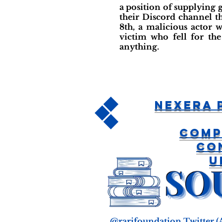
a position of supplying 
their Discord channel t
8th, a malicious actor w
victim who fell for the
anything.
Nexera 
Comp
Co
U
@rarifoundation Twitter
(