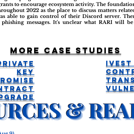
grants to encourage ecosystem activity. The foundati
hroughout 2022 as the place to discuss matters relat
as able to gain control of their Discord server. There
 phishing messages. It's unclear what RARI will be 
More case studies
iVest
Private
Cont
Key
Tran
romise
Vulne
ntract
pgrade
Aug 9)