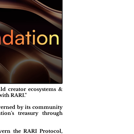
ild creator ecosystems &
with RARI."
verned by its community
ion's treasury through
vern the RARI Protocol,