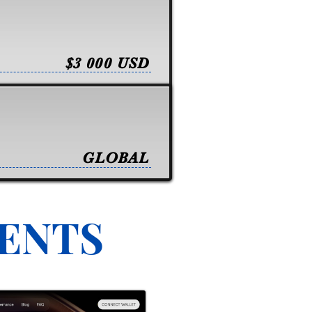
$3 000 USD
GLOBAL
VENTS