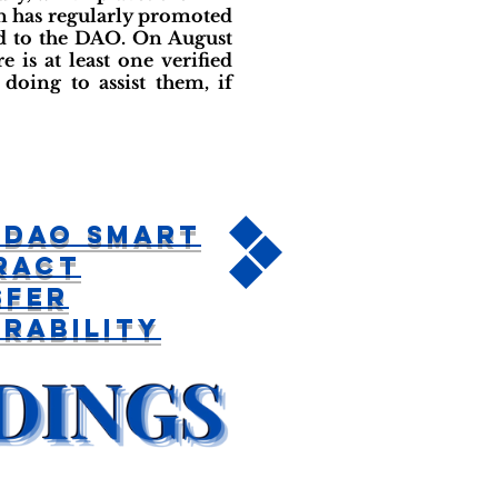
on has regularly promoted
ed to the DAO. On August
 is at least one verified
doing to assist them, if
 DAO Smart
ract
sfer
rability