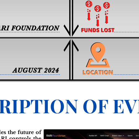
RI FOUNDATION
AUGUST 2024
RIPTION OF E
s the future of
RI controls the