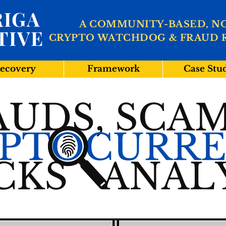
IGA
A COMMUNITY-BASED, N
TIVE
CRYPTO WATCHDOG & FRAUD 
ecovery
Framework
Case Stu