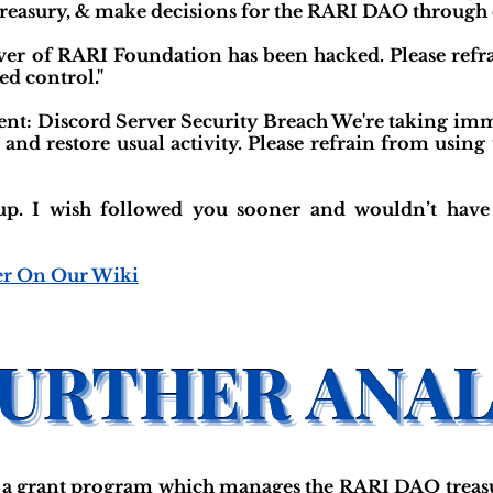
treasury, & make decisions for the RARI DAO through
rver of RARI Foundation has been hacked. Please refr
ed control."
: Discord Server Security Breach We're taking immed
nd restore usual activity. Please refrain from using
up. I wish followed you sooner and wouldn’t have 
er On Our Wiki
a grant program which manages the RARI DAO treasu