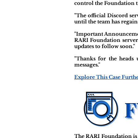
control the Foundation 
"The official Discord se
until the team has regain
"Important Announcement
RARI Foundation server a
updates to follow soon."
"Thanks for the heads 
messages."
Explore This Case Furth
The RARI Foundation is 