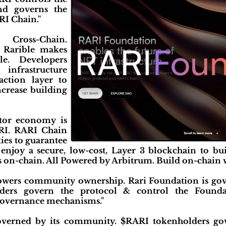
d governs the
RI Chain."
ross-Chain.
Rarible makes
e. Developers
nfrastructure
action layer to
crease building
ator economy is
ARI. RARI Chain
ties to guarantee
s enjoy a secure, low-cost, Layer 3 blockchain to bu
s on-chain. All Powered by Arbitrum. Build on-chain 
wers community ownership. Rari Foundation is go
ers govern the protocol & control the Foundat
governance mechanisms."
overned by its community. $RARI tokenholders go