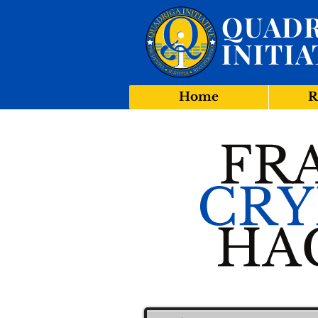
QUADR
INITIA
Home
R