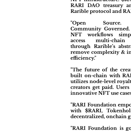
RARI DAO treasury an
Rarible protocol and RA
"Open Source. C
Community Governed. 
NFT workflows simpl
access multi-chain i
through Rarible’s abstr
remove complexity & in
efficiency."
"The future of the cre
built on-chain with R
utilizes node-level royal
creators get paid. User
innovative NFT use case
"RARI Foundation empo
with $RARI, Tokenhold
decentralized, onchain 
"RARI Foundation is g