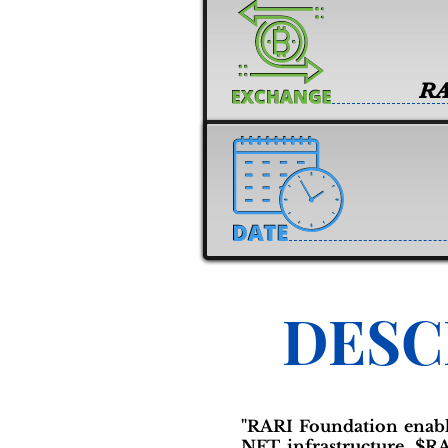
RA
DESC
"RARI Foundation enable
NFT infrastructure. $RA