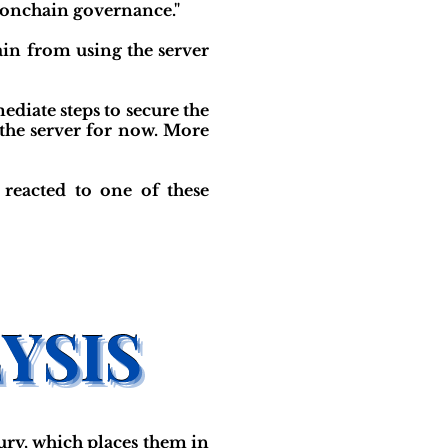
 onchain governance."
ain from using the server
iate steps to secure the
 the server for now. More
reacted to one of these
ry, which places them in