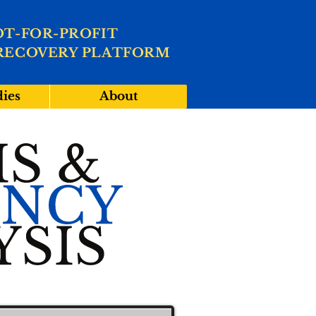
OT-FOR-PROFIT
RECOVERY PLATFORM
dies
About