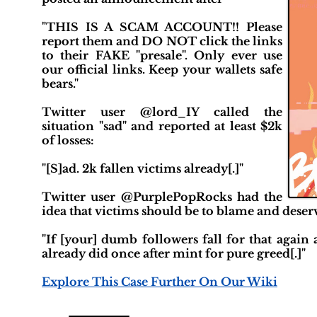
"THIS IS A SCAM ACCOUNT!! Please
report them and DO NOT click the links
to their FAKE "presale". Only ever use
our official links. Keep your wallets safe
bears."
Twitter user @lord_IY called the
situation "sad" and reported at least $2k
of losses:
"[S]ad. 2k fallen victims already[.]"
Twitter user @PurplePopRocks had the
idea that victims should be to blame and deserv
"If [your] dumb followers fall for that again
already did once after mint for pure greed[.]"
Explore This Case Further On Our Wiki