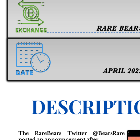
RARE BEAR
APRIL 202
DESCRIPTI
The RareBears Twitter @BearsRare
posted an announcement after