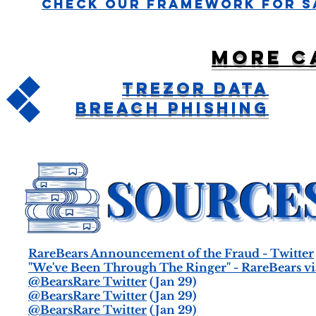
Check Our Framework For S
More c
Trezor Data
Breach Phishing
RareBears Announcement of the Fraud - Twitter
"We've Been Through The Ringer" - RareBears vi
@BearsRare Twitter
(Jan 29)
@BearsRare Twitter
(Jan 29)
@BearsRare Twitter
(Jan 29)