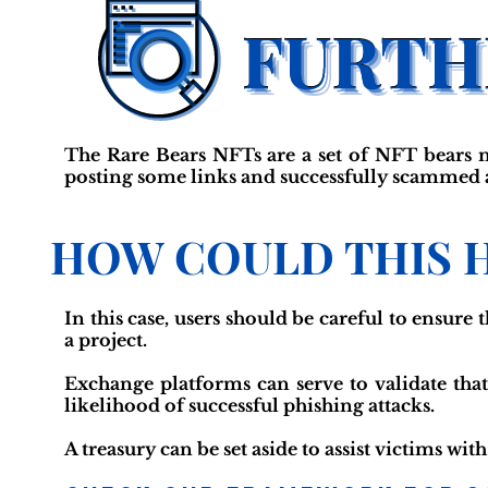
The Rare Bears NFTs are a set of NFT bears 
posting some links and successfully scammed at 
HOW COULD THIS 
In this case, users should be careful to ensure
a project.
Exchange platforms can serve to validate that
likelihood of successful phishing attacks.
A treasury can be set aside to assist victims wit