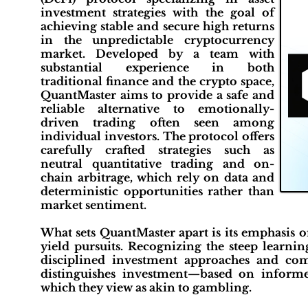
investment strategies with the goal of
achieving stable and secure high returns
in the unpredictable cryptocurrency
market. Developed by a team with
substantial experience in both
traditional finance and the crypto space,
QuantMaster aims to provide a safe and
reliable alternative to emotionally-
driven trading often seen among
individual investors. The protocol offers
carefully crafted strategies such as
neutral quantitative trading and on-
chain arbitrage, which rely on data and
deterministic opportunities rather than
market sentiment.
What sets QuantMaster apart is its emphasis o
yield pursuits. Recognizing the steep learnin
disciplined investment approaches and co
distinguishes investment—based on informe
which they view as akin to gambling.