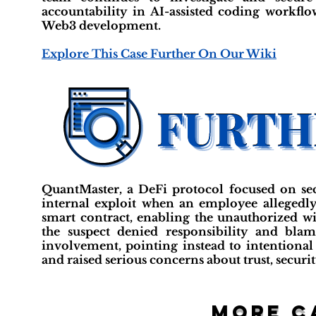
accountability in AI-assisted coding workfl
Web3 development.
Explore This Case Further On Our Wiki
QuantMaster, a DeFi protocol focused on secur
internal exploit when an employee allegedly 
smart contract, enabling the unauthorized 
the suspect denied responsibility and blam
involvement, pointing instead to intentional
and raised serious concerns about trust, secur
More c