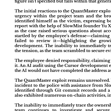
figure isn't specified but falls within that gener
The initial reactions to the QuantMaster expl
urgency within the project team and the b
identified himself as the victim, expressing b
report with the help of SlowMist founder Yu 
as the case raised serious questions about ac
startled by the employee’s defense—claiming 
failed to review it—highlighting the gro
development. The inability to immediately tr
the tension, as the team scrambled to secure 
The employee denied responsibility, claiming 
it. An AI audit using the Cursor development
the AI would not have completed the address a
The QuantMaster exploit remains unresolved. 
incident to the police with assistance from S
identified through Git commit records and a 
also exhibited numerous on-chain activities, i
The inability to immediately trace the ownershi
team continues to investigate and secure