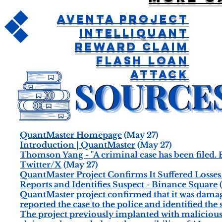
Aventa Project
IntelliQuant
Reward Claim
Flash Loan
Attack
QuantMaster Homepage
(May 27)
Introduction | QuantMaster
(May 27)
Thomson Yang - "A criminal case has been filed. B
Twitter/X
(May 27)
QuantMaster Project Confirms It Suffered Loss
Reports and Identifies Suspect - Binance Square
QuantMaster project confirmed that it was dama
reported the case to the police and identified the
The project previously implanted with maliciou