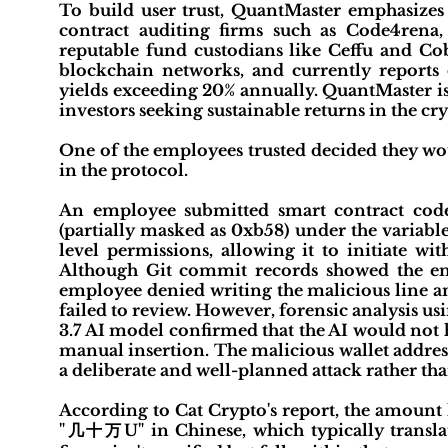
To build user trust, QuantMaster emphasizes t
contract auditing firms such as Code4rena,
reputable fund custodians like Ceffu and Co
blockchain networks, and currently reports o
yields exceeding 20% annually. QuantMaster is
investors seeking sustainable returns in the c
One of the employees trusted decided they wou
in the protocol.
An employee submitted smart contract code
(partially masked as 0xb58) under the variab
level permissions, allowing it to initiate w
Although Git commit records showed the em
employee denied writing the malicious line a
failed to review. However, forensic analysis 
3.7 AI model confirmed that the AI would not 
manual insertion. The malicious wallet addres
a deliberate and well-planned attack rather tha
According to Cat Crypto's report, the amount
"几十万U" in Chinese, which typically transl