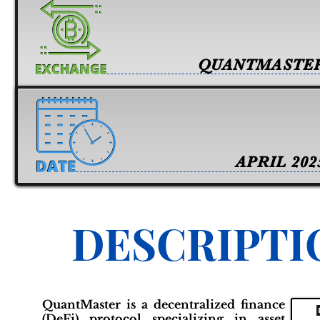
QUANTMASTE
APRIL 202
DESCRIPTI
QuantMaster is a decentralized finance
(DeFi) protocol specializing in asset