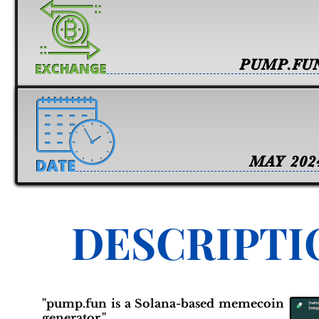
PUMP.FU
MAY 202
DESCRIPTI
"pump.fun is a Solana-based memecoin
generator."