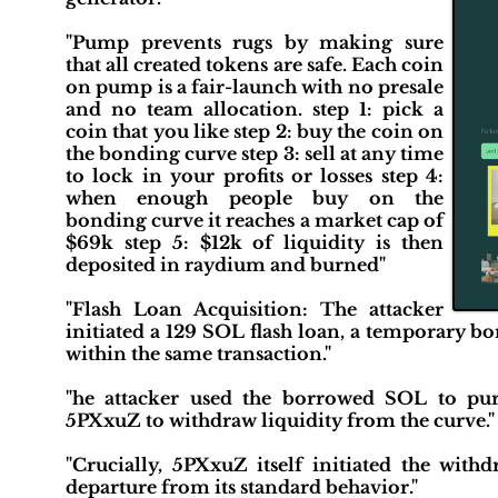
"Pump prevents rugs by making sure
that all created tokens are safe. Each coin
on pump is a fair-launch with no presale
and no team allocation. step 1: pick a
coin that you like step 2: buy the coin on
the bonding curve step 3: sell at any time
to lock in your profits or losses step 4:
when enough people buy on the
bonding curve it reaches a market cap of
$69k step 5: $12k of liquidity is then
deposited in raydium and burned"
"Flash Loan Acquisition: The attacker
initiated a 129 SOL flash loan, a temporary
within the same transaction."
"he attacker used the borrowed SOL to purc
5PXxuZ to withdraw liquidity from the curve."
"Crucially, 5PXxuZ itself initiated the with
departure from its standard behavior."