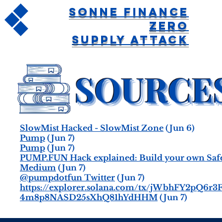
Sonne Finance
Zero
Supply Attack
SlowMist Hacked - SlowMist Zone
(Jun 6)
Pump
(Jun 7)
Pump
(Jun 7)
PUMP.FUN Hack explained: Build your own Safer
Medium
(Jun 7)
@pumpdotfun Twitter
(Jun 7)
https://explorer.solana.com/tx/jWbhFY2pQ
4m8p8NASD25sXhQ81hYdHHM
(Jun 7)