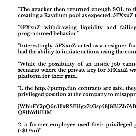
"The attacker then returned enough SOL to th
creating a Raydium pool as expected, 5PXxuZ 
"5PXxuZ withdrawing liquidity and failin
programmed behavior."
"Interestingly, 5PXxuZ acted as a cosigner for 
had the ability to initiate actions using the co
"While the possibility of an inside job cann
scenario where the private key for 5PXxuZ wa
platform for their gain."
"1. the http://pump.fun contracts are safe. t
privileged position at the company to misappr
jWbhFY2pQ6r3FxRSFHgx7cGsp58J8B1Zb7A
Q81hYdHHM
2. a former employee used their privileged
(~$1.9m)"