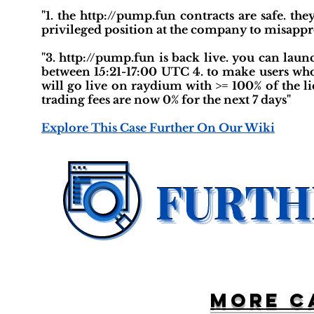
"1. the http://pump.fun contracts are safe. t
privileged position at the company to misappr
"3. http://pump.fun is back live. you can lau
between 15:21-17:00 UTC 4. to make users who
will go live on raydium with >= 100% of the li
trading fees are now 0% for the next 7 days"
Explore This Case Further On Our Wiki
More c