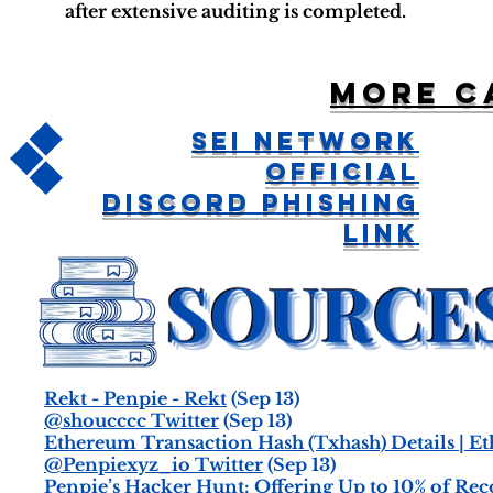
after extensive auditing is completed.
More c
Sei Network
Official
Discord Phishing
Link
Rekt - Penpie - Rekt
(Sep 13)
@shoucccc Twitter
(Sep 13)
Ethereum Transaction Hash (Txhash) Details | E
@Penpiexyz_io Twitter
(Sep 13)
Penpie’s Hacker Hunt: Offering Up to 10% of Rec