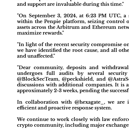
and support are invaluable during this time."
"On September 3, 2024, at 6:23 PM UTC, a sop
within the Penpie platform, seizing control 
assets across the Arbitrum and Ethereum netw
maximize rewards."
"In light of the recent security compromise 
we have identified the root cause, and all ot
and unaffected."
"Dear community, deposits and withdrawa
undergoes full audits by several securit
@BlockSecTeam, @peckshield, and @AstraSecA
discussions with additional companies. It is 
approximately 2-3 weeks, pending the successfu
In collaboration with @hexagate_, we are i
efficient and proactive response system.
We continue to work closely with law enforce
crypto community, including major exchanges, t