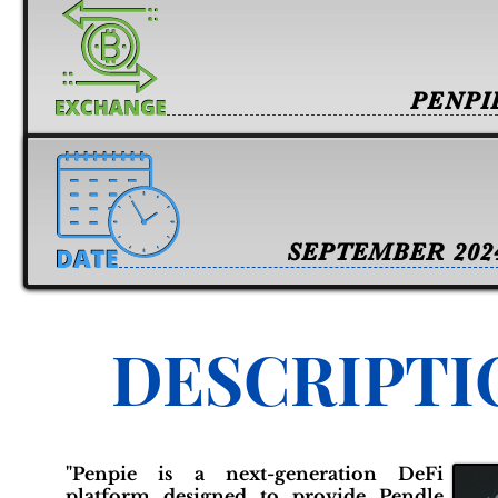
PENPI
SEPTEMBER 202
DESCRIPTI
"Penpie is a next-generation DeFi
platform designed to provide Pendle