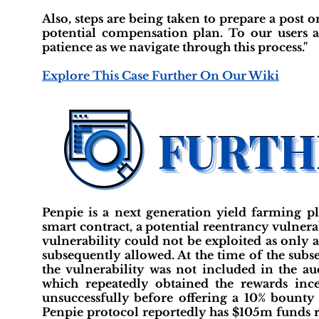
Also, steps are being taken to prepare a post
potential compensation plan. To our users 
patience as we navigate through this process."
Explore This Case Further On Our Wiki
Penpie is a next generation yield farming p
smart contract, a potential reentrancy vulnerab
vulnerability could not be exploited as only 
subsequently allowed. At the time of the subs
the vulnerability was not included in the aud
which repeatedly obtained the rewards ince
unsuccessfully before offering a 10% bounty
Penpie protocol reportedly has $105m funds r