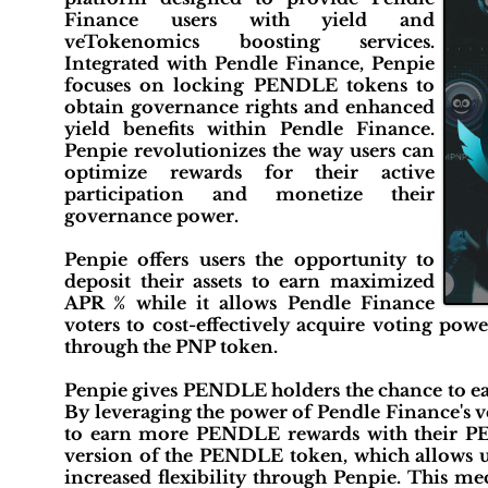
Finance users with yield and
veTokenomics boosting services.
Integrated with Pendle Finance, Penpie
focuses on locking PENDLE tokens to
obtain governance rights and enhanced
yield benefits within Pendle Finance.
Penpie revolutionizes the way users can
optimize rewards for their active
participation and monetize their
governance power.
Penpie offers users the opportunity to
deposit their assets to earn maximized
APR % while it allows Pendle Finance
voters to cost-effectively acquire voting po
through the PNP token.
Penpie gives PENDLE holders the chance to e
By leveraging the power of Pendle Finance's 
to earn more PENDLE rewards with their P
version of the PENDLE token, which allows 
increased flexibility through Penpie. This 