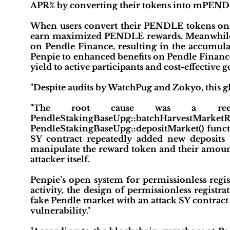
APR% by converting their tokens into mPENDLE 
When users convert their PENDLE tokens on
earn maximized PENDLE rewards. Meanwhile
on Pendle Finance, resulting in the accumu
Penpie to enhanced benefits on Pendle Finance. 
yield to active participants and cost-effective 
"Despite audits by WatchPug and Zokyo, this gl
"The root cause was a reentr
PendleStakingBaseUpg::batchHarvestM
PendleStakingBaseUpg::depositMarket() functi
SY contract repeatedly added new deposits 
manipulate the reward token and their amounts
attacker itself.
Penpie’s open system for permissionless regis
activity, the design of permissionless registrati
fake Pendle market with an attack SY contract
vulnerability."