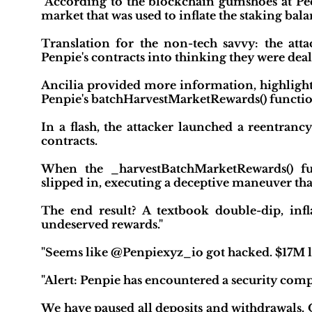
"According to the blockchain gumshoes at Peck
market that was used to inflate the staking ba
Translation for the non-tech savvy: the atta
Penpie's contracts into thinking they were dea
Ancilia provided more information, highlight
Penpie's batchHarvestMarketRewards() functio
In a flash, the attacker launched a reentranc
contracts.
When the _harvestBatchMarketRewards() fun
slipped in, executing a deceptive maneuver th
The end result? A textbook double-dip, infl
undeserved rewards."
"Seems like @Penpiexyz_io got hacked. $17M lo
"Alert: Penpie has encountered a security com
We have paused all deposits and withdrawals. O