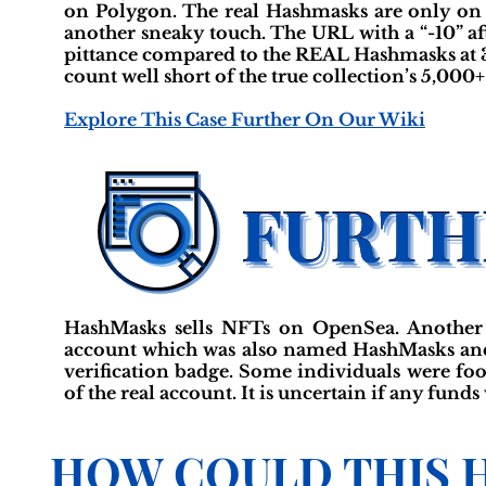
on Polygon. The real Hashmasks are only on 
another sneaky touch. The URL with a “-10” aft
pittance compared to the REAL Hashmasks at 39
count well short of the true collection’s 5,000+
Explore This Case Further On Our Wiki
HashMasks sells NFTs on OpenSea. Another
account which was also named HashMasks and 
verification badge. Some individuals were fo
of the real account. It is uncertain if any funds
HOW COULD THIS 