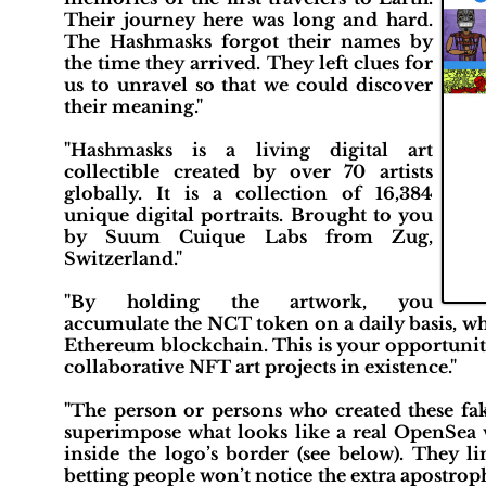
Their journey here was long and hard.
The Hashmasks forgot their names by
the time they arrived. They left clues for
us to unravel so that we could discover
their meaning.​"
"Hashmasks is a living digital art
collectible created by over 70 artists
globally. It is a collection of 16,384
unique digital portraits. Brought to you
by Suum Cuique Labs from Zug,
Switzerland."
"By holding the artwork, you
accumulate the NCT token on a daily basis, wh
Ethereum blockchain. This is your opportunity 
collaborative NFT art projects in existence."
"The person or persons who created these fa
superimpose what looks like a real OpenSea 
inside the logo’s border (see below). They 
betting people won’t notice the extra apostrophe