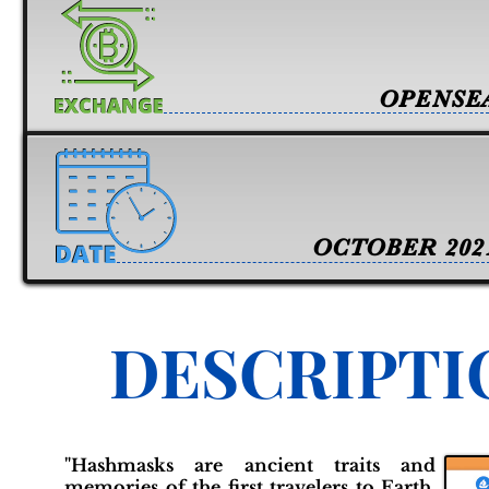
OPENSE
OCTOBER 202
DESCRIPTI
"Hashmasks are ancient traits and
memories of the first travelers to Earth.