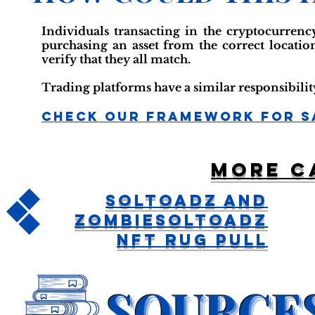
Individuals transacting in the cryptocurrency
purchasing an asset from the correct locatio
verify that they all match.
Trading platforms have a similar responsibility
Check Our Framework For S
More c
SolToadz And
ZombieSolToadz
NFT Rug Pull