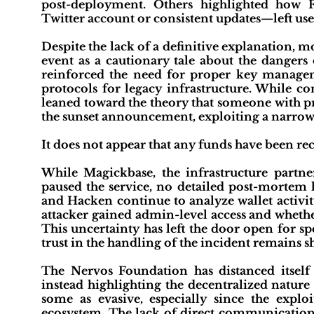
post-deployment. Others highlighted how F
Twitter account or consistent updates—left us
Despite the lack of a definitive explanation,
event as a cautionary tale about the dangers 
reinforced the need for proper key manag
protocols for legacy infrastructure. While co
leaned toward the theory that someone with pr
the sunset announcement, exploiting a narro
It does not appear that any funds have been rec
While Magickbase, the infrastructure partn
paused the service, no detailed post-mortem h
and Hacken continue to analyze wallet activit
attacker gained admin-level access and whethe
This uncertainty has left the door open for sp
trust in the handling of the incident remains s
The Nervos Foundation has distanced itself
instead highlighting the decentralized nature
some as evasive, especially since the explo
ecosystem. The lack of direct communication