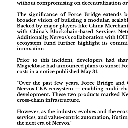
without compromising on decentralization or 
The significance of Force Bridge extends bey
broader vision of building a modular, scalab
Backed by major players like China Merchant
with China’s Blockchain-based Services Netwo
Additionally, Nervos’s collaboration with IOH
ecosystem fund further highlight its comm
innovation.
Prior to this incident, developers had sh
Magickbase had announced plans to sunset Forc
costs in a notice published May 31.
"Over the past few years, Force Bridge and
Nervos CKB ecosystem — enabling multi-chai
development. These two products marked Nervo
cross-chain infrastructure.
However, as the industry evolves and the ecos
services, and value-centric automation, it's t
the next era of Nervos."