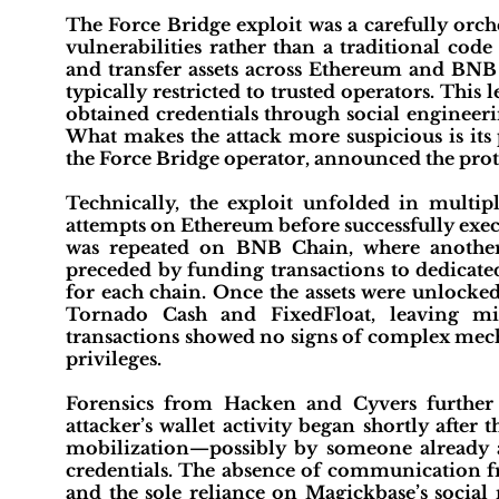
The Force Bridge exploit was a carefully orch
vulnerabilities rather than a traditional cod
and transfer assets across Ethereum and BNB C
typically restricted to trusted operators. This l
obtained credentials through social engineer
What makes the attack more suspicious is its 
the Force Bridge operator, announced the prot
Technically, the exploit unfolded in multipl
attempts on Ethereum before successfully execu
was repeated on BNB Chain, where another
preceded by funding transactions to dedicated
for each chain. Once the assets were unlock
Tornado Cash and FixedFloat, leaving mi
transactions showed no signs of complex mechani
privileges.
Forensics from Hacken and Cyvers further
attacker’s wallet activity began shortly afte
mobilization—possibly by someone already aw
credentials. The absence of communication fr
and the sole reliance on Magickbase’s social