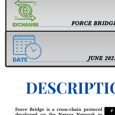
FORCE BRIDG
JUNE 202
DESCRIPTI
Force Bridge is a cross-chain protocol
developed on the Nervos Network to