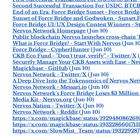
Second Successful Transaction For USDC, BTC
End of an Era: Force Bridge Sunset - Force Bridg
Sunset of Force Bridge and Godwoken - Sunset.
Force Bridge UI/UX Design Contest Winners - S
Nervos Network Homepage
(Jun 10)
Public blockchain Nervos launches cross-chain ‘
What is Force Bridge? - Start With Nervos
(Jun 10
Force Bridge - CypherHunter
(Jun 10)
CKB Eco Fund - "Don't trust, verify" - Twitter/X
(
Securely Manage Your CKB Assets with Ease - N
Magickbase - GitHub
(Jun 10)
Nervos Network - Twitter/X
(Jun 10)
A Deep Dive Into the Tokenomics of Nervos Net
Nervos Network - Messari.io
(Jun 10)
Nervos Network’s Force Bridge Loses $3 Million
Media Kit - Nervos.org
(Jun 10)
Nervos Nation - Twitter/X
(Jun 10)
Nervos Network - Reddit
(Jun 10)
https://x.com/magickbase/status/19294808626
https://x.com/magickbase/status/1932286601713
https://x.com/SlowMist_Team/status/19322928