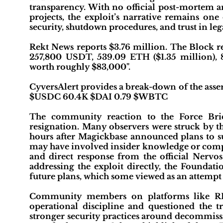
transparency. With no official post-mortem a
projects, the exploit’s narrative remains one
security, shutdown procedures, and trust in leg
Rekt News reports $3.76 million. The Block r
257,800 USDT, 539.09 ETH ($1.35 million),
worth roughly $83,000".
CyversAlert provides a break-down of the ass
$USDC 60.4K $DAI 0.79 $WBTC
The community reaction to the Force Brid
resignation. Many observers were struck by t
hours after Magickbase announced plans to su
may have involved insider knowledge or compr
and direct response from the official Nervos
addressing the exploit directly, the Foundat
future plans, which some viewed as an attempt t
Community members on platforms like REK
operational discipline and questioned the 
stronger security practices around decommissi