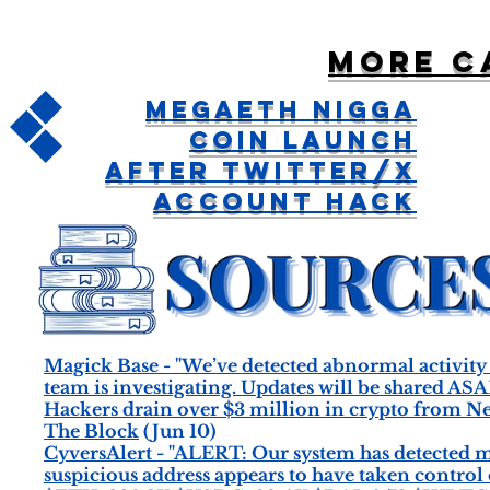
More c
MegaETH Nigga
Coin Launch
After Twitter/X
Account Hack
Magick Base - "We’ve detected abnormal activity
team is investigating. Updates will be shared ASA
Hackers drain over $3 million in crypto from Ner
The Block
(Jun 10)
CyversAlert - "ALERT: Our system has detected 
suspicious address appears to have taken control 