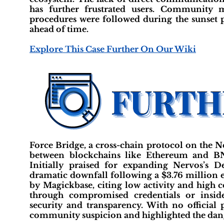
has further frustrated users. Community 
procedures were followed during the sunset p
ahead of time.
Explore This Case Further On Our Wiki
Force Bridge, a cross-chain protocol on the N
between blockchains like Ethereum and BN
Initially praised for expanding Nervos’s 
dramatic downfall following a $3.76 million e
by Magickbase, citing low activity and high c
through compromised credentials or inside
security and transparency. With no official
community suspicion and highlighted the dange