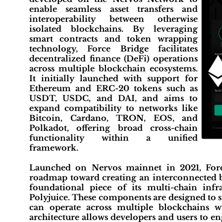
enable seamless asset transfers and
interoperability between otherwise
isolated blockchains. By leveraging
smart contracts and token wrapping
technology, Force Bridge facilitates
decentralized finance (DeFi) operations
across multiple blockchain ecosystems.
It initially launched with support for
Ethereum and ERC-20 tokens such as
USDT, USDC, and DAI, and aims to
expand compatibility to networks like
Bitcoin, Cardano, TRON, EOS, and
Polkadot, offering broad cross-chain
functionality within a unified
framework.
Launched on Nervos mainnet in 2021, Force
roadmap toward creating an interconnected b
foundational piece of its multi-chain inf
Polyjuice. These components are designed to s
can operate across multiple blockchains w
architecture allows developers and users to en