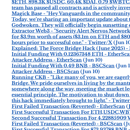
$ETH, 898.3K $USDC, 60.4K $DAI, 0.79 $WBTC. 
team has paused all contracts and is actively inves
Magick Base - "Hey Vanguards in the community,
Today, we’re sharing an important update about t
Godwoken. They will officially begin sunsetting
Extractor Web3 - "Security Alert Nervos Network'
for $3.9m worth of assets ($3.1m on ETH and $80
hours prior to successful one." - Twitter/X
(Jun 1
Explained: The Force Bridge Hack (June 2025) -
Initial Funding With 0.12367348 ETH - EtherSc
Attacker Address - EtherScan
(Jun 10)
Initial Funding With 0.49 BNB - BSCScan
(Jun 1
Attacker Address - BSCScan
(Jun 10)
Running CKB - "Like many of you, we are eagerly
Bridge. We pride ourselves in living by the mantra 
somewhere along the way, meeting the market led
essential principle. The motivation to shut dow
this hack immediately brought to light." - Twitte
First Failed Transaction (Reverted) - EtherScan
(
First Successful Transaction For ETH,USDC,WB
Second Successful Transaction For 4.22885909
First Failed Transaction (Reverted) - BSCScan
(J
First Successful Transaction For 873.93788 BNB