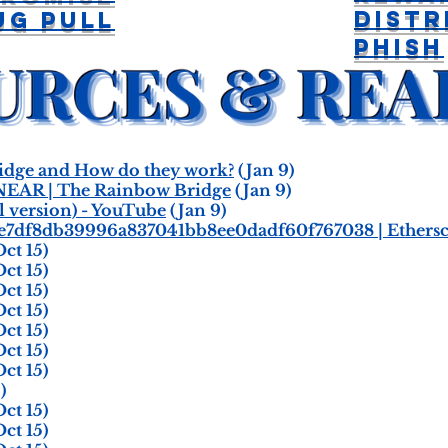
Distr
ug Pull
Phish
dge and How do they work?
(Jan 9)
NEAR | The Rainbow Bridge
(Jan 9)
l version) - YouTube
(Jan 9)
be7df8db39996a837041bb8ee0dadf60f767038 | Ethers
ct 15)
ct 15)
ct 15)
ct 15)
ct 15)
ct 15)
ct 15)
)
ct 15)
ct 15)