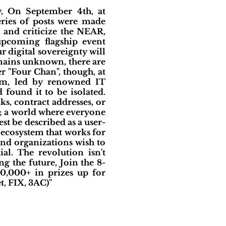
, On September 4th, at
ries of posts were made
, and criticize the NEAR,
upcoming flagship event
 digital sovereignty will
emains unknown, there are
r "Four Chan", though, at
eam, led by renowned IT
found it to be isolated.
, contract addresses, or
; a world where everyone
est be described as a user-
 ecosystem that works for
 and organizations wish to
al. The revolution isn't
g the future, Join the 8-
0,000+ in prizes up for
, FIX, 3AC)"