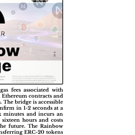
gas fees associated with
in Ethereum contracts and
. The bridge is accessible
firm in 1-2 seconds at a
x minutes and incurs an
 sixteen hours and costs
the future. The Rainbow
ransferring ERC-20 tokens