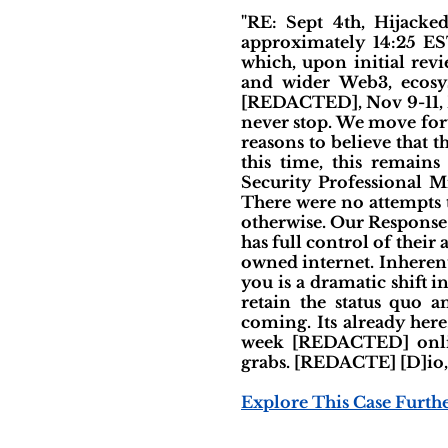
"RE: Sept 4th, Hijack
approximately 14:25 ES
which, upon initial rev
and wider Web3, ecosys
[REDACTED], Nov 9-11, Ba
never stop. We move for
reasons to believe that 
this time, this remain
Security Professional M
There were no attempts 
otherwise. Our Response
has full control of their 
owned internet. Inherent
you is a dramatic shift i
retain the status quo a
coming. Its already her
week [REDACTED] onlin
grabs. [REDACTE] [D]io
Explore This Case Furth