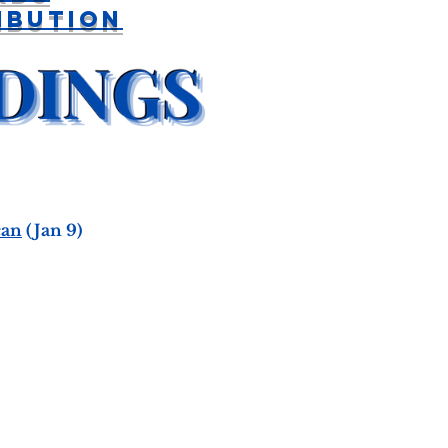
ibution
can
(Jan 9)