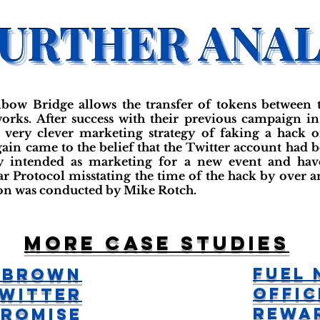
bow Bridge allows the transfer of tokens between 
rks. After success with their previous campaign i
very clever marketing strategy of faking a hack on
ain came to the belief that the Twitter account had 
ly intended as marketing for a new event and ha
ar Protocol misstating the time of the hack by over 
tion was conducted by Mike Rotch.
More case studies
Fuel
 Brown
Offic
witter
Rewa
romise