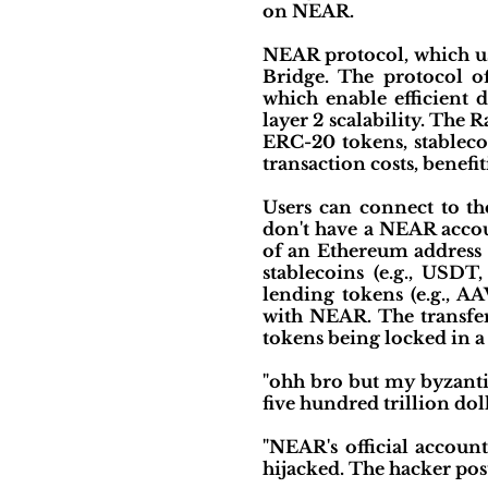
on NEAR.
NEAR protocol, which us
Bridge. The protocol o
which enable efficient
layer 2 scalability. The 
ERC-20 tokens, stableco
transaction costs, benefi
Users can connect to th
don't have a NEAR accou
of an Ethereum address 
stablecoins (e.g., USDT
lending tokens (e.g., A
with NEAR. The transfer
tokens being locked in 
"ohh bro but my byzantin
five hundred trillion dol
"NEAR's official accoun
hijacked. The hacker post