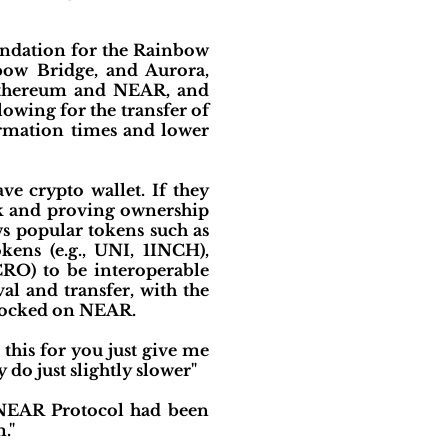
undation for the Rainbow
bow Bridge, and Aurora,
 Ethereum and NEAR, and
lowing for the transfer of
irmation times and lower
e crypto wallet. If they
sk and proving ownership
ws popular tokens such as
kens (e.g., UNI, 1INCH),
CRO) to be interoperable
l and transfer, with the
nlocked on NEAR.
this for you just give me
 do just slightly slower"
f NEAR Protocol had been
."