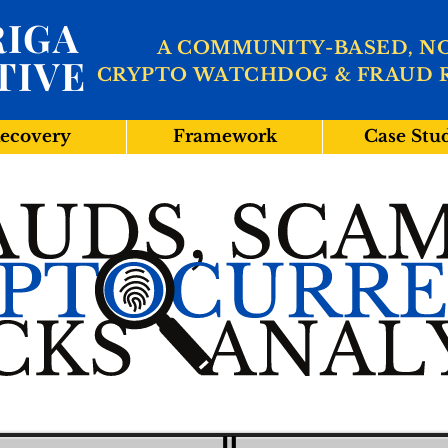
IGA
A COMMUNITY-BASED, N
TIVE
CRYPTO WATCHDOG & FRAUD 
ecovery
Framework
Case Stu