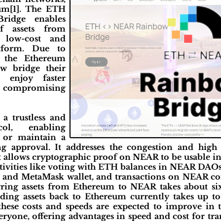
eum[1]. The ETH
idge enables
f assets from
 low-cost and
atform. Due to
 the Ethereum
w bridge their
 enjoy faster
 compromising
a trustless and
col, enabling
, or maintain a
g approval. It addresses the congestion and high 
 It allows cryptographic proof on NEAR to be usable 
 activities like voting with ETH balances in NEAR DAOs
and MetaMask wallet, and transactions on NEAR con
erring assets from Ethereum to NEAR takes about si
nding assets back to Ethereum currently takes up to
hese costs and speeds are expected to improve in 
veryone, offering advantages in speed and cost for t