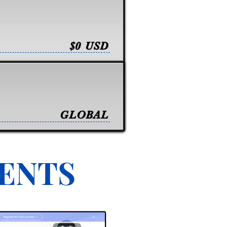
$0 USD
GLOBAL
VENTS