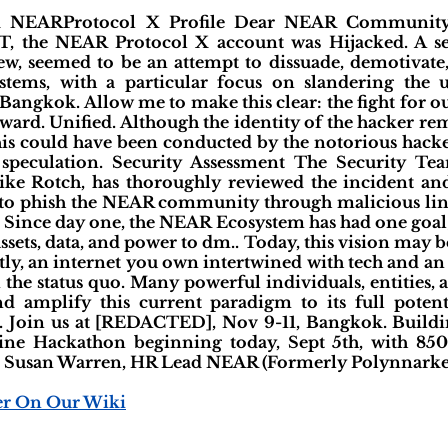
ed NEARProtocol X Profile Dear NEAR Community
T, the NEAR Protocol X account was Hijacked. A se
iew, seemed to be an attempt to dissuade, demotivate
tems, with a particular focus on slandering the 
ngkok. Allow me to make this clear: the fight for our
ward. Unified. Although the identity of the hacker r
this could have been conducted by the notorious hacke
s speculation. Security Assessment The Security T
ike Rotch, has thoroughly reviewed the incident and 
to phish the NEAR community through malicious links
 Since day one, the NEAR Ecosystem has had one goal
assets, data, and power to dm.. Today, this vision may b
ly, an internet you own intertwined with tech and an
n the status quo. Many powerful individuals, entities,
nd amplify this current paradigm to its full potenti
e. Join us at [REDACTED], Nov 9-11, Bangkok. Buildin
e Hackathon beginning today, Sept 5th, with 850
, Susan Warren, HR Lead NEAR (Formerly Polynnarket
er On Our Wiki