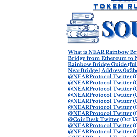
Token R
What is NEAR Rainbow Bri
Bridge from Ethereum to 
Rainbow Bridge Guide (ful
NearBridge | Address 0x3
@NEARProtocol Twitter
(O
@NEARProtocol Twitter
(O
@NEARProtocol Twitter
(O
@NEARProtocol Twitter
(O
@NEARProtocol Twitter
(O
@NEARProtocol Twitter
(O
@NEARProtocol Twitter
(O
@CoinDesk Twitter
(Oct 15
@NEARProtocol Twitter
(O
@NEARProtocol Twitter
(O