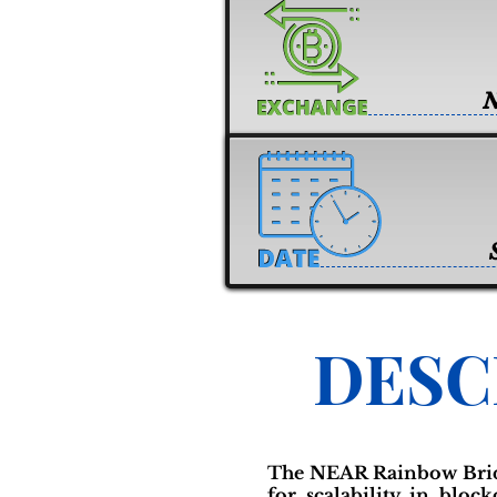
DESC
The NEAR Rainbow Bridg
for scalability in bloc