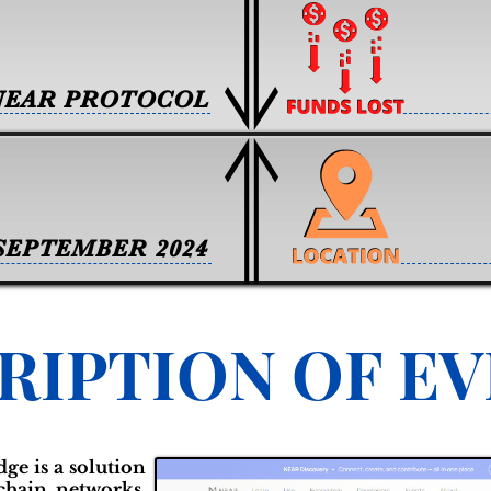
NEAR PROTOCOL
SEPTEMBER 2024
RIPTION OF E
e is a solution
kchain networks,