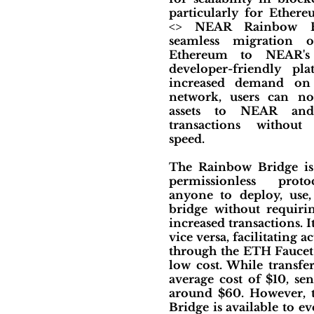
particularly for Ether
<> NEAR Rainbow Br
seamless migration o
Ethereum to NEAR's
developer-friendly pl
increased demand on
network, users can no
assets to NEAR and
transactions without
speed.
The Rainbow Bridge is 
permissionless proto
anyone to deploy, use
bridge without requirin
increased transactions.
vice versa, facilitating
through the ETH Faucet 
low cost. While transf
average cost of $10, se
around $60. However, t
Bridge is available to e