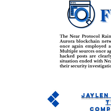
The Near Protocol Rain
Aurora blockchain netwo
once again employed a 
Multiple sources once ag
hacked posts are clear
situation ended with Ne
their security investiga
Jaylen
T
Comp