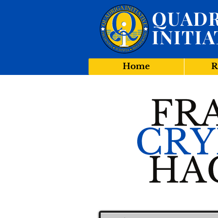
QUADR
INITIA
Home
R