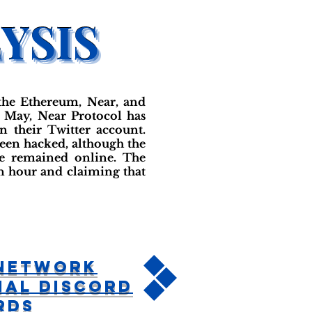
the Ethereum, Near, and
n May, Near Protocol has
 their Twitter account.
been hacked, although the
ve remained online. The
an hour and claiming that
 Network
ial Discord
rds