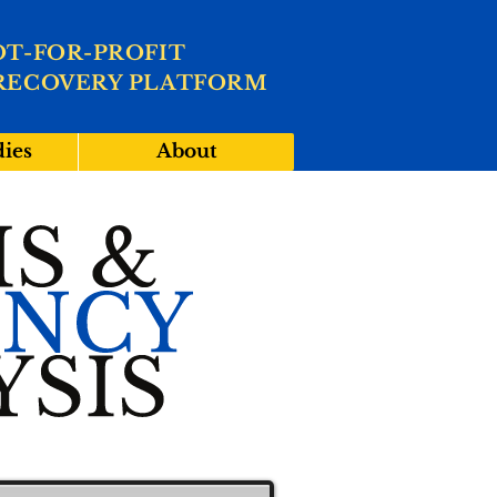
OT-FOR-PROFIT
RECOVERY PLATFORM
dies
About