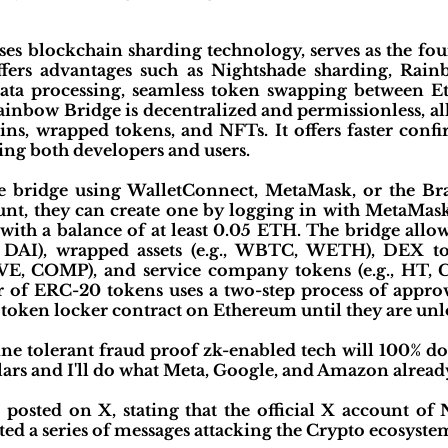
es blockchain sharding technology, serves as the fo
ffers advantages such as Nightshade sharding, Rain
 data processing, seamless token swapping between
Rainbow Bridge is decentralized and permissionless, al
ins, wrapped tokens, and NFTs. It offers faster conf
ting both developers and users.
e bridge using WalletConnect, MetaMask, or the Brav
nt, they can create one by logging in with MetaMa
with a balance of at least 0.05 ETH. The bridge allo
, DAI), wrapped assets (e.g., WBTC, WETH), DEX to
AVE, COMP), and service company tokens (e.g., HT, 
 of ERC-20 tokens uses a two-step process of approva
a token locker contract on Ethereum until they are u
e tolerant fraud proof zk-enabled tech will 100% do 
lars and I'll do what Meta, Google, and Amazon already
t posted on X, stating that the official X account o
ed a series of messages attacking the Crypto ecosystem