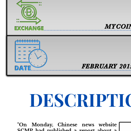
MYCOI
FEBRUARY 201
DESCRIPTI
"On Monday, Chinese news website
SCMP had published a report about a