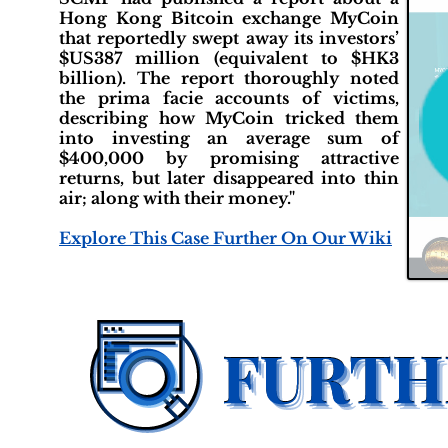
Hong Kong Bitcoin exchange MyCoin
that reportedly swept away its investors’
$US387 million (equivalent to $HK3
billion). The report thoroughly noted
the prima facie accounts of victims,
describing how MyCoin tricked them
into investing an average sum of
$400,000 by promising attractive
returns, but later disappeared into thin
air; along with their money."
Explore This Case Further On Our Wiki