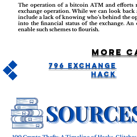
The operation of a bitcoin ATM and efforts m
exchange operation. While we can look back an
include a lack of knowing who’s behind the oper
into the financial status of the exchange. A
enable such schemes to flourish.
More c
796 Exchange
Hack