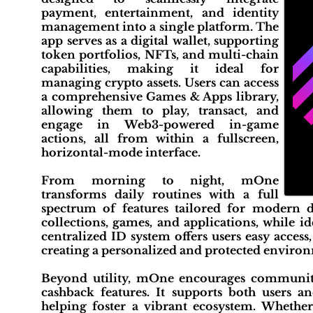
payment, entertainment, and identity
management into a single platform. The
app serves as a digital wallet, supporting
token portfolios, NFTs, and multi-chain
capabilities, making it ideal for
managing crypto assets. Users can access
a comprehensive Games & Apps library,
allowing them to play, transact, and
engage in Web3-powered in-game
actions, all from within a fullscreen,
horizontal-mode interface.
From morning to night, mOne
transforms daily routines with a full
spectrum of features tailored for modern dig
collections, games, and applications, while i
centralized ID system offers users easy access
creating a personalized and protected environ
Beyond utility, mOne encourages community
cashback features. It supports both users a
helping foster a vibrant ecosystem. Whether 