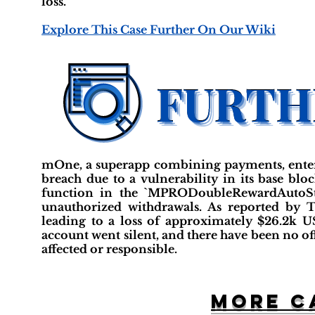
loss.
Explore This Case Further On Our Wiki
mOne, a superapp combining payments, entert
breach due to a vulnerability in its base blo
function in the `MPRODoubleRewardAutoStak
unauthorized withdrawals. As reported by T
leading to a loss of approximately $26.2k 
account went silent, and there have been no offi
affected or responsible.
More c