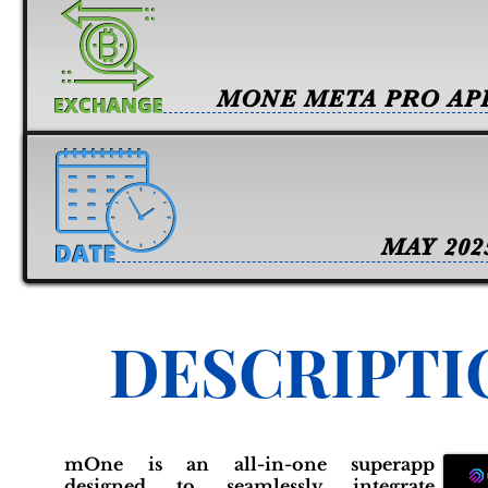
MONE META PRO AP
MAY 202
DESCRIPTI
mOne is an all-in-one superapp
designed to seamlessly integrate