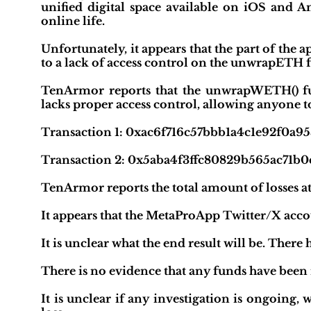
unified digital space available on iOS and A
online life.
Unfortunately, it appears that the part of the
to a lack of access control on the unwrapETH 
TenArmor reports that the unwrapWETH() f
lacks proper access control, allowing anyone 
Transaction 1: 0xac6f716c57bbb1a4c1e92f0a
Transaction 2: 0x5aba4f3ffc80829b565ac71b
TenArmor reports the total amount of losses a
It appears that the MetaProApp Twitter/X acco
It is unclear what the end result will be. Th
There is no evidence that any funds have been
It is unclear if any investigation is ongoing, 