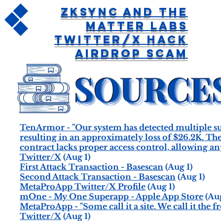
ZKSync and The
Matter Labs
Twitter/X Hack
Airdrop Scam
TenArmor - "Our system has detected multiple
resulting in an approximately loss of $26.2K
contract lacks proper access control, allowing a
Twitter/X
(Aug 1)
First Attack Transaction - Basescan
(Aug 1)
Second Attack Transaction - Basescan
(Aug 1)
MetaProApp Twitter/X Profile
(Aug 1)
mOne - My One Superapp - Apple App Store
(Aug
MetaProApp - "Some call it a site. We call it the
Twitter/X
(Aug 1)