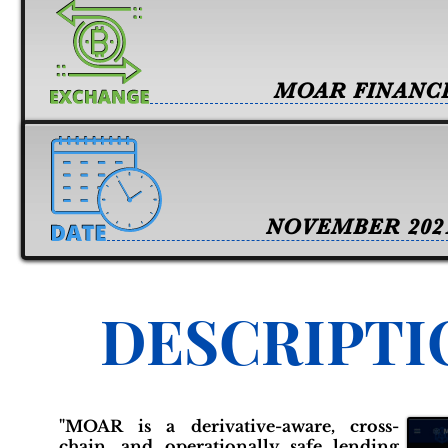
MOAR FINANC
NOVEMBER 202
DESCRIPTI
"MOAR is a derivative-aware, cross-
chain, and operationally safe lending