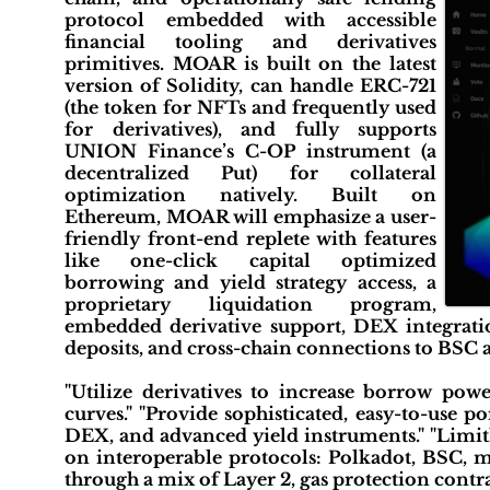
protocol embedded with accessible
financial tooling and derivatives
primitives. MOAR is built on the latest
version of Solidity, can handle ERC-721
(the token for NFTs and frequently used
for derivatives), and fully supports
UNION Finance’s C-OP instrument (a
decentralized Put) for collateral
optimization natively. Built on
Ethereum, MOAR will emphasize a user-
friendly front-end replete with features
like one-click capital optimized
borrowing and yield strategy access, a
proprietary liquidation program,
embedded derivative support, DEX integration
deposits, and cross-chain connections to BSC 
"Utilize derivatives to increase borrow powe
curves." "Provide sophisticated, easy-to-use p
DEX, and advanced yield instruments." "Limit
on interoperable protocols: Polkadot, BSC, 
through a mix of Layer 2, gas protection contra