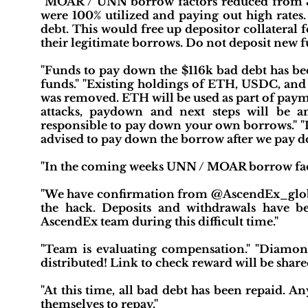
"MOAR / UNN borrow factors reduced from 35% 
were 100% utilized and paying out high rates.
debt. This would free up depositor collateral 
their legitimate borrows. Do not deposit new fu
"Funds to pay down the $116k bad debt has bee
funds." "Existing holdings of ETH, USDC, and
was removed. ETH will be used as part of paym
attacks, paydown and next steps will be a
responsible to pay down your own borrows." 
advised to pay down the borrow after we pay d
"In the coming weeks UNN / MOAR borrow factor 
"We have confirmation from @AscendEx_globa
the hack. Deposits and withdrawals have b
AscendEx team during this difficult time."
"Team is evaluating compensation." "Diamon
distributed! Link to check reward will be share
"At this time, all bad debt has been repaid. A
themselves to repay."