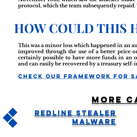
protocol, which the team subsequently repaid. T
HOW COULD THIS 
This was a minor loss which happened in an au
improved through the use of a better price or
certainly possible to have more funds in an off
and can easily be recovered by a treasury self
Check Our Framework For S
More c
Redline Stealer
Malware