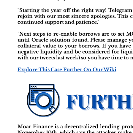
"Starting the year off the right way! Telegra
rejoin with our most sincere apologies. This 
continued support and patience."
"Next steps to re-enable borrows are to set
until Oracle solution found. Please manage yo
collateral value to your borrows. If you ha
negative liquidity and be considered for liqu
with our tweets last week) so you have time to 
Explore This Case Further On Our Wiki
Moar Finance is a decentralized lending prot
November 10th, which saw the attacker make of