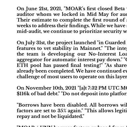
On June 21st, 2021, "MOAR’s first closed Beta 
auditor whom we locked in Mid May for audi
Their estimate to complete the first round of
weeks to address their findings. While we have
mid-audit, we continue to prioritize security w
On July 31st, the project launched "in Guarde
features to vet stability in Mainnet." "The i
the team is developing our No-Interest L
aggregator for automatic interest pay down." 
ETH pool has passed final testing!" "As shar
already been completed. We have continued eva
challenge of most users to operate on this layer
On November 10th, 2021 "[a]t 7:32 PM UTC MOA
$116k of bad debt." "Do not deposit into platfor
"Borrows have been disabled. All borrows wi
factors are set to 35% again." "This allows 
repay and not be liquidated."