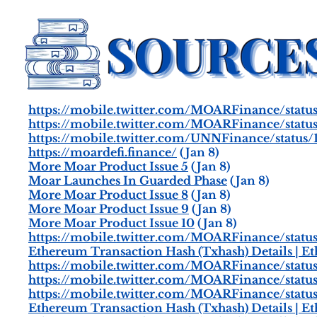
https://mobile.twitter.com/MOARFinance/statu
https://mobile.twitter.com/MOARFinance/stat
https://mobile.twitter.com/UNNFinance/status
https://moardefi.finance/
(Jan 8)
More Moar Product Issue 5
(Jan 8)
Moar Launches In Guarded Phase
(Jan 8)
More Moar Product Issue 8
(Jan 8)
More Moar Product Issue 9
(Jan 8)
More Moar Product Issue 10
(Jan 8)
https://mobile.twitter.com/MOARFinance/stat
Ethereum Transaction Hash (Txhash) Details | E
https://mobile.twitter.com/MOARFinance/stat
https://mobile.twitter.com/MOARFinance/stat
https://mobile.twitter.com/MOARFinance/statu
Ethereum Transaction Hash (Txhash) Details | E