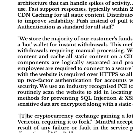
architecture that can handle spikes of activity.
use. Fast support responses, typically within
CDN Caching for all static content. Distribut
to improve scalability. Push instead of pull t
Authentication as standard for all staff."
"We store the majority of our customer's funds i
a 'hot' wallet for instant withdrawals. This m
withdrawals requiring manual processing. We
content and cache all static content on a CDN
components are logically separated and prote
employees are required to connect to a secure 
with the website is required over HTTPS so al
up two-factor authentication for accounts w
security. We use an industry recognised PCI (
routinely scan the website to aid in locating
methods for preventing SQL Injection & XSS 
sensitive data are encrypted along with a static
"[T]he cryptocurrency exchange gaining a lot 
Vericoin, requiring it to fork." "MintPal accept
result of any failure or fault in the servic