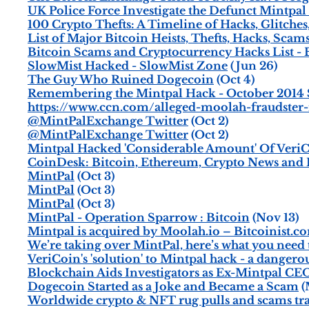
UK Police Force Investigate the Defunct Mintpa
100 Crypto Thefts: A Timeline of Hacks, Glitches
List of Major Bitcoin Heists, Thefts, Hacks, Scam
Bitcoin Scams and Cryptocurrency Hacks List 
SlowMist Hacked - SlowMist Zone
(Jun 26)
The Guy Who Ruined Dogecoin
(Oct 4)
Remembering the Mintpal Hack - October 2014 $3
https://www.ccn.com/alleged-moolah-fraudster-
@MintPalExchange Twitter
(Oct 2)
@MintPalExchange Twitter
(Oct 2)
Mintpal Hacked 'Considerable Amount' Of VeriC
CoinDesk: Bitcoin, Ethereum, Crypto News and 
MintPal
(Oct 3)
MintPal
(Oct 3)
MintPal
(Oct 3)
MintPal - Operation Sparrow : Bitcoin
(Nov 13)
Mintpal is acquired by Moolah.io – Bitcoinist.c
We’re taking over MintPal, here’s what you need
VeriCoin's 'solution' to Mintpal hack - a danger
Blockchain Aids Investigators as Ex-Mintpal CEO
Dogecoin Started as a Joke and Became a Scam
(
Worldwide crypto & NFT rug pulls and scams tr