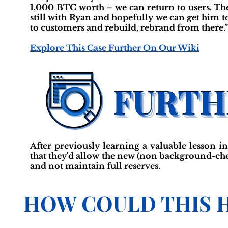
1,000 BTC worth – we can return to users. The
still with Ryan and hopefully we can get him t
to customers and rebuild, rebrand from there.”
Explore This Case Further On Our Wiki
After previously learning a valuable lesson i
that they'd allow the new (non background-che
and not maintain full reserves.
HOW COULD THIS 