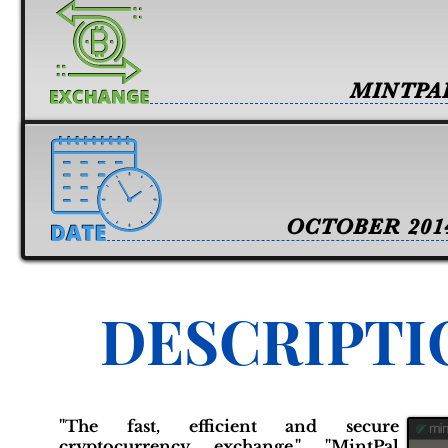
MINTPA
OCTOBER 201
DESCRIPTI
"The fast, efficient and secure
cryptocurrency exchange." "MintPal