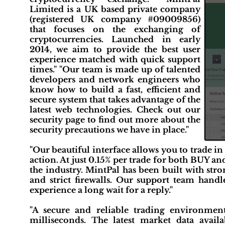
Limited is a UK based private company
(registered UK company #09009856)
that focuses on the exchanging of
cryptocurrencies. Launched in early
2014, we aim to provide the best user
experience matched with quick support
times." "Our team is made up of talented
developers and network engineers who
know how to build a fast, efficient and
secure system that takes advantage of the
latest web technologies. Check out our
security page to find out more about the
security precautions we have in place."
"Our beautiful interface allows you to trade in
action. At just 0.15% per trade for both BUY a
the industry. MintPal has been built with str
and strict firewalls. Our support team hand
experience a long wait for a reply."
"A secure and reliable trading environment
milliseconds. The latest market data availab