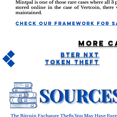
Mintpal is one of those rare cases where all 3
stored online in the case of Vertcoin, there
maintained.
Check Our Framework For S
More c
BTER NXT
Token Theft
The Bitcoin Exchange Thefts You May Have Forgo