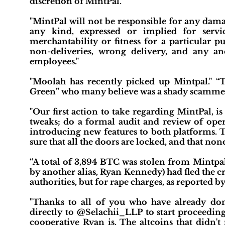
discretion of MintPal."
"MintPal will not be responsible for any dama
any kind, expressed or implied for servi
merchantability or fitness for a particular p
non-deliveries, wrong delivery, and any an
employees."
"Moolah has recently picked up Mintpal." 
Green” who many believe was a shady scammer
"Our first action to take regarding MintPal, 
tweaks; do a formal audit and review of oper
introducing new features to both platforms. T
sure that all the doors are locked, and that no
“A total of 3,894 BTC was stolen from Mintpa
by another alias, Ryan Kennedy) had fled the c
authorities, but for rape charges, as reported 
"Thanks to all of you who have already don
directly to @Selachii_LLP to start proceedin
cooperative Ryan is. The altcoins that didn'