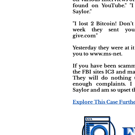
found on YouTube." "I
Saylor."
"I lost 2 Bitcoin! Don’t 
week they sent yo
give.com"
Yesterday they were at i
you to www.ms-net.
If you have been scamm
the FBI sites IC3 and m
They will do nothing 
enough complaints. I
Saylor and am so upset th
Explore This Case Furth