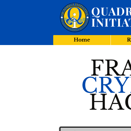
QUADR
INITIA
Home
R