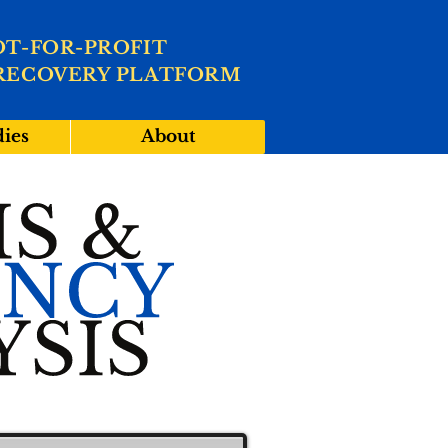
OT-FOR-PROFIT
RECOVERY PLATFORM
dies
About