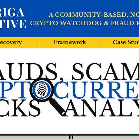
IGA
A COMMUNITY-BASED, N
TIVE
CRYPTO WATCHDOG & FRAUD 
ecovery
Framework
Case Stu