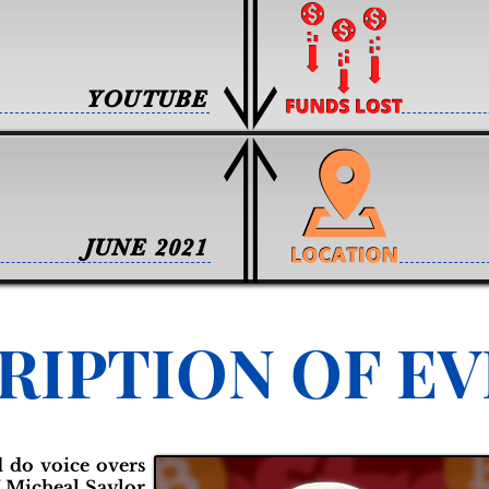
YOUTUBE
JUNE 2021
RIPTION OF E
 do voice overs
f Micheal Saylor