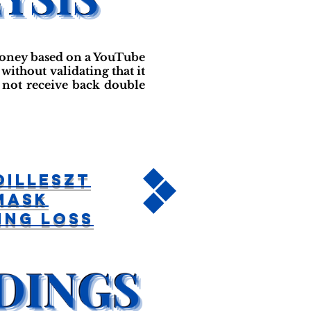
money based on a YouTube
without validating that it
 not receive back double
Illeszt
Mask
ing Loss