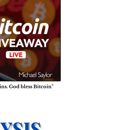
ins. God bless Bitcoin"