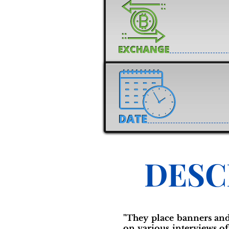
DESC
"They place banners and
on various interviews o