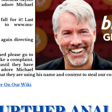
 adore Michael
fall for it! Last
u to www.ms-
t again directing
ed please go to
ake a complaint.
until they have
 adore Michael
at they are using his name and content to steal our co
er On Our Wiki