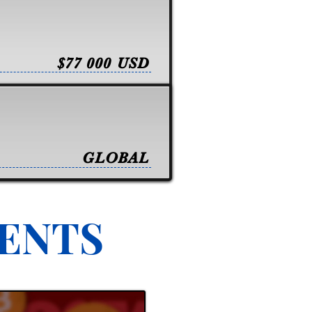
$77 000 USD
GLOBAL
VENTS