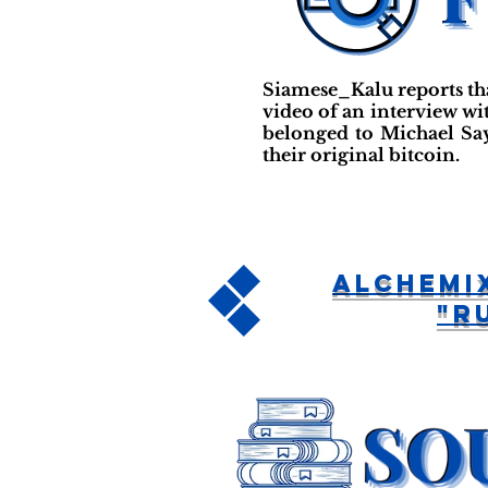
Siamese_Kalu reports th
video of an interview wit
belonged to Michael Say
their original bitcoin.
Alchemi
"R