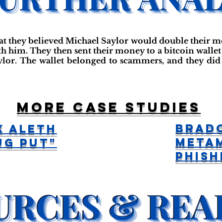
at they believed Michael Saylor would double their 
h him. They then sent their money to a bitcoin wallet 
lor. The wallet belonged to scammers, and they did
More case studies
Brado
x alETH
Meta
ug Put"
Phish