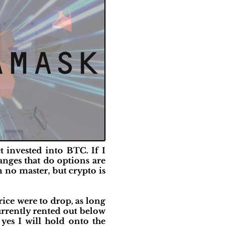
et invested into BTC. If I
anges that do options are
m no master, but crypto is
price were to drop, as long
currently rented out below
 yes I will hold onto the