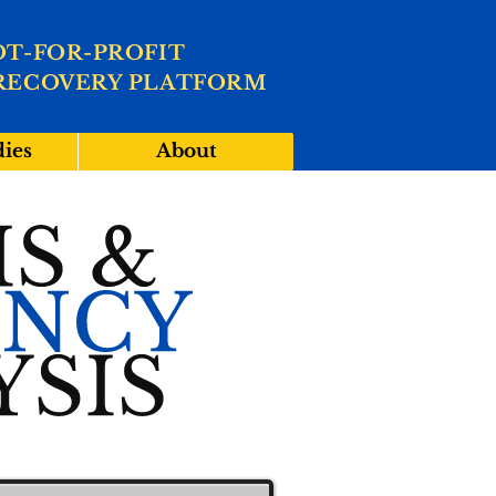
OT-FOR-PROFIT
RECOVERY PLATFORM
dies
About