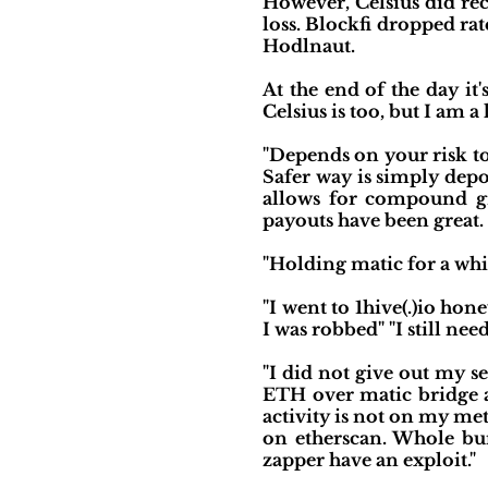
However, Celsius did rec
loss. Blockfi dropped ra
Hodlnaut.
At the end of the day it
Celsius is too, but I am a
"Depends on your risk to
Safer way is simply depo
allows for compound g
payouts have been great.
"Holding matic for a whi
"I went to 1hive(.)io hon
I was robbed" "I still ne
"I did not give out my s
ETH over matic bridge an
activity is not on my met
on etherscan. Whole bun
zapper have an exploit."