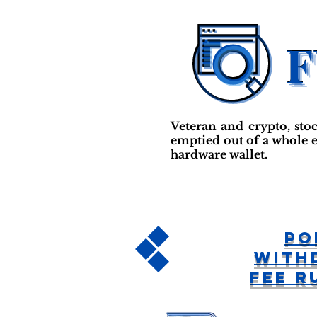
Veteran and crypto, sto
emptied out of a whole e
hardware wallet.
Po
With
Fee R