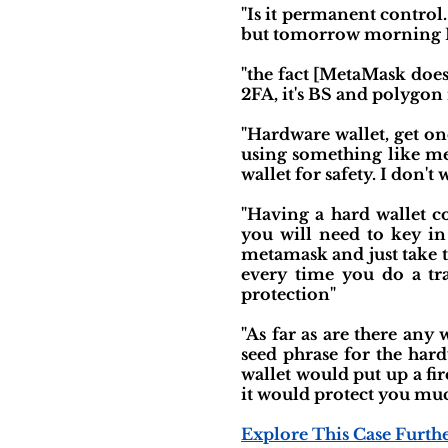
"Is it permanent control.
but tomorrow morning I wi
"the fact [MetaMask doesn
2FA, it's BS and polygon i
"Hardware wallet, get on
using something like me
wallet for safety. I don't
"Having a hard wallet c
you will need to key in
metamask and just take t
every time you do a tra
protection"
"As far as are there any 
seed phrase for the har
wallet would put up a fi
it would protect you muc
Explore This Case Furth