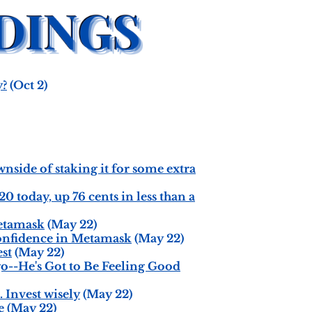
y?
(Oct 2)
side of staking it for some extra
 today, up 76 cents in less than a
etamask
(May 22)
onfidence in Metamask
(May 22)
est
(May 22)
o--He's Got to Be Feeling Good
 Invest wisely
(May 22)
e
(May 22)