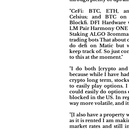
"CeFi: BTC, ETH, 
Celsius; and BTC on
Blockfi. DFI Hardware
LM Pair Harmony ONE s
Staking ALGO 3commas
trading bots That about c
do defi on Matic but 
keep track of. So just c
to this at the moment."
"I do both [crypto and 
because while I have had
crypto long term, stocks
to easily play options. I
could easily do options 
blocked in the US. In re
way more volatile, and it 
"[I also have a property 
as it is rented I am mak
market rates and still i