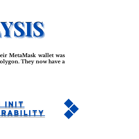
their MetaMask wallet was
 Polygon. They now have a
 Init
rability