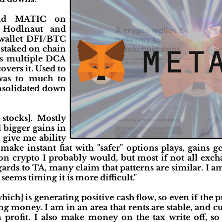
and MATIC on
 Hodlnaut and
 wallet DFI/BTC
taked on chain
 multiple DCA
overs it. Used to
was to much to
onsolidated down
stocks]. Mostly
 bigger gains in
 give me ability
 make instant fiat with "safer" options plays, gains g
on crypto I probably would, but most if not all exch
gards to TA, many claim that patterns are similar. I a
seems timing it is more difficult."
which] is generating positive cash flow, so even if the 
ing money. I am in an area that rents are stable, and 
n profit. I also make money on the tax write off, so