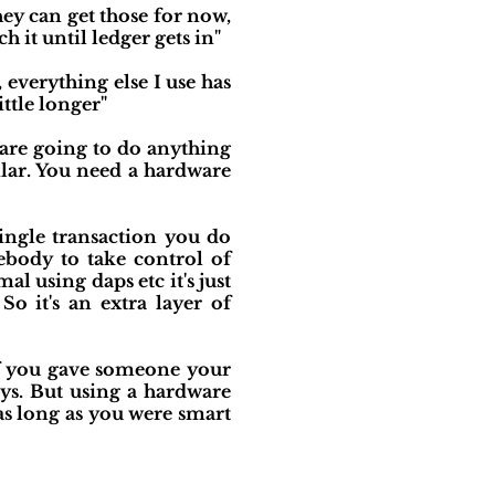
hey can get those for now,
 it until ledger gets in"
 everything else I use has
ittle longer"
 are going to do anything
lar. You need a hardware
ingle transaction you do
ebody to take control of
l using daps etc it's just
o it's an extra layer of
. If you gave someone your
ys. But using a hardware
as long as you were smart