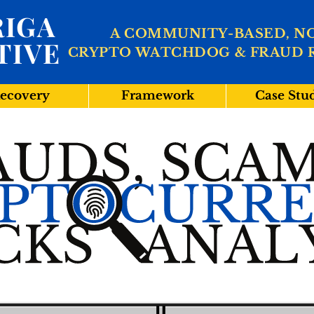
IGA
A COMMUNITY-BASED, N
TIVE
CRYPTO WATCHDOG & FRAUD 
ecovery
Framework
Case Stu