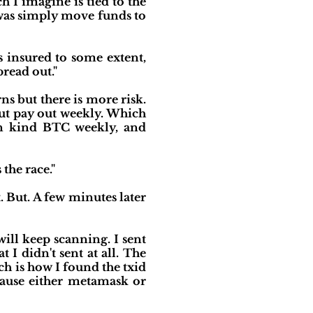
 I imagine is tied to the
 was simply move funds to
s insured to some extent,
pread out."
s but there is more risk.
but pay out weekly. Which
in kind BTC weekly, and
the race."
. But. A few minutes later
ill keep scanning. I sent
I didn't sent at all. The
ch is how I found the txid
cause either metamask or