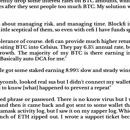
ently drop some interest rates on BTC amounts, which
tes after they sent people too much BTC. My solution
's about managing risk, and managing time. Blockfi i
 little sceptical of them, so even with cefi I have funds s
lerance of course. defi can provide much higher return
siting BTC into Celsius. They pay 6.3% annual rate, 
rowth. The majority of my BTC is there earning 
 Basically auto DCA for me."
le got some staked earning 8.99% slow and steady wins 
eycomb, looked real sus but I didn't connect my wallet
ed to know [what] happened to prevent a repeat"
eed phrase or password. There is no know virus but I w
d then it came back and got sent to some wallet that 
amask activity log, but I saw it on my zapper log. Whi
ch of ETH zipped out. I wrote a support ticket be