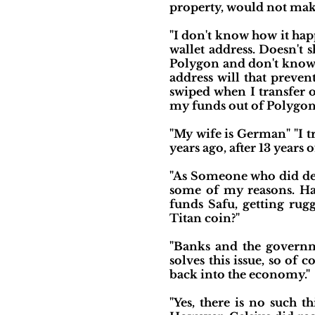
property, would not make
"I don't know how it ha
wallet address. Doesn't 
Polygon and don't know 
address will that preven
swiped when I transfer o
my funds out of Polygon 
"My wife is German" "I t
years ago, after 13 years o
"As Someone who did defi
some of my reasons. Hac
funds Safu, getting rug
Titan coin?"
"Banks and the governm
solves this issue, so of c
back into the economy."
"Yes, there is no such t