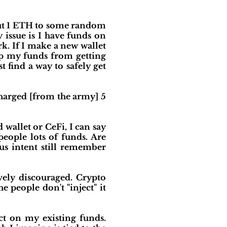
out 1 ETH to some random
 issue is I have funds on
. If I make a new wallet
eep my funds from getting
 find a way to safely get
charged [from the army] 5
wallet or CeFi, I can say
eople lots of funds. Are
us intent still remember
ely discouraged. Crypto
he people don't "inject" it
ect on my existing funds.