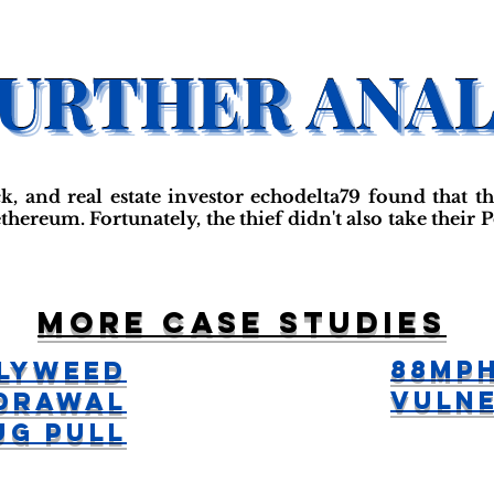
ck, and real estate investor echodelta79 found that 
thereum. Fortunately, the thief didn't also take their
More case studies
88MPH
lyWeed
Vulne
drawal
ug Pull