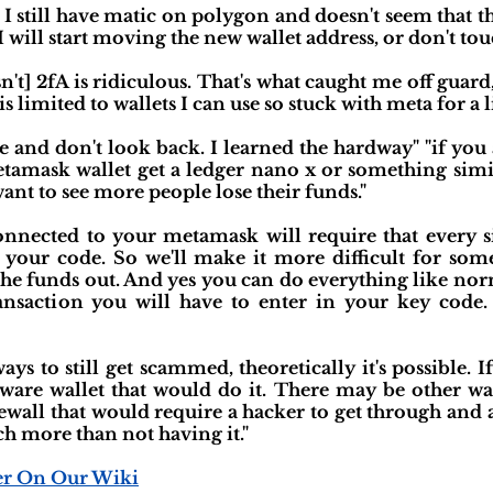
 I still have matic on polygon and doesn't seem that t
ll start moving the new wallet address, or don't touch
't] 2fA is ridiculous. That's what caught me off guard,
s limited to wallets I can use so stuck with meta for a l
e and don't look back. I learned the hardway" "if you
tamask wallet get a ledger nano x or something simi
 want to see more people lose their funds."
onnected to your metamask will require that every s
 your code. So we'll make it more difficult for som
he funds out. And yes you can do everything like norma
nsaction you will have to enter in your key code. S
ways to still get scammed, theoretically it's possible
dware wallet that would do it. There may be other wa
rewall that would require a hacker to get through and 
h more than not having it."
er On Our Wiki