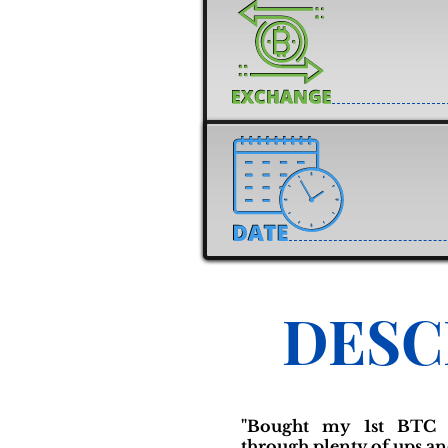
DESC
"Bought my 1st BTC 
through plenty of ups an