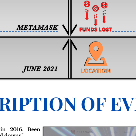
METAMASK
JUNE 2021
RIPTION OF E
in 2016. Been
d downs."