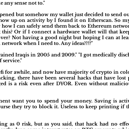
 any sense not to."
ppened but somehow my wallet just decided to send 
show up on activity by I found it on Etherscan. So my
how I can safely send them back to Ethereum network
t this? Or if I connect a hardware wallet will that k
ver? Not having a good night but hoping I can at least
network when I need to. Any ideas????"
rained Iraqis in 2005 and 2009." "I got medically dis
f service."
 for awhile, and now have majority of crypto in cold 
king, there have been several hacks that have lost p
ged is a risk even after DYOR. Even without malicio
ent want you to spend your money. Saving is activ
ourse they try to block it. Useless to keep printing if t
hing as 0 risk, but as you said, that hack had no eff