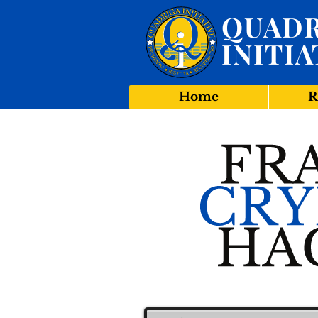
QUADR
INITIA
Home
R