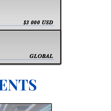
$3 000 USD
GLOBAL
VENTS