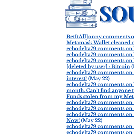
BetItAllJonny comments on
Metamask Wallet cleaned o
echodelta79 comments on W
echodelta79 comments on W
echodelta79 comments on W
[deleted by user] : Bitcoin
(
echodelta79 comments on If
interest?
(May 22)
echodelta79 comments on Why
month. Can’t find anyone t
Funds stolen from my Met
echodelta79 comments on 
echodelta79 comments on I j
echodelta79 comments on Th
Now!
(May 22)
echodelta79 comments on I e
echodelta79 comments on Th