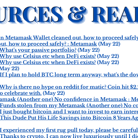
 Metamask Wallet cleaned out, how to proceed safel
ut, how to proceed safely? : Metamask
(May 22)
hat's your passive portfolio?
(May 22)
hy use Celsius etc when DeFi exists?
(May 22)
hy use Celsius etc when DeFi exists?
(May 22)
May 22)
 I plan to hold BTC long term anyway, what's the down
 is there no hype on reddit for matic? Coin hit $2.20
o celebrate with.
(May 22)
amask (Another one) No confidence in Metamask : M
Funds stolen from my Metamask (Another one) No c
ust bought bitcoin and I want to invest to earn inter
is Dude Put His Life Savings into Bitcoin 8 Years Ag
xperienced my first rug pull today, please be careful.
anks to crypto, I can now live luxuriously until I di