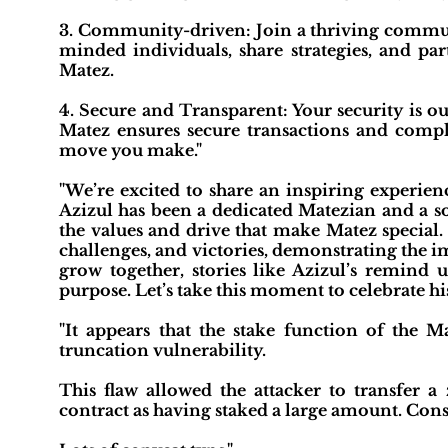
3. Community-driven: Join a thriving communi
minded individuals, share strategies, and pa
Matez.
4. Secure and Transparent: Your security is ou
Matez ensures secure transactions and compl
move you make."
"We’re excited to share an inspiring experien
Azizul has been a dedicated Matezian and a s
the values and drive that make Matez special.
challenges, and victories, demonstrating the 
grow together, stories like Azizul’s remind u
purpose. Let’s take this moment to celebrate hi
"It appears that the stake function of the M
truncation vulnerability.
This flaw allowed the attacker to transfer 
contract as having staked a large amount. Conse