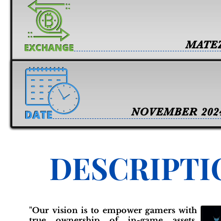
MATE
NOVEMBER 202
DESCRIPTI
"Our vision is to empower gamers with
true ownership of in-game assets,