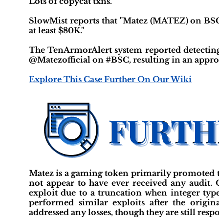
Lots of copycat txns."
SlowMist reports that "Matez (MATEZ) on BSC i
at least $80K."
The TenArmorAlert system reported detectin
@Matezofficial on #BSC, resulting in an approxi
Explore This Case Further On Our Wiki
Matez is a gaming token primarily promoted 
not appear to have ever received any audit.
exploit due to a truncation when integer ty
performed similar exploits after the origin
addressed any losses, though they are still re