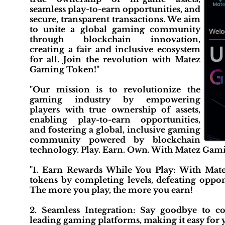
seamless play-to-earn opportunities, and
secure, transparent transactions. We aim
to unite a global gaming community
through blockchain innovation,
creating a fair and inclusive ecosystem
for all. Join the revolution with Matez
Gaming Token!"
"Our mission is to revolutionize the
gaming industry by empowering
players with true ownership of assets,
enabling play-to-earn opportunities,
and fostering a global, inclusive gaming
community powered by blockchain
technology. Play. Earn. Own. With Matez Gam
"1. Earn Rewards While You Play: With Mate
tokens by completing levels, defeating oppon
The more you play, the more you earn!
2. Seamless Integration: Say goodbye to co
leading gaming platforms, making it easy for y