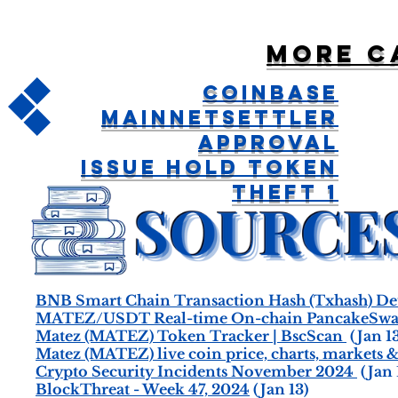
More c
Coinbase
MainnetSettler
Approval
Issue Hold Token
Theft 1
BNB Smart Chain Transaction Hash (Txhash) Det
MATEZ/USDT Real-time On-chain PancakeSwap
Matez (MATEZ) Token Tracker | BscScan
(Jan 13
Matez (MATEZ) live coin price, charts, markets &
Crypto Security Incidents November 2024
(Jan 
BlockThreat - Week 47, 2024
(Jan 13)