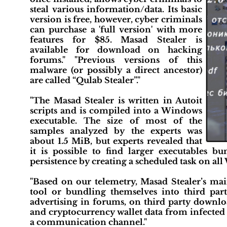
steal various information/data. Its basic
version is free, however, cyber criminals
can purchase a 'full version' with more
features for $85. Masad Stealer is
available for download on hacking
forums." "Previous versions of this
malware (or possibly a direct ancestor)
are called “Qulab Stealer”."
"The Masad Stealer is written in Autoit
scripts and is compiled into a Windows
executable. The size of most of the
samples analyzed by the experts was
about 1.5 MiB, but experts revealed that
it is possible to find larger executables b
persistence by creating a scheduled task on al
"Based on our telemetry, Masad Stealer’s mai
tool or bundling themselves into third par
advertising in forums, on third party download
and cryptocurrency wallet data from infected 
a communication channel."