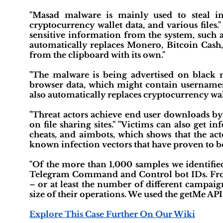
"Masad malware is mainly used to steal in
cryptocurrency wallet data, and various files." 
sensitive information from the system, such a
automatically replaces Monero, Bitcoin Cash
from the clipboard with its own."
"The malware is being advertised on black m
browser data, which might contain usernames
also automatically replaces cryptocurrency wal
"Threat actors achieve end user downloads by 
on file sharing sites." "Victims can also get 
cheats, and aimbots, which shows that the ac
known infection vectors that have proven to be 
"Of the more than 1,000 samples we identified
Telegram Command and Control bot IDs. From 
– or at least the number of different campai
size of their operations. We used the getMe API
Explore This Case Further On Our Wiki