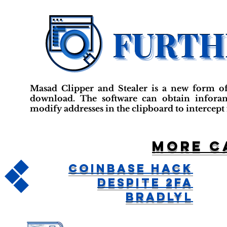
Masad Clipper and Stealer is a new form o
download. The software can obtain inforam
modify addresses in the clipboard to intercept
More c
Coinbase Hack
Despite 2FA
BradlyL