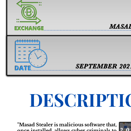
MASA
SEPTEMBER 202
DESCRIPTI
"Masad Stealer is malicious software that,
once installed, allows cyber criminals to