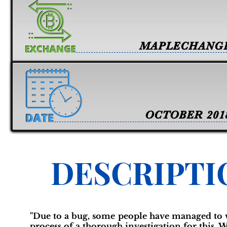
MAPLECHANG
OCTOBER 201
DESCRIPTI
"Due to a bug, some people have managed to w
process of a thorough investigation for this. W