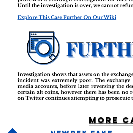
Until the investigation is over, we cannot refu
Explore This Case Further On Our Wiki
Investigation shows that assets on the exchange
incident was extremely poor. The exchange a
media accounts, before later reversing the d
certain alt coins, however there has been no 
on Twitter continues attempting to prosecute 
More c