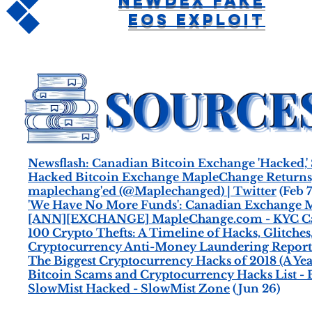
Newdex Fake
EOS Exploit
Newsflash: Canadian Bitcoin Exchange 'Hacked,' 
Hacked Bitcoin Exchange MapleChange Returns,
maplechang'ed (@Maplechanged) | Twitter
(Feb 7
'We Have No More Funds': Canadian Exchange M
[ANN][EXCHANGE] MapleChange.com - KYC Can
100 Crypto Thefts: A Timeline of Hacks, Glitches
Cryptocurrency Anti-Money Laundering Report 
The Biggest Cryptocurrency Hacks of 2018 (A Yea
Bitcoin Scams and Cryptocurrency Hacks List 
SlowMist Hacked - SlowMist Zone
(Jun 26)