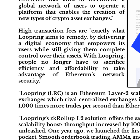
global network of users to operate a
platform that enables the creation of
new types of crypto asset exchanges."
High transaction fees are "exactly what
Loopring aims to remedy, by delivering
a digital economy that empowers its
users while still giving them complete
control over their assets. With Loopring,
people no longer have to sacrifice
efficiency and affordability to take
advantage of Ethereum’s network
security."
"Loopring (LRC) is an Ethereum Layer-2 scali
exchanges which rival centralized exchanges
1,000 times more trades per second than Ethere
"Loopring's zkRollup L2 solution offers the s
scalability boost: throughput increased by 10
unleashed. One year ago, we launched the fir
pocket. Smooth orderbook trading, AMMs, and 