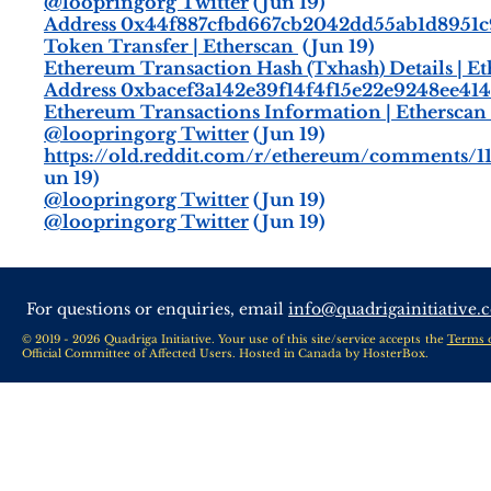
@loopringorg Twitter
(Jun 19)
Address 0x44f887cfbd667cb2042dd55ab1d8951c
Token Transfer | Etherscan
(Jun 19)
Ethereum Transaction Hash (Txhash) Details | E
Address 0xbacef3a142e39f14f4f15e22e9248ee4141
Ethereum Transactions Information | Etherscan
@loopringorg Twitter
(Jun 19)
https://old.reddit.com/r/ethereum/comments/1
un 19)
@loopringorg Twitter
(Jun 19)
@loopringorg Twitter
(Jun 19)
For questions or enquiries, email
info@quadrigainitiative.
© 2019 - 2026 Quadriga Initiative. Your use of this site/service accepts the
Terms 
Official Committee of Affected Users. Hosted in Canada by
HosterBox
.