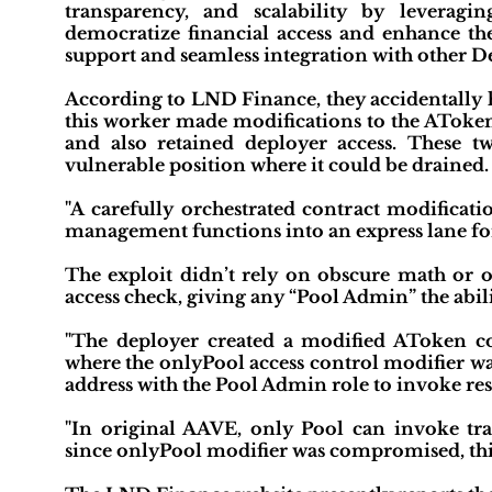
transparency, and scalability by leveragin
democratize financial access and enhance the
support and seamless integration with other De
According to LND Finance, they accidentally h
this worker made modifications to the AToken
and also retained deployer access. These t
vulnerable position where it could be drained.
"A carefully orchestrated contract modificati
management functions into an express lane f
The exploit didn’t rely on obscure math or o
access check, giving any “Pool Admin” the abili
"The deployer created a modified AToken c
where the onlyPool access control modifier was
address with the Pool Admin role to invoke rest
"In original AAVE, only Pool can invoke t
since onlyPool modifier was compromised, this