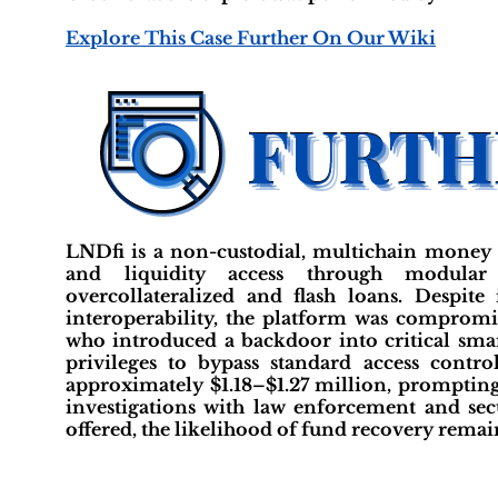
Explore This Case Further On Our Wiki
LNDfi is a non-custodial, multichain money 
and liquidity access through modular
overcollateralized and flash loans. Despit
interoperability, the platform was compromis
who introduced a backdoor into critical sma
privileges to bypass standard access contro
approximately $1.18–$1.27 million, prompting 
investigations with law enforcement and sec
offered, the likelihood of fund recovery remain