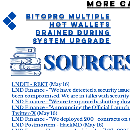
More c
BitoPro Multiple
Hot Wallets
Drained During
System Upgrade
LNDFI - REKT
(May 16)
LND Finance - "We have detected a security issue
been compromised. We are in talks with security t
LND Finance - "We are temporarily shutting down 
LND Finance - "Announcing the Official Launch of 
Twitter/X
(May 16)
LND Finance - "We deployed 200+ contracts on @
LND Postmortem - HackMD
(May 16)