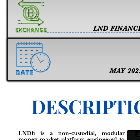
LND FINANC
MAY 202
DESCRIPTI
LNDfi is a non-custodial, modular
money market platform engineered to