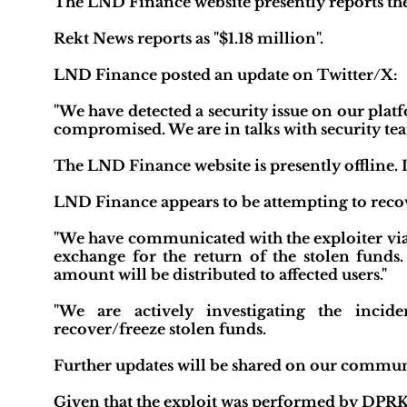
The LND Finance website presently reports the i
Rekt News reports as "$1.18 million".
LND Finance posted an update on Twitter/X:
"We have detected a security issue on our plat
compromised. We are in talks with security team
The LND Finance website is presently offline. It
LND Finance appears to be attempting to recov
"We have communicated with the exploiter via 
exchange for the return of the stolen funds
amount will be distributed to affected users."
"We are actively investigating the incid
recover/freeze stolen funds.
Further updates will be shared on our commun
Given that the exploit was performed by DPRK, 