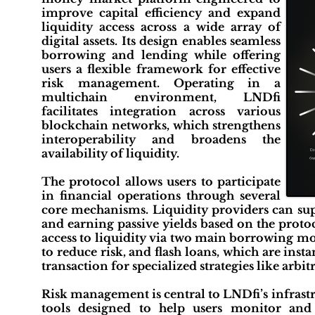
improve capital efficiency and expand
liquidity access across a wide array of
digital assets. Its design enables seamless
borrowing and lending while offering
users a flexible framework for effective
risk management. Operating in a
multichain environment, LNDfi
facilitates integration across various
blockchain networks, which strengthens
interoperability and broadens the
availability of liquidity.
The protocol allows users to participate
in financial operations through several
core mechanisms. Liquidity providers can supp
and earning passive yields based on the protoc
access to liquidity via two main borrowing mod
to reduce risk, and flash loans, which are inst
transaction for specialized strategies like arbi
Risk management is central to LNDfi’s infrast
tools designed to help users monitor and m