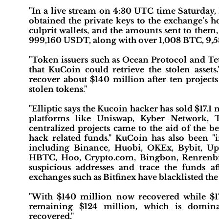
"In a live stream on 4:30 UTC time Saturday
obtained the private keys to the exchange’s ho
culprit wallets, and the amounts sent to them,
999,160 USDT, along with over 1,008 BTC, 9,
"Token issuers such as Ocean Protocol and Tet
that KuCoin could retrieve the stolen asset
recover about $140 million after ten projects
stolen tokens."
"Elliptic says the Kucoin hacker has sold $17.1
platforms like Uniswap, Kyber Network, T
centralized projects came to the aid of the 
hack related funds." KuCoin has also been 
including Binance, Huobi, OKEx, Bybit, U
HBTC, Hoo, Crypto.com, Bingbon, Renrenbi
suspicious addresses and trace the funds af
exchanges such as Bitfinex have blacklisted the
"With $140 million now recovered while $17.1
remaining $124 million, which is dominat
recovered."