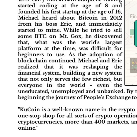
started coding at the age of 8 and
founded his first startup at the age of 16,
Michael heard about Bitcoin in 2012
from his boss Eric, and immediately
started to mine. While he tried to sell
some BTC on Mt. Gox, he discovered
that, what was the world's largest
platform at the time, was difficult for
beginners to use. As the adoption of
blockchain continued, Michael and Eric
realized that it was reshaping the
financial system, building a new system
that not only serves the few richest, but
everyone in the world - even the
uneducated, unemployed and unbanked. By the 
beginning the journey of People’s Exchange to 
"KuCoin is a well-known name in the crypto in
one-stop shop for all sorts of crypto operati
cryptocurrencies, more than 400 markets, an
online."