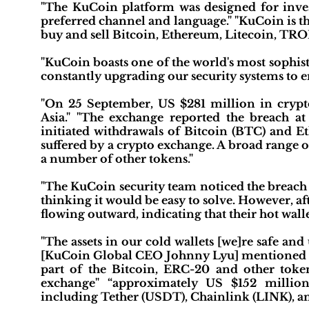
"The KuCoin platform was designed for investo
preferred channel and language." "KuCoin is 
buy and sell Bitcoin, Ethereum, Litecoin, T
"KuCoin boasts one of the world's most sophis
constantly upgrading our security systems to en
"On 25 September, US $281 million in crypt
Asia." "The exchange reported the breach
initiated withdrawals of Bitcoin (BTC) and Eth
suffered by a crypto exchange. A broad range o
a number of other tokens."
"The KuCoin security team noticed the breach 
thinking it would be easy to solve. However, aft
flowing outward, indicating that their hot wal
"The assets in our cold wallets [we]re safe an
[KuCoin Global CEO Johnny Lyu] mentioned that
part of the Bitcoin, ERC-20 and other token
exchange" “approximately US $152 millio
including Tether (USDT), Chainlink (LINK), 