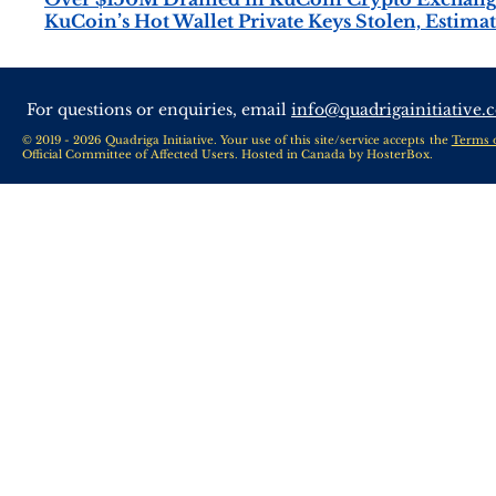
KuCoin’s Hot Wallet Private Keys Stolen, Estima
For questions or enquiries, email
info@quadrigainitiative.
© 2019 - 2026 Quadriga Initiative. Your use of this site/service accepts the
Terms 
Official Committee of Affected Users. Hosted in Canada by
HosterBox
.