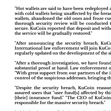
"Hot wallets are said to have been redeployed a
with cold wallets being unaffected by the brea
wallets, abandoned the old ones and froze cus
thorough security review will be conducted t
secure. KuCoin reported that deposit and with
the service will be gradually restored."
"After announcing the security breach, KuCo
International law enforcement will join KuCoin
regularly updated on the development of the si
"After a thorough investigation, we have foun
substantial proof at hand. Law enforcement off
"With great support from our partners of the i
control of the suspicious addresses, bringing th
"Despite the security breach, KuCoin reassu
assured users that "user fund[s] affected by t
[their] insurance fund." "The CEO of KuCoin
responsible for the massive security breach."