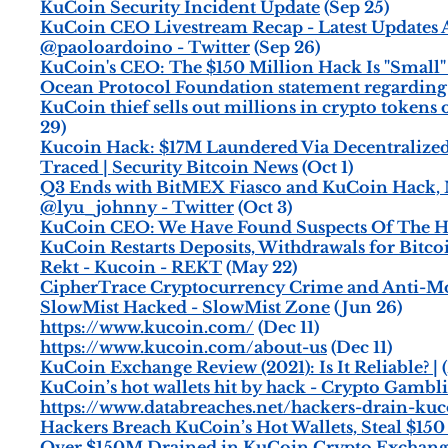
KuCoin Security Incident Update
(Sep 25)
KuCoin CEO Livestream Recap - Latest Updates A
@paoloardoino - Twitter
(Sep 26)
KuCoin's CEO: The $150 Million Hack Is "Small"
Ocean Protocol Foundation statement regarding
KuCoin thief sells out millions in crypto tokens o
29)
Kucoin Hack: $17M Laundered Via Decentralized 
Traced | Security Bitcoin News
(Oct 1)
Q3 Ends with BitMEX Fiasco and KuCoin Hack,
@lyu_johnny - Twitter
(Oct 3)
KuCoin CEO: We Have Found Suspects Of The Ha
KuCoin Restarts Deposits, Withdrawals for Bitc
Rekt - Kucoin - REKT
(May 22)
CipherTrace Cryptocurrency Crime and Anti-M
SlowMist Hacked - SlowMist Zone
(Jun 26)
https://www.kucoin.com/
(Dec 11)
https://www.kucoin.com/about-us
(Dec 11)
KuCoin Exchange Review (2021): Is It Reliable? |
(
KuCoin’s hot wallets hit by hack - Crypto Gamb
https://www.databreaches.net/hackers-drain-kuc
Hackers Breach KuCoin’s Hot Wallets, Steal $150
Over $150M Drained in KuCoin Crypto Exchang