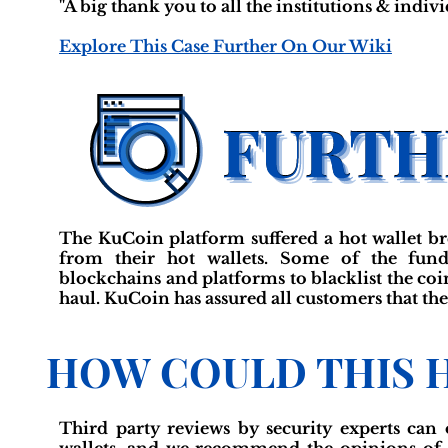
"A big thank you to all the institutions & indiv
Explore This Case Further On Our Wiki
The KuCoin platform suffered a hot wallet br
from their hot wallets. Some of the fund
blockchains and platforms to blacklist the coins
haul. KuCoin has assured all customers that the
HOW COULD THIS 
Third party reviews by security experts can 