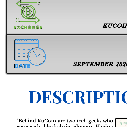
KUCOI
SEPTEMBER 202
DESCRIPTI
"Behind KuCoin are two tech geeks who
were early blockchain adopters. Having