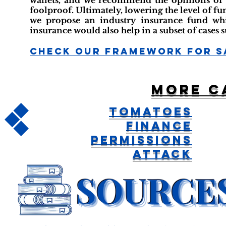
wallets, and we recommend the opinions of at
foolproof. Ultimately, lowering the level of fu
we propose an industry insurance fund which
insurance would also help in a subset of cases s
Check Our Framework For S
More c
Tomatoes
Finance
Permissions
Attack