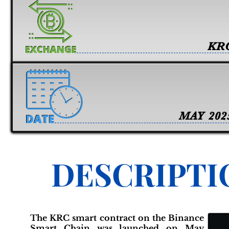
KR
MAY 202
DESCRIPTI
The KRC smart contract on the Binance
Smart Chain was launched on May