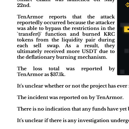
22nd.
TenArmor reports that the attack
reportedly occurred because the attacker
was able to bypass the restrictions in the
`transfer()` function and burned KRC
tokens from the liquidity pair during
each sell swap. As a result, they
ultimately received more USDT due to
the deflationary burning mechanism.
The loss total was reported by
TenArmor as $37.1k.
It's unclear whether or not the project has ever
The incident was reported on by TenArmor.
There is no indication that any funds have yet
It's unclear if there is any investigation unde