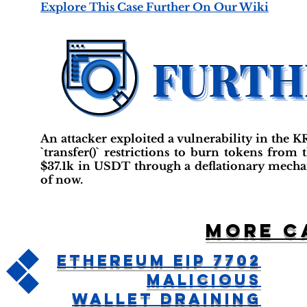
Explore This Case Further On Our Wiki
An attacker exploited a vulnerability in the
`transfer()` restrictions to burn tokens from 
$37.1k in USDT through a deflationary mechan
of now.
More c
Ethereum EIP 7702
Malicious
Wallet Draining