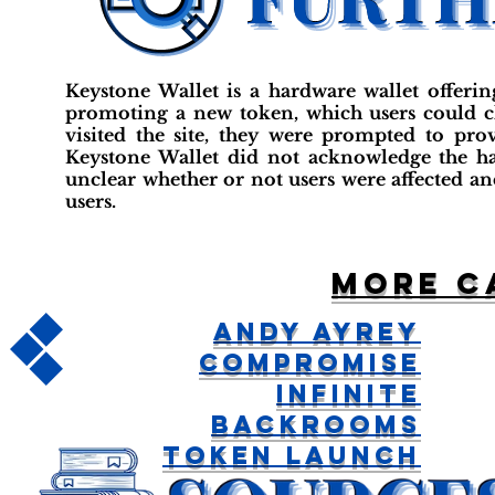
Keystone Wallet is a hardware wallet offerin
promoting a new token, which users could ch
visited the site, they were prompted to pro
Keystone Wallet did not acknowledge the hack
unclear whether or not users were affected and
users.
More c
Andy Ayrey
Compromise
Infinite
Backrooms
Token Launch