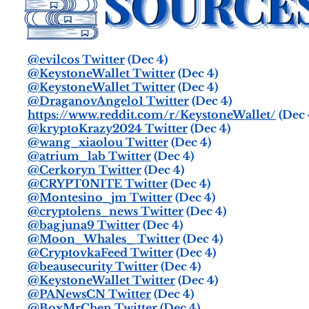
@evilcos Twitter
(Dec 4)
@KeystoneWallet Twitter
(Dec 4)
@KeystoneWallet Twitter
(Dec 4)
@DraganovAngelo1 Twitter
(Dec 4)
https://www.reddit.com/r/KeystoneWallet/
(Dec 
@kryptoKrazy2024 Twitter
(Dec 4)
@wang_xiaolou Twitter
(Dec 4)
@atrium_lab Twitter
(Dec 4)
@Cerkoryn Twitter
(Dec 4)
@CRYPT0N1TE Twitter
(Dec 4)
@Montesino_jm Twitter
(Dec 4)
@cryptolens_news Twitter
(Dec 4)
@bagjuna9 Twitter
(Dec 4)
@Moon_Whales_ Twitter
(Dec 4)
@CryptovkaFeed Twitter
(Dec 4)
@beausecurity Twitter
(Dec 4)
@KeystoneWallet Twitter
(Dec 4)
@PANewsCN Twitter
(Dec 4)
@BoxMrChen Twitter
(Dec 4)