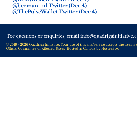
@beeman_nl Twitter
(Dec 4)
@ThePulseWallet Twitter
(Dec 4)
For questions or enquiries, email
info@quadrigainitiative.
© 2019 - 2026 Quadriga Initiative. Your use of this site/service accepts the
Terms 
Official Committee of Affected Users. Hosted in Canada by
HosterBox
.