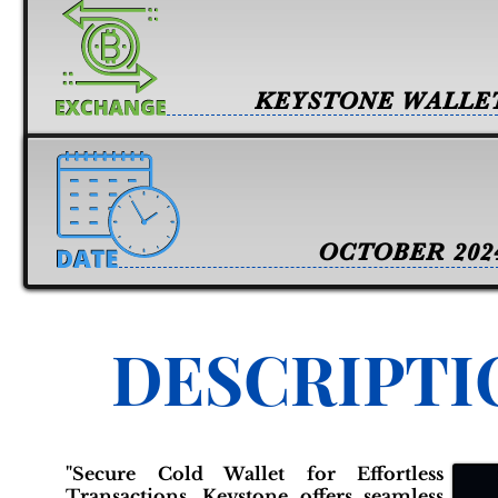
KEYSTONE WALLE
OCTOBER 202
DESCRIPTI
"Secure Cold Wallet for Effortless
Transactions. Keystone offers seamless