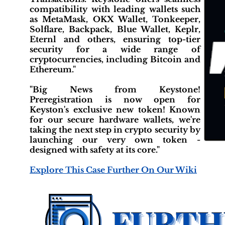
compatibility with leading wallets such
as MetaMask, OKX Wallet, Tonkeeper,
Solflare, Backpack, Blue Wallet, Keplr,
Eternl and others, ensuring top-tier
security for a wide range of
cryptocurrencies, including Bitcoin and
Ethereum."
"Big News from Keystone!
Preregistration is now open for
Keyston's exclusive new token! Known
for our secure hardware wallets, we're
taking the next step in crypto security by
launching our very own token -
designed with safety at its core."
Explore This Case Further On Our Wiki