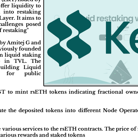
fer liquidity to
d into restaking
Layer. It aims to
hallenges posed
f restaking"
by Amitej G and
viously founded
n liquid staking
+ in TVL. The
uilding Liquid
s for public
LST to mint rsETH tokens indicating fractional own
ute the deposited tokens into different Node Operato
various services to the rsETH contracts. The price o
various rewards and staked tokens