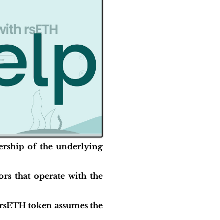
ership of the underlying
rs that operate with the
f rsETH token assumes the