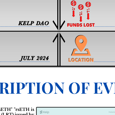
KELP DAO
JULY 2024
RIPTION OF E
rsETH" "rsETH is
 (LRT) issued by