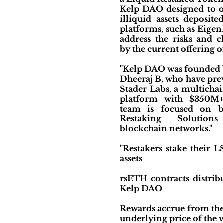
Kelp DAO designed to of
illiquid assets deposite
platforms, such as Eigen
address the risks and c
by the current offering o
"Kelp DAO was founded 
Dheeraj B, who have pre
Stader Labs, a multichai
platform with $350M
team is focused on b
Restaking Solution
blockchain networks."
"Restakers stake their 
assets
rsETH contracts distrib
Kelp DAO
Rewards accrue from the 
underlying price of the 