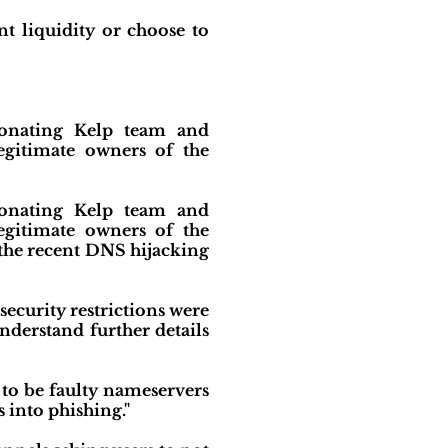
t liquidity or choose to
rsonating Kelp team and
egitimate owners of the
rsonating Kelp team and
egitimate owners of the
o the recent DNS hijacking
security restrictions were
erstand further details
 to be faulty nameservers
s into phishing."