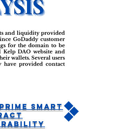
ts and liquidity provided
onvince GoDaddy customer
ngs for the domain to be
al Kelp DAO website and
eir wallets. Several users
y have provided contact
Prime Smart
ract
rability