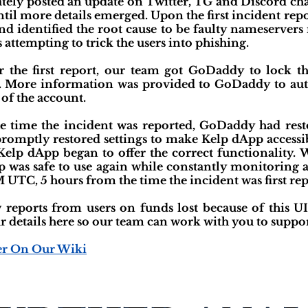
ely posted an update on Twitter, TG and Discord chan
ntil more details emerged. Upon the first incident rep
nd identified the root cause to be faulty nameservers 
 attempting to trick the users into phishing.
r the first report, our team got GoDaddy to lock 
. More information was provided to GoDaddy to aut
 of the account.
 time the incident was reported, GoDaddy had rest
omptly restored settings to make Kelp dApp accessibl
lp dApp began to offer the correct functionality. W
 was safe to use again while constantly monitoring a
 UTC, 5 hours from the time the incident was first rep
reports from users on funds lost because of this UI 
ur details here so our team can work with you to suppor
er On Our Wiki