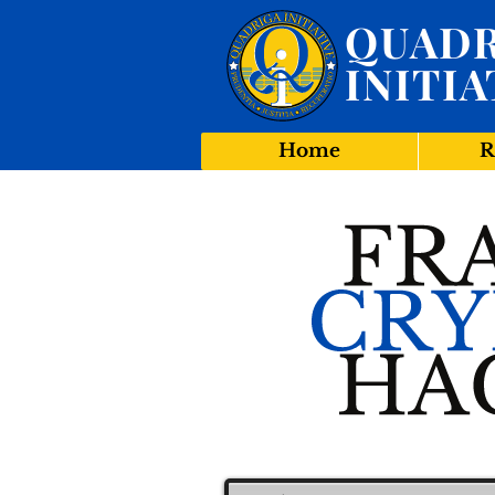
QUADR
INITIA
Home
R