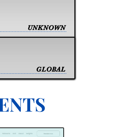
UNKNOWN
GLOBAL
VENTS