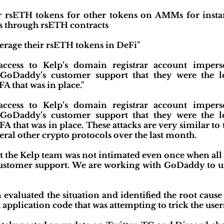
r rsETH tokens for other tokens on AMMs for instan
s through rsETH contracts
verage their rsETH tokens in DeFi"
 access to Kelp’s domain registrar account impe
 GoDaddy’s customer support that they were the l
A that was in place."
 access to Kelp’s domain registrar account impe
 GoDaddy’s customer support that they were the l
FA that was in place. These attacks are very similar t
eral other crypto protocols over the last month.
hat the Kelp team was not intimated even once when all 
stomer support. We are working with GoDaddy to und
 evaluated the situation and identified the root cause
t application code that was attempting to trick the user