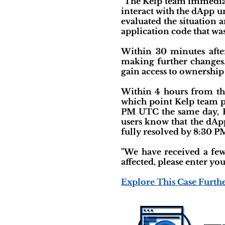
"The Kelp team immediat
interact with the dApp u
evaluated the situation a
application code that was
Within 30 minutes afte
making further changes
gain access to ownership
Within 4 hours from the
which point Kelp team pr
PM UTC the same day, Ke
users know that the dApp
fully resolved by 8:30 PM
"We have received a few 
affected, please enter yo
Explore This Case Furth