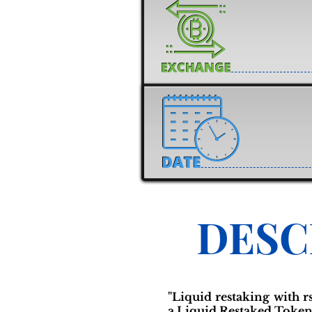
DESC
"Liquid restaking with 
a Liquid Restaked Token