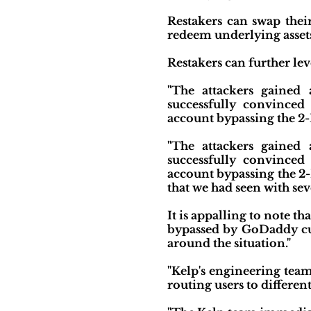
Restakers can swap thei
redeem underlying asset
Restakers can further le
"The attackers gained
successfully convinced
account bypassing the 2-F
"The attackers gained
successfully convinced
account bypassing the 2-
that we had seen with sev
It is appalling to note t
bypassed by GoDaddy cu
around the situation."
"Kelp's engineering team
routing users to differen