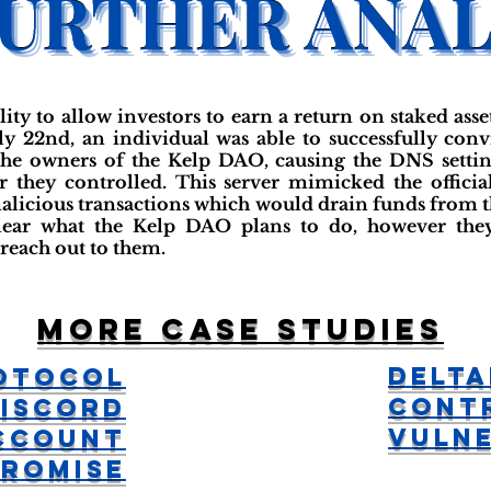
ity to allow investors to earn a return on staked asse
uly 22nd, an individual was able to successfully c
the owners of the Kelp DAO, causing the DNS setti
r they controlled. This server mimicked the offici
malicious transactions which would drain funds from th
nclear what the Kelp DAO plans to do, however the
 reach out to them.
More case studies
Delta
otocol
Cont
iscord
Vulne
ccount
romise