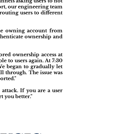
nels asking users to not
ort, our engineering team
routing users to different
the owning account from
henticate ownership and
ored ownership access at
e to users again. At 7:30
e began to gradually let
ll through. The issue was
orted."
attack. If you are a user
t you better."