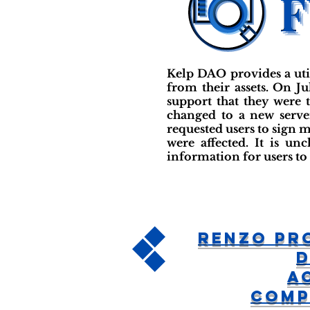
Kelp DAO provides a util
from their assets. On J
support that they were 
changed to a new serve
requested users to sign 
were affected. It is u
information for users to
Renzo Pr
D
A
Comp