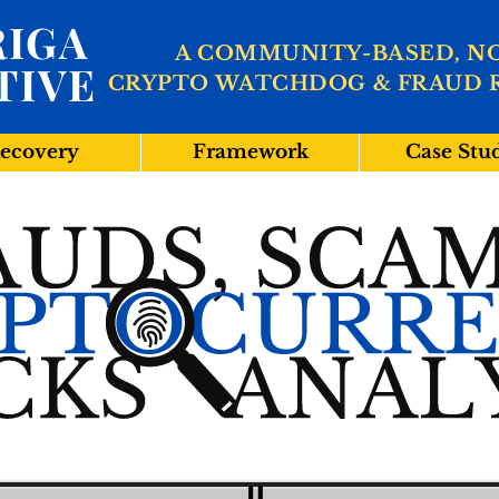
IGA
A COMMUNITY-BASED, N
TIVE
CRYPTO WATCHDOG & FRAUD 
ecovery
Framework
Case Stu