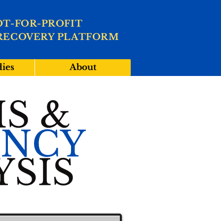
OT-FOR-PROFIT
RECOVERY PLATFORM
dies
About