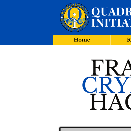
QUADR
INITIA
Home
R