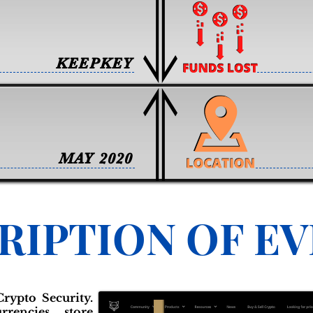
KEEPKEY
MAY 2020
RIPTION OF E
rypto Security.
rrencies, store