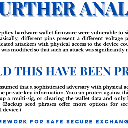
eepKey hardware wallet firmware were vulnerable to s
sically, different pins present a different voltage
ticated attackers with physical access to the device c
 was modified so that such an attack was significantly m
D THIS HAVE BEEN P
assumed that a sophisticated adversary with physical a
the private key information. You can protect against thi
g up a multi-sig, or clearing the wallet data and onl
. (Backup seed phrases offer more options for sec
 device.)
mework For Safe Secure Exchan