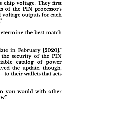
 chip voltage. They first
s of the PIN processor's
f voltage outputs for each
"
determine the best match
ate in February [2020]."
 the security of the PIN
liable catalog of power
ived the update, though,
o their wallets that acts
on you would with other
w."