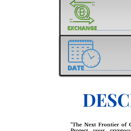
DESC
"The Next Frontier of C
Protect your cryptocu