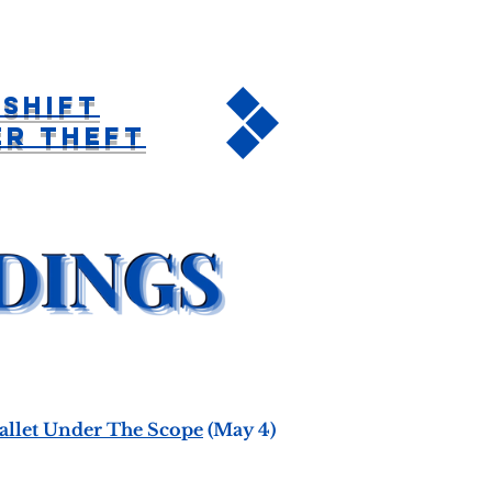
Shift
er Theft
Wallet Under The Scope
(May 4)