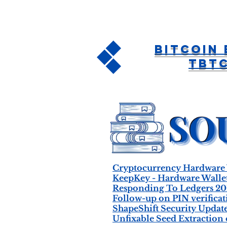
Bitcoin
tBT
Cryptocurrency Hardware 
KeepKey - Hardware Wallet
Responding To Ledgers 20
Follow-up on PIN verifica
ShapeShift Security Updat
Unfixable Seed Extraction o