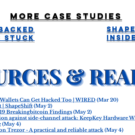
More case studies
Shape
 Backed
Insid
C Stuck
Wallets Can Get Hacked Too | WIRED
(Mar 20)
 | ShapeShift
(May 2)
19 Breakingbitcoin Findings
(May 2)
tion against side-channel attack: KeepKey Hardware 
e
(May 4)
n Trezor - A practical and reliable attack
(May 4)