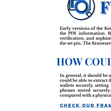
Early versions of the K
the PIN information. Ba
verification, and sophis
the set pin. The firmware
HOW COUL
In general, it should be 
could be able to extract 
wallets securely, settin
phrases stored securely
compared with a physical
Check Our Fra