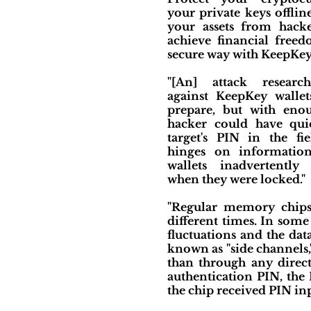
your private keys offlin
your assets from hacker
achieve financial free
secure way with KeepKey
"[An] attack researc
against KeepKey walle
prepare, but with eno
hacker could have qui
target's PIN in the fie
hinges on informatio
wallets inadvertently
when they were locked."
"Regular memory chips, 
different times. In some
fluctuations and the dat
known as "side channels,
than through any direct
authentication PIN, the
the chip received PIN inp