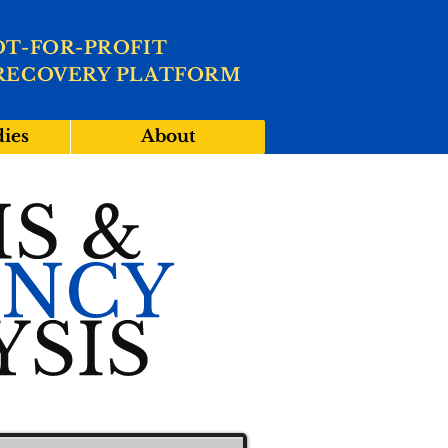
OT-FOR-PROFIT
RECOVERY PLATFORM
dies
About