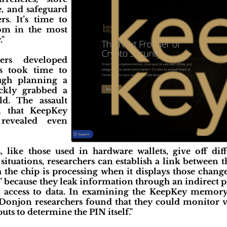
e, and safeguard
s. It’s time to
dom in the most
."
hers developed
ts took time to
ugh planning a
ckly grabbed a
ld. The assault
n that KeepKey
 revealed even
like those used in hardware wallets, give off diff
 situations, researchers can establish a link betwee
a the chip is processing when it displays those change
" because they leak information through an indirect 
 access to data. In examining the KeepKey memory c
 Donjon researchers found that they could monitor v
uts to determine the PIN itself."