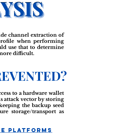
ide channel extraction of
 profile when performing
ould use that to determine
ore difficult.
REVENTED?
ccess to a hardware wallet
s attack vector by storing
y keeping the backup seed
ure storage/transport as
ge Platforms