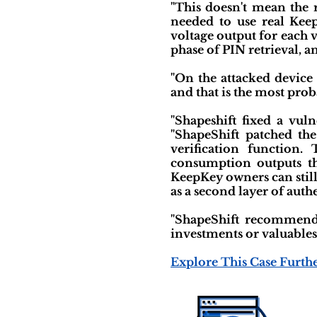
"This doesn't mean the r
needed to use real Keep
voltage output for each 
phase of PIN retrieval, an
"On the attacked device
and that is the most prob
"Shapeshift fixed a vul
"ShapeShift patched the
verification function.
consumption outputs tha
KeepKey owners can still
as a second layer of auth
"ShapeShift recommends
investments or valuables
Explore This Case Furth