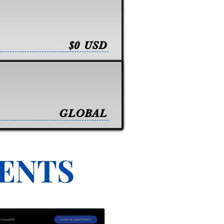
$0 USD
GLOBAL
VENTS