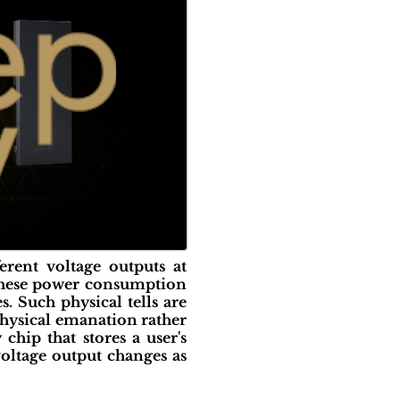
erent voltage outputs at
n these power consumption
s. Such physical tells are
physical emanation rather
hip that stores a user's
oltage output changes as