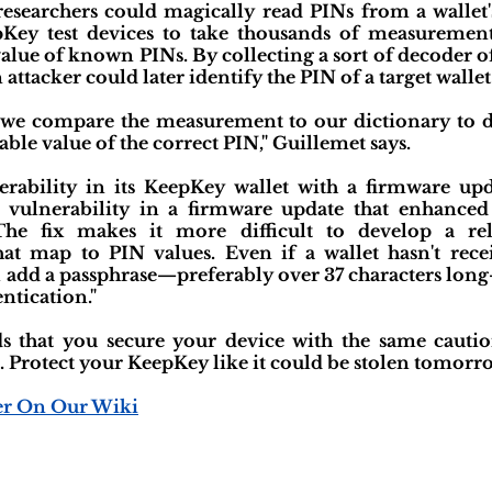
esearchers could magically read PINs from a wallet's
Key test devices to take thousands of measurement
value of known PINs. By collecting a sort of decoder o
 attacker could later identify the PIN of a target wallet.
 we compare the measurement to our dictionary to 
able value of the correct PIN," Guillemet says.
nerability in its KeepKey wallet with a firmware upd
 vulnerability in a firmware update that enhanced
 The fix makes it more difficult to develop a re
t map to PIN values. Even if a wallet hasn't rece
 add a passphrase—preferably over 37 characters long—t
entication."
 that you secure your device with the same cauti
. Protect your KeepKey like it could be stolen tomorro
er On Our Wiki