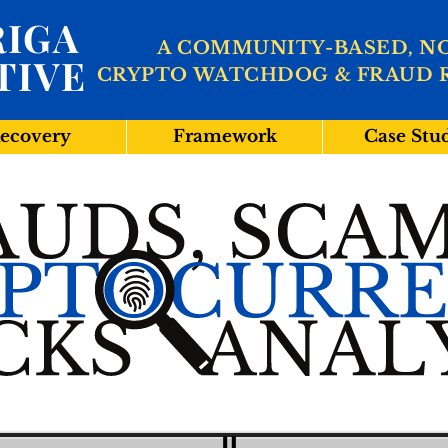
IGA
A COMMUNITY-BASED, N
TIVE
CRYPTO WATCHDOG & FRAUD 
ecovery
Framework
Case Stu