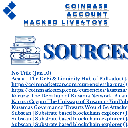
Coinbase
Account
Hacked Live4toys
No Title
(Jan 10)
Acala - The DeFi & Liquidity Hub of Polkadot
(J
https://coinmarketcap.com/currencies/karura/
(
https://coinmarketcap.com/currencies/kusama/
Karura: The DeFi hub of Kusama Network. A cana
Karura Crypto The Uniswap of Kusama - YouTub
Kusamas Governance Thwarts Would Be Attacke
Subscan | Substrate based blockchain explorer
(J
Subscan | Substrate based blockchain explorer
(J
Subscan | Substrate based blockchain explorer
(J