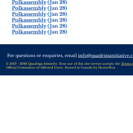
Polkassembly
(Jan 28)
Polkassembly
(Jan 28)
Polkassembly
(Jan 28)
Polkassembly
(Jan 28)
Polkassembly
(Jan 28)
Polkassembly
(Jan 28)
For questions or enquiries, email
info@quadrigainitiative.
© 2019 - 2026 Quadriga Initiative. Your use of this site/service accepts the
Terms 
Official Committee of Affected Users. Hosted in Canada by
HosterBox
.