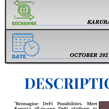
KARUR
OCTOBER 202
DESCRIPTI
"Reimagine DeFi Possibilities. Meet
Karura’s all-in-one DeFi platform to