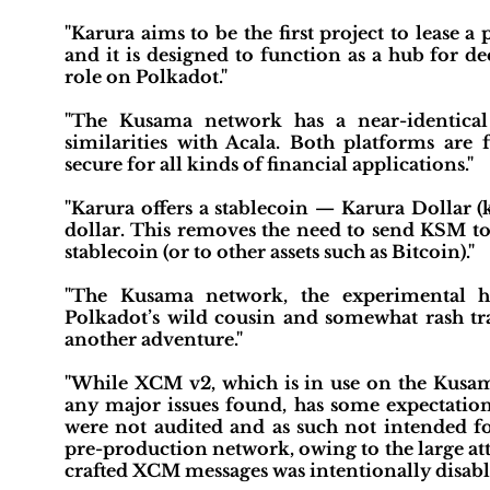
"Karura aims to be the first project to lease
and it is designed to function as a hub for de
role on Polkadot."
"The Kusama network has a near-identical
similarities with Acala. Both platforms are f
secure for all kinds of financial applications."
"Karura offers a stablecoin — Karura Dollar (
dollar. This removes the need to send KSM to
stablecoin (or to other assets such as Bitcoin)."
"The Kusama network, the experimental ho
Polkadot’s wild cousin and somewhat rash tra
another adventure."
"While XCM v2, which is in use on the Kusam
any major issues found, has some expectation
were not audited and as such not intended 
pre-production network, owing to the large att
crafted XCM messages was intentionally disabl