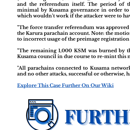
and the referendum itself. The period of 
minimal by Kusama governance in order to m
which wouldn’t work if the attacker were to hav
"The force transfer referendum was approved
the Karura parachain account. Note: the motion
to incorrect usage of the preimage registration
"The remaining 1,000 KSM was burned by the
Kusama council in due course to re-mint this 
"All parachains connected to Kusama network
and no other attacks, successful or otherwise, h
Explore This Case Further On Our Wiki