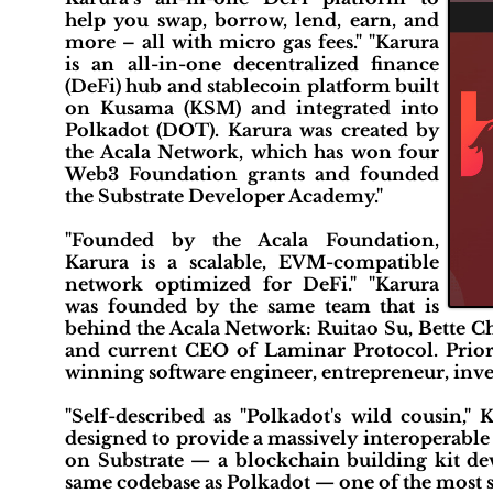
help you swap, borrow, lend, earn, and
more – all with micro gas fees." "Karura
is an all-in-one decentralized finance
(DeFi) hub and stablecoin platform built
on Kusama (KSM) and integrated into
Polkadot (DOT). Karura was created by
the Acala Network, which has won four
Web3 Foundation grants and founded
the Substrate Developer Academy."
"Founded by the Acala Foundation,
Karura is a scalable, EVM-compatible
network optimized for DeFi." "Karura
was founded by the same team that is
behind the Acala Network: Ruitao Su, Bette Ch
and current CEO of Laminar Protocol. Prior 
winning software engineer, entrepreneur, inves
"Self-described as "Polkadot's wild cousin,"
designed to provide a massively interoperable
on Substrate — a blockchain building kit de
same codebase as Polkadot — one of the most s