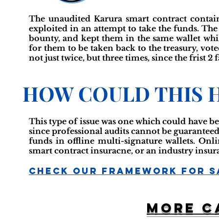
The unaudited Karura smart contract contain
exploited in an attempt to take the funds. The
bounty, and kept them in the same wallet whi
for them to be taken back to the treasury, vote
not just twice, but three times, since the frist 2 
HOW COULD THIS 
This type of issue was one which could have be
since professional audits cannot be guaranteed 
funds in offline multi-signature wallets. Onl
smart contract insuracne, or an industry insur
Check Our Framework For S
More c