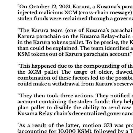
"On October 12, 2021 Karura, a Kusama’s para
injected malicious XCM (cross-chain message) 
stolen funds were reclaimed through a governa
"The Karura team (one of Kusama’s parachai
Karura parachain on the Kusama Relay-chain 
in the Karura tokens pallet. To be precise, th
than could be explained. The team identified 
KSM tokens out of Karura parachain account."
"This happened due to the compounding of thr
the XCM pallet The usage of older, flawed, 
combination of these factors led to the possibi
could make a withdrawal from Karura’s reserve
"They then took three actions. They notified 
account containing the stolen funds; they he
plan pallet to disable the ability to send r
Kusama Relay chain’s decentralized governance
"As a result of the latter, motion 373 was p
(accounting for 10,000 KSM), followed by a 