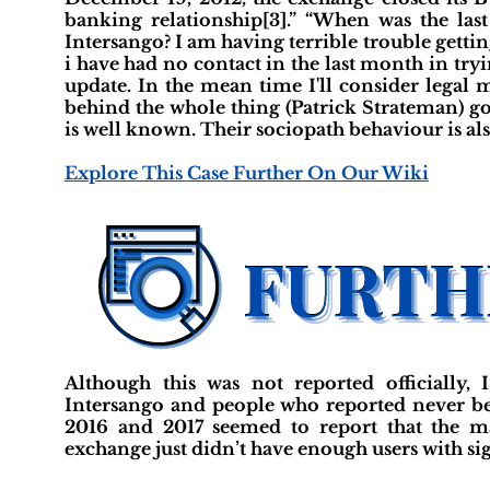
banking relationship[3].” “When was the la
Intersango? I am having terrible trouble gettin
i have had no contact in the last month in tryin
update. In the mean time I'll consider legal 
behind the whole thing (Patrick Strateman) go
is well known. Their sociopath behaviour is al
Explore This Case Further On Our Wiki
Although this was not reported officially,
Intersango and people who reported never bei
2016 and 2017 seemed to report that the mat
exchange just didn’t have enough users with sign