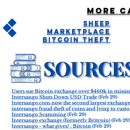
More c
Sheep
Marketplace
Bitcoin Theft
Users sue Bitcoin exchange over $460k in missi
Intersango Shuts Down USD Trade
(Feb 29)
Intersango.com now the second largest exchang
intersango fraud theft of coins and lying to custo
Intersango Scamming
(Feb 29)
Intersango exchange (formerly Britcoin)
(Feb 29
Intersango - what gives? : Bitcoin
(Feb 29)