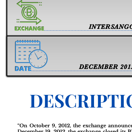
INTERSANG
DECEMBER 201
DESCRIPTI
“On October 9, 2012, the exchange announc
December 19, 2012, the exchange closed its 