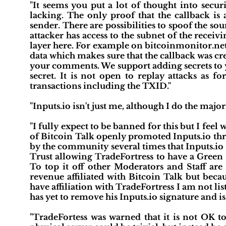
"It seems you put a lot of thought into secur
lacking. The only proof that the callback is 
sender. There are possibilities to spoof the so
attacker has access to the subnet of the recei
layer here. For example on bitcoinmonitor.net 
data which makes sure that the callback was cr
your comments. We support adding secrets to 
secret. It is not open to replay attacks as 
transactions including the TXID."
"Inputs.io isn't just me, although I do the major
"I fully expect to be banned for this but I fee
of Bitcoin Talk openly promoted Inputs.io th
by the community several times that Inputs.io 
Trust allowing TradeFortress to have a Green P
To top it off other Moderators and Staff are
revenue affiliated with Bitcoin Talk but bec
have affiliation with TradeFortress I am not l
has yet to remove his Inputs.io signature and i
"TradeFortess was warned that it is not OK to