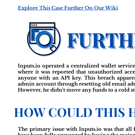
Explore This Case Further On Our Wiki
Inputs.io operated a centralized wallet service
where it was reported that unauthorized acce
anyone with an API key. This breach apparen
admin account through resetting old email addr
However, he didn't move any funds to a cold sto
HOW COULD THIS 
The primary issue with Inputs.io was that all 