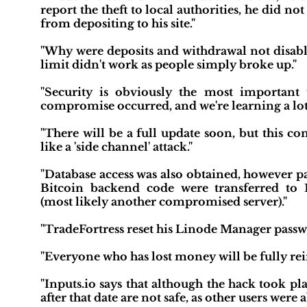
report the theft to local authorities, he did n
from depositing to his site."
"Why were deposits and withdrawal not disabl
limit didn't work as people simply broke up."
"Security is obviously the most important t
compromise occurred, and we're learning a lot f
"There will be a full update soon, but this c
like a 'side channel' attack."
"Database access was also obtained, however pa
Bitcoin backend code were transferred to
(most likely another compromised server)."
"TradeFortress reset his Linode Manager pass
"Everyone who has lost money will be fully re
"Inputs.io says that although the hack took p
after that date are not safe, as other users wer