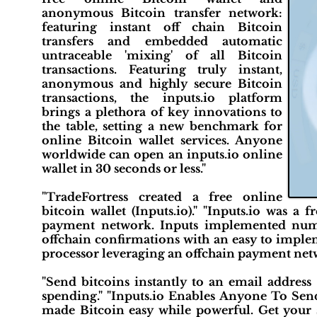
anonymous Bitcoin transfer network:
featuring instant off chain Bitcoin
transfers and embedded automatic
untraceable 'mixing' of all Bitcoin
transactions. Featuring truly instant,
anonymous and highly secure Bitcoin
transactions, the inputs.io platform
brings a plethora of key innovations to
the table, setting a new benchmark for
online Bitcoin wallet services. Anyone
worldwide can open an inputs.io online
wallet in 30 seconds or less."
"TradeFortress created a free online
bitcoin wallet (Inputs.io)." "Inputs.io was a
payment network. Inputs implemented numero
offchain confirmations with an easy to implem
processor leveraging an offchain payment net
"Send bitcoins instantly to an email address
spending." "Inputs.io Enables Anyone To Send 
made Bitcoin easy while powerful. Get your s