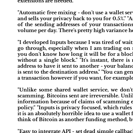
extensions are needed."
"Automatic free mixing - don't use a wallet se
and sells your privacy back to you for 0.5%." "
of the sending addresses of your transactions
volume per day. There's pretty high variance h
"I developed Inputs because I was tired of wa
go through, especially when I am trading on m
you don't know how long it will be for a bloc
without a single block." "It's instant, there 
address to have it sent to another - your balan
is sent to the destination address." "You can g
a transaction however if you want, for example
"Unlike some shared wallet service, we don't
scamming. Bitcoins sent are irreversible. Unli
information because of claims of scamming eit
policy." "Inputs is privacy focused, which rules u
it is an absolutely horrible idea to use a wallet
think of Bitcoin as another funding method, bu
"Easy to integrate API - set dead simple callba