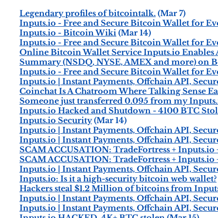
Legendary profiles of bitcointalk.
(Mar 7)
Inputs.io - Free and Secure Bitcoin Wallet for E
Inputs.io - Bitcoin Wiki
(Mar 14)
Inputs.io - Free and Secure Bitcoin Wallet for E
Online Bitcoin Wallet Service Inputs.io Enables
Summary (NSDQ, NYSE, AMEX and more) on B
Inputs.io - Free and Secure Bitcoin Wallet for E
Inputs.io | Instant Payments, Offchain API, Secu
Coinchat Is A Chatroom Where Talking Sense E
Someone just transferred 0.095 from my Inputs.i
Inputs.io Hacked and Shutdown - 4100 BTC Stole
Inputs.io Security
(Mar 14)
Inputs.io | Instant Payments, Offchain API, Secu
Inputs.io | Instant Payments, Offchain API, Secu
SCAM ACCUSATION: TradeFortress + Inputs.io 
SCAM ACCUSATION: TradeFortress + Inputs.io 
Inputs.io | Instant Payments, Offchain API, Secu
Inputs.io: Is it a high-security bitcoin web wallet?
Hackers steal $1.2 Million of bitcoins from Inputs.
Inputs.io | Instant Payments, Offchain API, Secu
Inputs.io | Instant Payments, Offchain API, Secu
Inputs.io HACKED, 4K+ BTC stolen
(Mar 15)