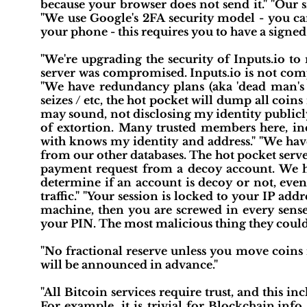
because your browser does not send it." "Our si
"We use Google's 2FA security model - you can
your phone - this requires you to have a signed 
"We're upgrading the security of Inputs.io to
server was compromised. Inputs.io is not comp
"We have redundancy plans (aka 'dead man's s
seizes / etc, the hot pocket will dump all coins i
may sound, not disclosing my identity publicly 
of extortion. Many trusted members here, in
with knows my identity and address." "We have
from our other databases. The hot pocket server
payment request from a decoy account. We ha
determine if an account is decoy or not, even
traffic." "Your session is locked to your IP ad
machine, then you are screwed in every sense 
your PIN. The most malicious thing they could
"No fractional reserve unless you move coins i
will be announced in advance."
"All Bitcoin services require trust, and this i
For example, it is trivial for Blockchain.inf