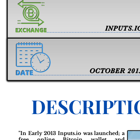
INPUTS.I
OCTOBER 201
DESCRIPTI
"In Early 2013 Inputs.io was launched; a
free online Bitcoin wallet and