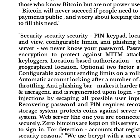
those who know Bitcoin but are not power user
- Bitcoin will never succeed if people need to
payments public , and worry about keeping their
to fill this need."
"Security security security - PIN keypad, loc
and view, configurable limits, anti phishing
server - we never know your password. Passw
encryption to protect against MITM attac
keyloggers. Location based authorization -
geographical location. Optional two factor
Configurable account sending limits on a roll
Automatic account locking after a number of at
throttling. Anti phishing bar - makes it harder f
& useragent, and is regenerated upon login - p
injections by escaping all possible user in
Recovering password and PIN requires recov
storage system protects coins against serv
system. Web server (the one you are connect
securely. Zero bitcoins are kept on this serve
to sign in. Tor detection - accounts that reg
security reasons." "We use bcrypt with a user 