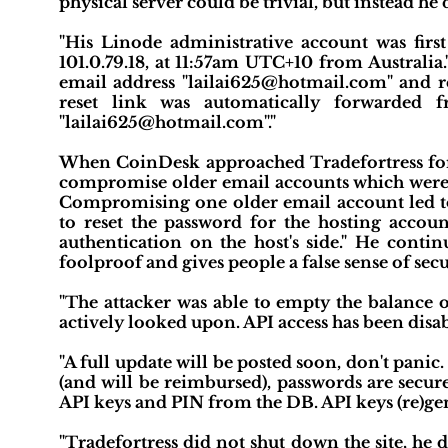
physical server could be trivial, but instead he
"His Linode administrative account was firs
101.0.79.18, at 11:57am UTC+10 from Australia
email address "lailai625@hotmail.com" and r
reset link was automatically forwarded f
"lailai625@hotmail.com"."
When CoinDesk approached Tradefortress for 
compromise older email accounts which were e
Compromising one older email account led t
to reset the password for the hosting accoun
authentication on the host's side." He contin
foolproof and gives people a false sense of secu
"The attacker was able to empty the balance o
actively looked upon. API access has been disab
"A full update will be posted soon, don't pan
(and will be reimbursed), passwords are secur
API keys and PIN from the DB. API keys (re)gene
"Tradefortress did not shut down the site, he 