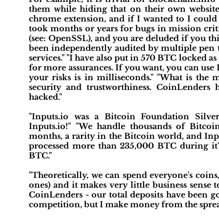
them while hiding that on their own website 
chrome extension, and if I wanted to I could 
took months or years for bugs in mission crit
(see: OpenSSL), and you are deluded if you thi
been independently audited by multiple pen te
services." "I have also put in 570 BTC locked as
for more assurances. If you want, you can use
your risks is in milliseconds." "What is the 
security and trustworthiness. CoinLende
hacked."
"Inputs.io was a Bitcoin Foundation Silve
Inputs.io!" "We handle thousands of Bitco
months, a rarity in the Bitcoin world, and Inp
processed more than 235,000 BTC during it's
BTC."
"Theoretically, we can spend everyone's coins, 
ones) and it makes very little business sense 
CoinLenders - our total deposits have been g
competition, but I make money from the spre