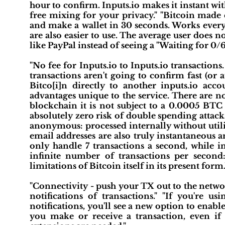
hour to confirm. Inputs.io makes it instant wi
free mixing for your privacy." "Bitcoin made 
and make a wallet in 30 seconds. Works everyw
are also easier to use. The average user does 
like PayPal instead of seeing a "Waiting for 0/6
"No fee for Inputs.io to Inputs.io transactions
transactions aren't going to confirm fast (or a
Bitco[i]n directly to another inputs.io acc
advantages unique to the service. There are no
blockchain it is not subject to a 0.0005 BTC f
absolutely zero risk of double spending attacks
anonymous: processed internally without utili
email addresses are also truly instantaneous 
only handle 7 transactions a second, while in
infinite number of transactions per second
limitations of Bitcoin itself in its present form.
"Connectivity - push your TX out to the netwo
notifications of transactions." "If you're 
notifications, you'll see a new option to enabl
you make or receive a transaction, even i