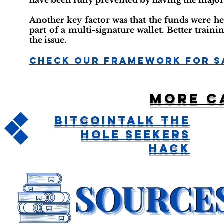
have been fully prevented by having the majorit
Another key factor was that the funds were 
part of a multi-signature wallet. Better train
the issue.
Check Our Framework For S
More c
BitcoinTalk The
Hole Seekers
Hack