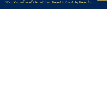
Official Committee of Affected Users. Hosted in Canada by
HosterBox
.