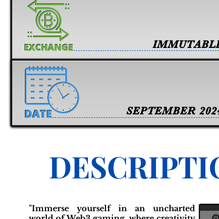
IMMUTABL
SEPTEMBER 202
DESCRIPTI
"Immerse yourself in an uncharted
world of Web3 gaming, where creativity