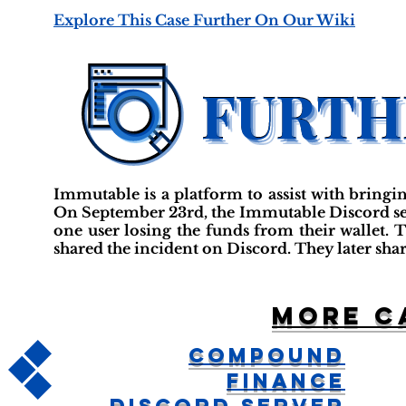
Explore This Case Further On Our Wiki
Immutable is a platform to assist with bringi
On September 23rd, the Immutable Discord serv
one user losing the funds from their wallet.
shared the incident on Discord. They later sha
More c
Compound
Finance