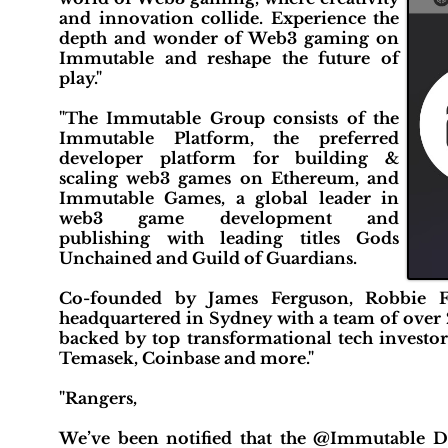
and innovation collide. Experience the
depth and wonder of Web3 gaming on
Immutable and reshape the future of
play."
"The Immutable Group consists of the
Immutable Platform, the preferred
developer platform for building &
scaling web3 games on Ethereum, and
Immutable Games, a global leader in
web3 game development and
publishing with leading titles Gods
Unchained and Guild of Guardians.
Co-founded by James Ferguson, Robbie F
headquartered in Sydney with a team of over 2
backed by top transformational tech investor
Temasek, Coinbase and more."
"Rangers,
We’ve been notified that the @Immutable D