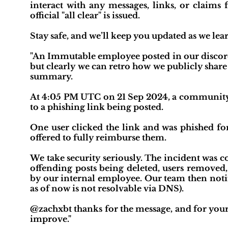
interact with any messages, links, or claims 
official "all clear" is issued.
Stay safe, and we’ll keep you updated as we lea
"An Immutable employee posted in our discord 
but clearly we can retro how we publicly share
summary.
At 4:05 PM UTC on 21 Sep 2024, a community
to a phishing link being posted.
One user clicked the link and was phished fo
offered to fully reimburse them.
We take security seriously. The incident was 
offending posts being deleted, users remove
by our internal employee. Our team then noti
as of now is not resolvable via DNS).
@zachxbt thanks for the message, and for your 
improve."