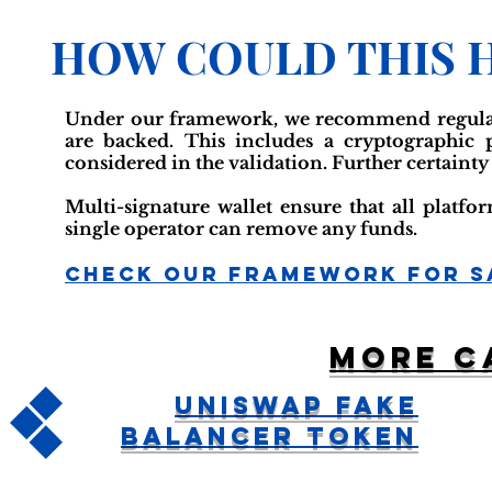
HOW COULD THIS 
Under our framework, we recommend regular r
are backed. This includes a cryptographic
considered in the validation. Further certainty
Multi-signature wallet ensure that all platf
single operator can remove any funds.
Check Our Framework For S
More c
Uniswap Fake
Balancer Token