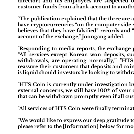
director] and his employees are suspected 
customer funds from a bank account to anothe
"The publication explained that the three are a
have cryptocurrencies “on the computer side w
believes that they have falsified” records an
account of the exchange,” Joongang added.
"Responding to media reports, the exchange 
“All services except Korean won deposits, s
withdrawals, are operating normally,”" "HTS
reassure their customers that deposits and co
is liquid should investors be looking to withdr
"HTS Coin is currently under investigation b
external concerns, we still have 100% of your
that can be withdrawn promptly even if all cus
"All services of HTS Coin were finally terminat
"We would like to express our deep gratitude t
please refer to the [Information] below for more