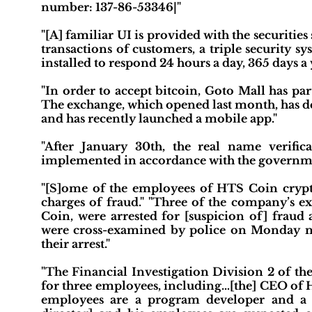
number: 137-86-53346|"
"[A] familiar UI is provided with the securitie
transactions of customers, a triple security s
installed to respond 24 hours a day, 365 days a 
"In order to accept bitcoin, Goto Mall has p
The exchange, which opened last month, has d
and has recently launched a mobile app."
"After January 30th, the real name verific
implemented in accordance with the governme
"[S]ome of the employees of HTS Coin crypt
charges of fraud." "Three of the company’s ex
Coin, were arrested for [suspicion of] fraud
were cross-examined by police on Monday mor
their arrest."
"The Financial Investigation Division 2 of t
for three employees, including…[the] CEO of H
employees are a program developer and a s