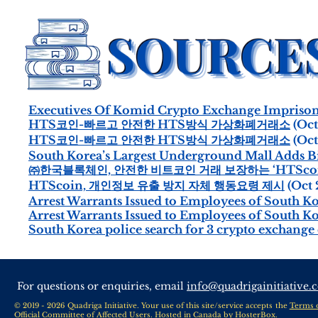
Executives Of Komid Crypto Exchange Impriso
HTS코인-빠르고 안전한 HTS방식 가상화폐거래소
(Oct
HTS코인-빠르고 안전한 HTS방식 가상화폐거래소
(Oct
South Korea’s Largest Underground Mall Adds Bit
㈜한국블록체인, 안전한 비트코인 거래 보장하는 ‘HTScoi
HTScoin, 개인정보 유출 방지 자체 행동요령 제시
(Oct 
Arrest Warrants Issued to Employees of South Ko
Arrest Warrants Issued to Employees of South 
South Korea police search for 3 crypto exchang
For questions or enquiries, email
info@quadrigainitiative.
© 2019 - 2026 Quadriga Initiative. Your use of this site/service accepts the
Terms 
Official Committee of Affected Users. Hosted in Canada by
HosterBox
.