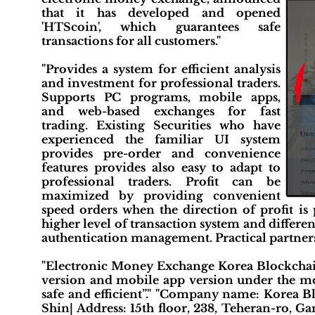
that it has developed and opened
'HTScoin', which guarantees safe
transactions for all customers."
"Provides a system for efficient analysis
and investment for professional traders.
Supports PC programs, mobile apps,
and web-based exchanges for fast
trading. Existing Securities who have
experienced the familiar UI system
provides pre-order and convenience
features provides also easy to adapt to
professional traders. Profit can be
maximized by providing convenient
speed orders when the direction of profit is 
higher level of transaction system and differ
authentication management. Practical partnersh
"Electronic Money Exchange Korea Blockchai
version and mobile app version under the mot
safe and efficient”." "Company name: Korea B
Shin| Address: 15th floor, 238, Teheran-ro, G