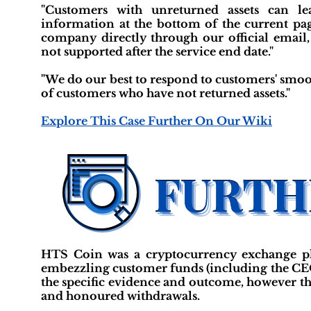
"Customers with unreturned assets can le
information at the bottom of the current page
company directly through our official email,
not supported after the service end date."
"We do our best to respond to customers' smoot
of customers who have not returned assets."
Explore This Case Further On Our Wiki
HTS Coin was a cryptocurrency exchange p
embezzling customer funds (including the CEO)
the specific evidence and outcome, however th
and honoured withdrawals.