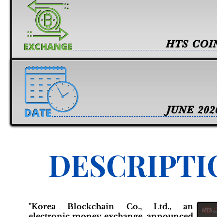
HTS COI
JUNE 202
DESCRIPTI
"Korea Blockchain Co., Ltd., an
electronic money exchange, announced