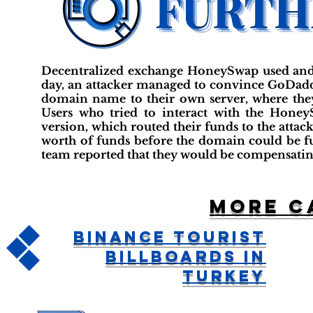
Decentralized exchange HoneySwap used and
day, an attacker managed to convince GoDadd
domain name to their own server, where they
Users who tried to interact with the Honey
version, which routed their funds to the attacke
worth of funds before the domain could be f
team reported that they would be compensating 
More c
Binance Tourist
Billboards in
Turkey