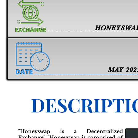
HONEYSWA
MAY 202
DESCRIPTI
"Honeyswap is a Decentralized
Exchange" "Honeyswap is comprised of