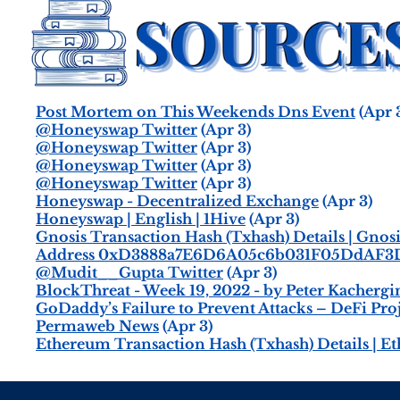
Post Mortem on This Weekends Dns Event
(Apr 
@Honeyswap Twitter
(Apr 3)
@Honeyswap Twitter
(Apr 3)
@Honeyswap Twitter
(Apr 3)
@Honeyswap Twitter
(Apr 3)
Honeyswap - Decentralized Exchange
(Apr 3)
Honeyswap | English | 1Hive
(Apr 3)
Gnosis Transaction Hash (Txhash) Details | Gno
Address 0xD3888a7E6D6A05c6b031F05DdAF3D
@Mudit__Gupta Twitter
(Apr 3)
BlockThreat - Week 19, 2022 - by Peter Kachergi
GoDaddy’s Failure to Prevent Attacks – DeFi Pro
Permaweb News
(Apr 3)
Ethereum Transaction Hash (Txhash) Details | E