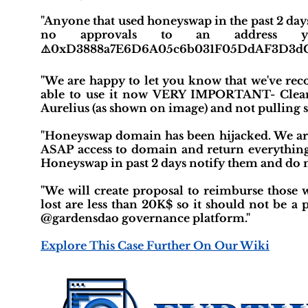
"Anyone that used honeyswap in the past 2 day
no approvals to an address 
⚠️0xD3888a7E6D6A05c6b031F05DdAF3D3d
"We are happy to let you know that we've re
able to use it now VERY IMPORTANT- Clear 
Aurelius (as shown on image) and not pulling 
"Honeyswap domain has been hijacked. We are
ASAP access to domain and return everythin
Honeyswap in past 2 days notify them and do 
"We will create proposal to reimburse those w
lost are less than 20K$ so it should not be 
@gardensdao governance platform."
Explore This Case Further On Our Wiki