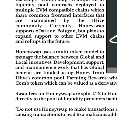
liquidity pool contracts deployed to
multiple EVM compatible chains which
share common frontend interfaces that
are maintained by the 1Hive
community. Currently Honeyswap
supports xDai and Polygon, but plans to
expand support to other EVM chains
and rollups in the future.
Honeyswap uses a multi-token model to
manage the balance between Global and
Local incentives. Development, support,
and maintainence work that has Global
benefits are funded using Honey from
1Hive's common pool. Farming Rewards, where
Comb token which can be valued as a derivative
Swap fees on Honeyswap are split 1/12 to Hone
directly to the pool of liquidity providers facil
"Do not use Honeyswap to make transactions ri
causing transactions to lead to a malicious addr