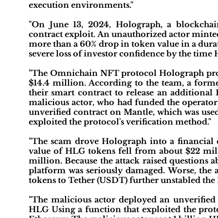
execution environments."
"On June 13, 2024, Holograph, a blockchain
contract exploit. An unauthorized actor minte
more than a 60% drop in token value in a durat
severe loss of investor confidence by the time
"The Omnichain NFT protocol Holograph protoc
$14.4 million. According to the team, a forme
their smart contract to release an additiona
malicious actor, who had funded the operator 
unverified contract on Mantle, which was used
exploited the protocol's verification method."
"The scam drove Holograph into a financial cr
value of HLG tokens fell from about $22 milli
million. Because the attack raised questions a
platform was seriously damaged. Worse, the a
tokens to Tether (USDT) further unstabled the 
"The malicious actor deployed an unverified
HLG Using a function that exploited the proto