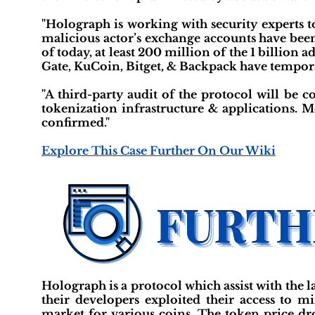
"Holograph is working with security experts t
malicious actor’s exchange accounts have been
of today, at least 200 million of the 1 billion
Gate, KuCoin, Bitget, & Backpack have tempor
"A third-party audit of the protocol will be
tokenization infrastructure & applications. M
confirmed."
Explore This Case Further On Our Wiki
Holograph is a protocol which assist with the
their developers exploited their access to 
market for various coins. The token price dro