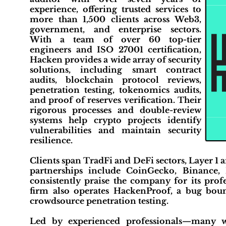
experience, offering trusted services to
more than 1,500 clients across Web3,
government, and enterprise sectors.
With a team of over 60 top-tier
engineers and ISO 27001 certification,
Hacken provides a wide array of security
solutions, including smart contract
audits, blockchain protocol reviews,
penetration testing, tokenomics audits,
and proof of reserves verification. Their
rigorous processes and double-review
systems help crypto projects identify
vulnerabilities and maintain security
resilience.
Clients span TradFi and DeFi sectors, Layer 1 
partnerships include CoinGecko, Binance, 
consistently praise the company for its prof
firm also operates HackenProof, a bug boun
crowdsource penetration testing.
Led by experienced professionals—many 