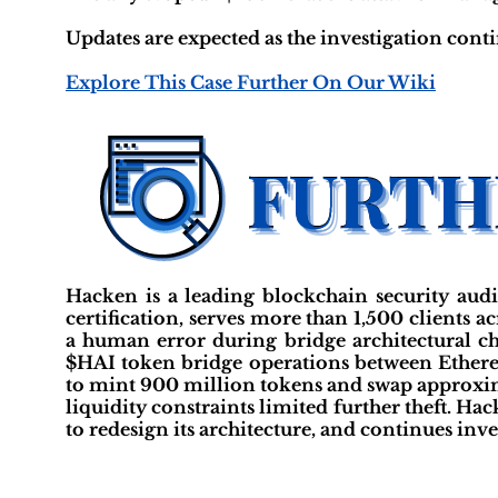
Updates are expected as the investigation cont
Explore This Case Further On Our Wiki
Hacken is a leading blockchain security aud
certification, serves more than 1,500 clients 
a human error during bridge architectural ch
$HAI token bridge operations between Ether
to mint 900 million tokens and swap approx
liquidity constraints limited further theft. H
to redesign its architecture, and continues inve