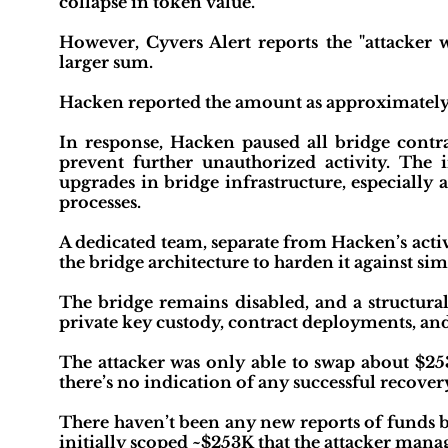
collapse in token value."
However, Cyvers Alert reports the "attacker 
larger sum.
Hacken reported the amount as approximately
In response, Hacken paused all bridge cont
prevent further unauthorized activity. The i
upgrades in bridge infrastructure, especiall
processes.
A dedicated team, separate from Hacken’s activ
the bridge architecture to harden it against simi
The bridge remains disabled, and a structural
private key custody, contract deployments, an
The attacker was only able to swap about $2
there’s no indication of any successful recovery 
There haven’t been any new reports of funds b
initially scoped ~$253K that the attacker man