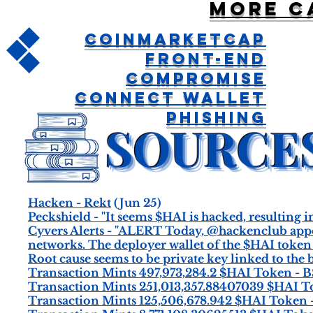
More c
CoinMarketCap
Front-End
Compromise
Connect Wallet
Phishing
Hacken - Rekt
(Jun 25)
Peckshield - "It seems $HAI is hacked, resulting i
Cyvers Alerts - "ALERT Today, @hackenclub appe
networks. The deployer wallet of the $HAI token 
Root cause seems to be private key linked to the
Transaction Mints 497,973,284.2 $HAI Token - 
Transaction Mints 251,013,357.88407039 $HAI 
Transaction Mints 125,506,678.942 $HAI Token