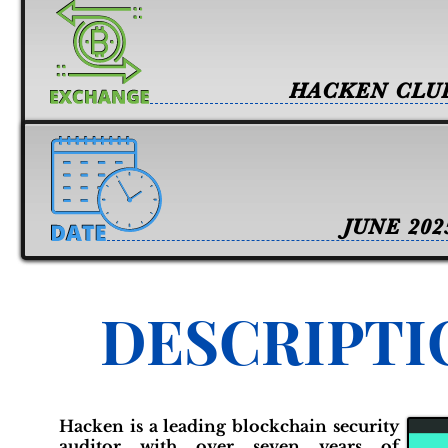
HACKEN CLU
JUNE 202
DESCRIPTI
Hacken is a leading blockchain security
auditor with over seven years of