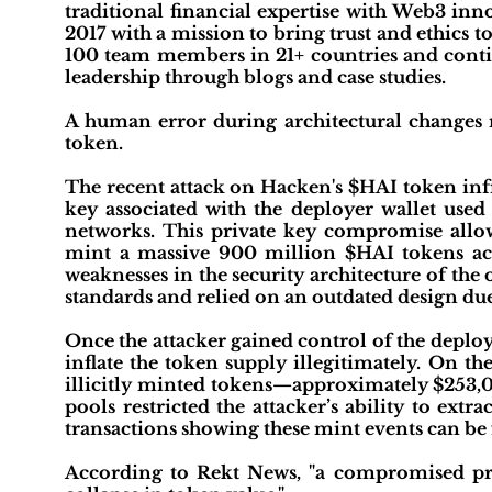
traditional financial expertise with Web3 
2017 with a mission to bring trust and ethics 
100 team members in 21+ countries and conti
leadership through blogs and case studies.
A human error during architectural changes r
token.
The recent attack on Hacken's $HAI token inf
key associated with the deployer wallet us
networks. This private key compromise allow
mint a massive 900 million $HAI tokens acr
weaknesses in the security architecture of th
standards and relied on an outdated design due
Once the attacker gained control of the deploy
inflate the token supply illegitimately. On t
illicitly minted tokens—approximately $253,00
pools restricted the attacker’s ability to ex
transactions showing these mint events can b
According to Rekt News, "a compromised pr