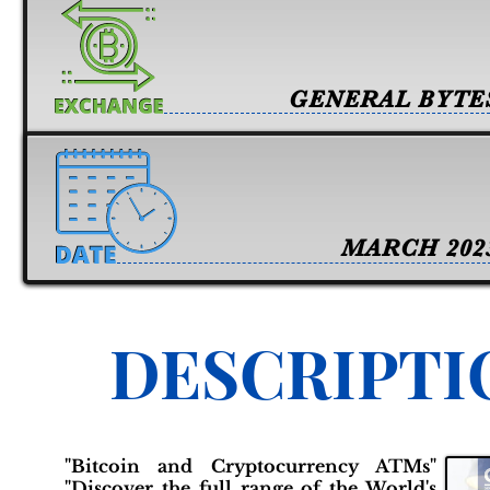
GENERAL BYTE
MARCH 202
DESCRIPTI
"Bitcoin and Cryptocurrency ATMs"
"Discover the full range of the World's