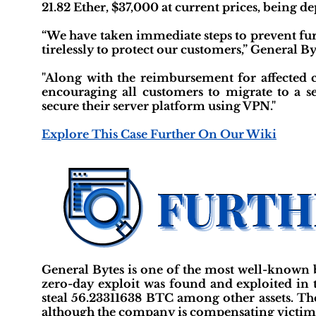
21.82 Ether, $37,000 at current prices, being de
“We have taken immediate steps to prevent fur
tirelessly to protect our customers,” General By
"Along with the reimbursement for affected 
encouraging all customers to migrate to a sel
secure their server platform using VPN."
Explore This Case Further On Our Wiki
General Bytes is one of the most well-known 
zero-day exploit was found and exploited in t
steal 56.23311638 BTC among other assets. The
although the company is compensating victim