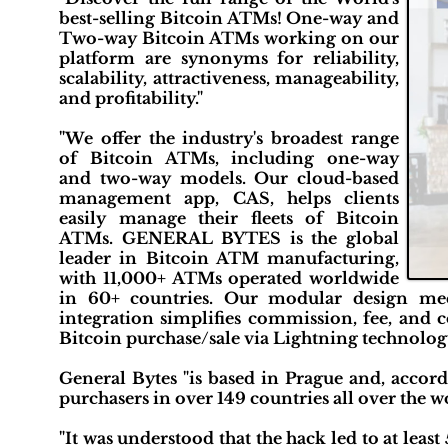
best-selling Bitcoin ATMs! One-way and
Two-way Bitcoin ATMs working on our
platform are synonyms for reliability,
scalability, attractiveness, manageability,
and profitability."
"We offer the industry's broadest range
of Bitcoin ATMs, including one-way
and two-way models. Our cloud-based
management app, CAS, helps clients
easily manage their fleets of Bitcoin
ATMs. GENERAL BYTES is the global
leader in Bitcoin ATM manufacturing,
with 11,000+ ATMs operated worldwide
in 60+ countries. Our modular design me
integration simplifies commission, fee, an
Bitcoin purchase/sale via Lightning technology
General Bytes "is based in Prague and, accord
purchasers in over 149 countries all over the wo
"It was understood that the hack led to at least