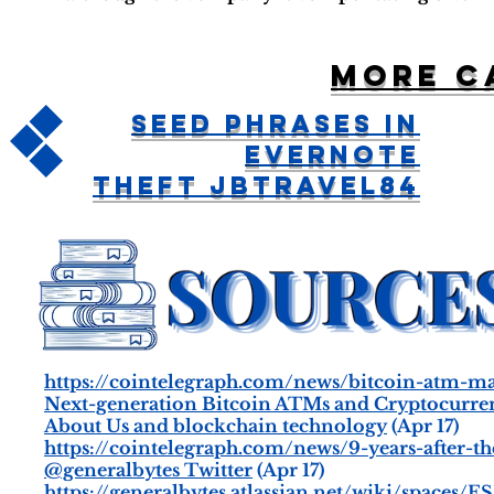
More c
Seed Phrases in
Evernote
Theft jbtravel84
https://cointelegraph.com/news/bitcoin-atm-m
Next-generation Bitcoin ATMs and Cryptocurr
About Us and blockchain technology
(Apr 17)
https://cointelegraph.com/news/9-years-after-th
@generalbytes Twitter
(Apr 17)
https://generalbytes.atlassian.net/wiki/spaces