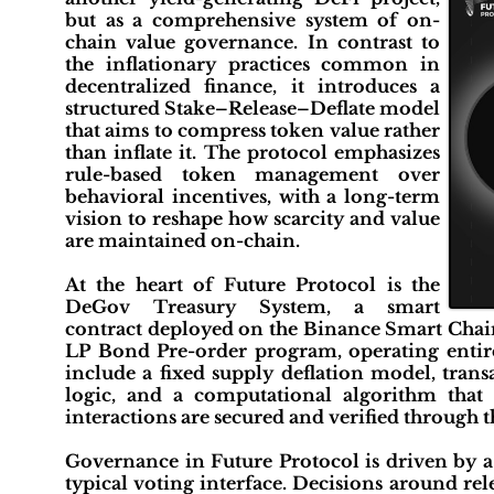
but as a comprehensive system of on-
chain value governance. In contrast to
the inflationary practices common in
decentralized finance, it introduces a
structured Stake–Release–Deflate model
that aims to compress token value rather
than inflate it. The protocol emphasizes
rule-based token management over
behavioral incentives, with a long-term
vision to reshape how scarcity and value
are maintained on-chain.
At the heart of Future Protocol is the
DeGov Treasury System, a smart
contract deployed on the Binance Smart Chain
LP Bond Pre-order program, operating entir
include a fixed supply deflation model, tra
logic, and a computational algorithm that d
interactions are secured and verified through 
Governance in Future Protocol is driven by 
typical voting interface. Decisions around re