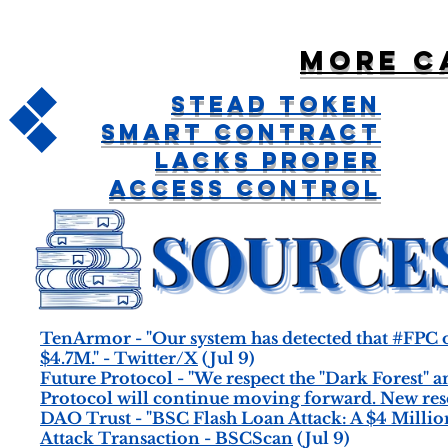
More c
Stead Token
Smart Contract
Lacks Proper
Access Control
TenArmor - "Our system has detected that #FPC o
$4.7M." - Twitter/X
(Jul 9)
Future Protocol - "We respect the "Dark Forest" an
Protocol will continue moving forward. New reser
DAO Trust - "BSC Flash Loan Attack: A $4 Millio
Attack Transaction - BSCScan
(Jul 9)