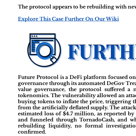
The protocol appears to be rebuilding with new
Explore This Case Further On Our Wiki
Future Protocol is a DeFi platform focused on
governance through its automated DeGov Treas
value governance, the protocol suffered a
tokenomics. The vulnerability allowed an attac
buying tokens to inflate the price, triggerin
from the artificially deflated supply. The atta
estimated loss of $4.7 million, as reported 
and funneled through TornadoCash, and whil
rebuilding liquidity, no formal investig
confirmed.