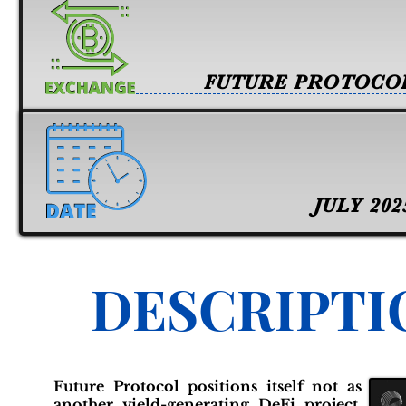
FUTURE PROTOCO
JULY 202
DESCRIPTI
Future Protocol positions itself not as
another yield-generating DeFi project,