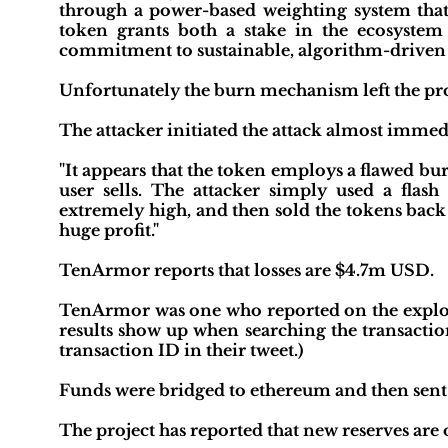
through a power-based weighting system that
token grants both a stake in the ecosystem 
commitment to sustainable, algorithm-driven
Unfortunately the burn mechanism left the pro
The attacker initiated the attack almost immedi
"It appears that the token employs a flawed 
user sells. The attacker simply used a flas
extremely high, and then sold the tokens back
huge profit."
TenArmor reports that losses are $4.7m USD.
TenArmor was one who reported on the exploit.
results show up when searching the transact
transaction ID in their tweet.)
Funds were bridged to ethereum and then sen
The project has reported that new reserves are 