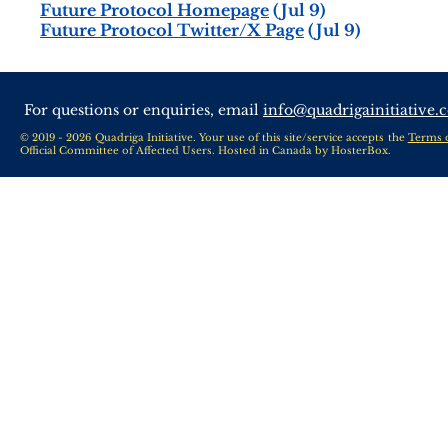
Future Protocol Homepage
(Jul 9)
Future Protocol Twitter/X Page
(Jul 9)
For questions or enquiries, email
info@quadrigainitiative.
© 2019 - 2026 Quadriga Initiative. Your use of this site/service accepts the
Terms 
Official Committee of Affected Users. Hosted in Canada by
HosterBox
.