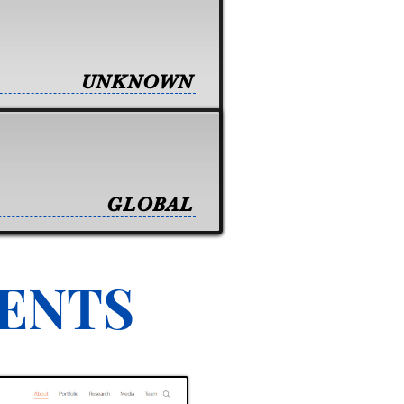
UNKNOWN
GLOBAL
VENTS