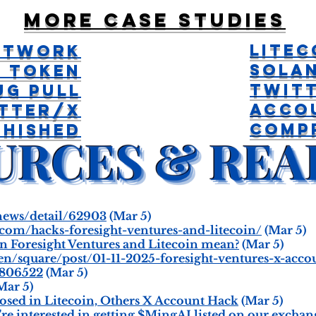
More case studies
Litec
Network
Sola
I Token
Twit
ug Pull
Acco
tter/X
Comp
Phished
/news/detail/62903
(Mar 5)
.com/hacks-foresight-ventures-and-litecoin/
(Mar 5)
n Foresight Ventures and Litecoin mean?
(Mar 5)
en/square/post/01-11-2025-foresight-ventures-x-ac
7806522
(Mar 5)
Mar 5)
osed in Litecoin, Others X Account Hack
(Mar 5)
e interested in getting $MingAI listed on our exchange