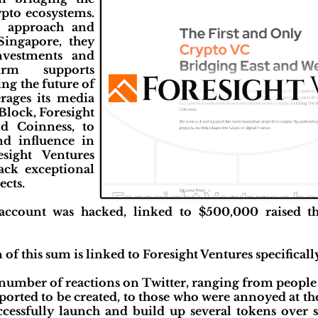
pto ecosystems.
n approach and
Singapore, they
investments and
irm supports
ing the future of
erages its media
Block, Foresight
d Coinness, to
nd influence in
esight Ventures
ack exceptional
ects.
X account was hacked, linked to $500,000 raised
 of this sum is linked to Foresight Ventures specificall
t number of reactions on Twitter, ranging from peopl
orted to be created, to those who were annoyed at the 
ccessfully launch and build up several tokens over 