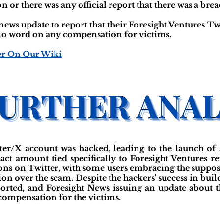
n or there was any official report that there was a bre
news update to report that their Foresight Ventures T
o word on any compensation for victims.
er On Our Wiki
tter/X account was hacked, leading to the launch of 
act amount tied specifically to Foresight Ventures r
ons on Twitter, with some users embracing the suppos
ion over the scam. Despite the hackers' success in bui
eported, and Foresight News issuing an update about 
compensation for the victims.