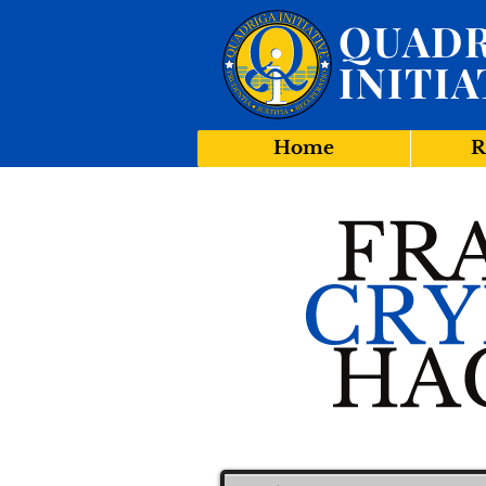
QUADR
INITIA
Home
R