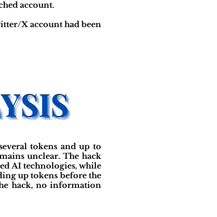
ached account.
witter/X account had been
several tokens and up to
emains unclear. The hack
ed AI technologies, while
lding up tokens before the
the hack, no information