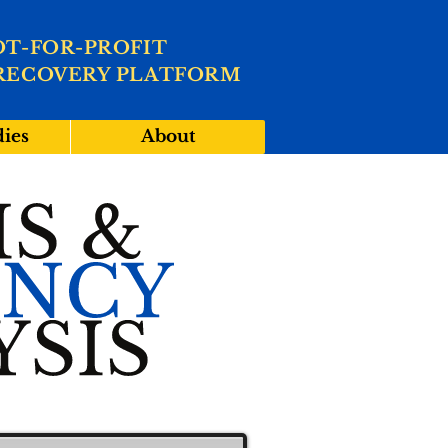
OT-FOR-PROFIT
RECOVERY PLATFORM
dies
About