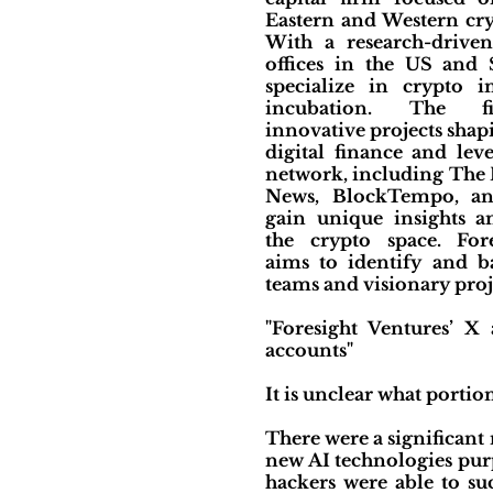
Eastern and Western cry
With a research-drive
offices in the US and 
specialize in crypto 
incubation. The f
innovative projects shap
digital finance and lev
network, including The 
News, BlockTempo, an
gain unique insights a
the crypto space. For
aims to identify and b
teams and visionary proj
"Foresight Ventures’ 
accounts"
It is unclear what portion
There were a significan
new AI technologies purp
hackers were able to su