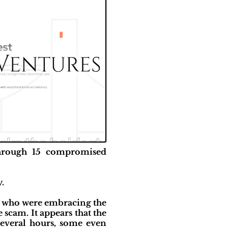
 through 15 compromised
y.
e who were embracing the
scam. It appears that the
several hours, some even