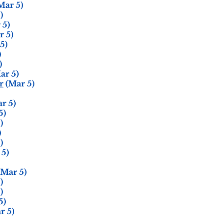
Mar 5)
)
 5)
 5)
5)
)
)
ar 5)
r
(Mar 5)
r 5)
5)
)
)
)
5)
Mar 5)
)
)
5)
r 5)