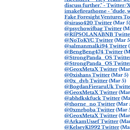
discuss further." - Twitter/
imakefireathome - "dude, w
Fake Foresight Ventures To
@siraso420 Twitter
(Mar 5
@psychowifbag Twitter
(Ma
@RIPSOLANABNB Twitte
@NoToKYC Twitter
(Mar 5
@salmanmalki94 Twitter
(
@BengBeng474 Twitter
(M
@StrongPanda_OS Twitte
@StrongPanda_OS Twitte
@GeoxMetaX Twitter
(Mar
@0xishans Twitter
(Mar 5)
@0x_dvb Twitter
(Mar 5)
@BogdanFieraruUk Twitt
@GeoxMetaX Twitter
(Mar
@abhdkskfuck Twitter
(Ma
@thorne_no Twitter
(Mar 
@0xmrboba Twitter
(Mar 
@GeoxMetaX Twitter
(Mar
@ArkamUssef Twitter
(Mar
@KelseyK1992 Twitter
(Mar