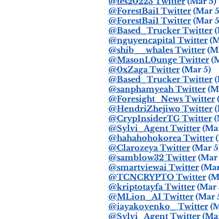
@tes20223 Twitter
(Mar 5)
@ForestBai1 Twitter
(Mar 5
@ForestBai1 Twitter
(Mar 5
@Based_Trucker Twitter
(
@nguyencapital Twitter
(M
@shib__whales Twitter
(Ma
@MasonL0unge Twitter
(M
@0xZaga Twitter
(Mar 5)
@Based_Trucker Twitter
(
@sanphamyeah Twitter
(Ma
@Foresight_News Twitter
@HendriZhejiwo Twitter
(
@CrypInsiderTG Twitter
(
@Sylvi_Agent Twitter
(Mar
@hahahohokorea Twitter
(
@Clarozeya Twitter
(Mar 5
@samblow32 Twitter
(Mar 
@smartviewai Twitter
(Mar
@TCNCRYPTO Twitter
(M
@kriptotayfa Twitter
(Mar 
@MLion_AI Twitter
(Mar 
@iayakovenko_ Twitter
(M
@Sylvi_Agent Twitter
(Mar