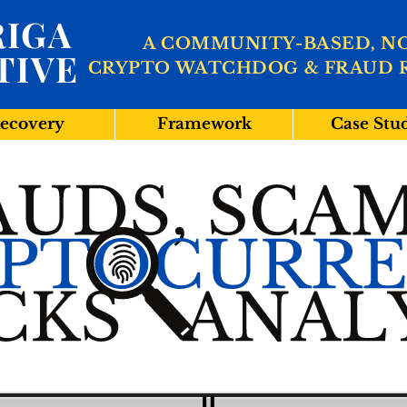
IGA
A COMMUNITY-BASED, N
TIVE
CRYPTO WATCHDOG & FRAUD 
ecovery
Framework
Case Stu