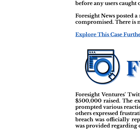
before any users caught o
Foresight News posted a 
compromised. There is n
Explore This Case Furth
Foresight Ventures' Twi
$500,000 raised. The ex
prompted various reacti
others expressed frustrat
breach was officially r
was provided regarding 