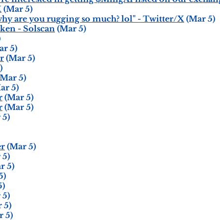
X
(Mar 5)
hy are you rugging so much? lol" - Twitter/X
(Mar 5)
ken - Solscan
(Mar 5)
)
r 5)
r
(Mar 5)
)
Mar 5)
ar 5)
r
(Mar 5)
r
(Mar 5)
 5)
er
(Mar 5)
 5)
r 5)
5)
5)
 5)
 5)
 5)