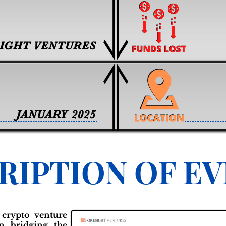
IGHT VENTURES
JANUARY 2025
RIPTION OF E
 crypto venture
on bridging the