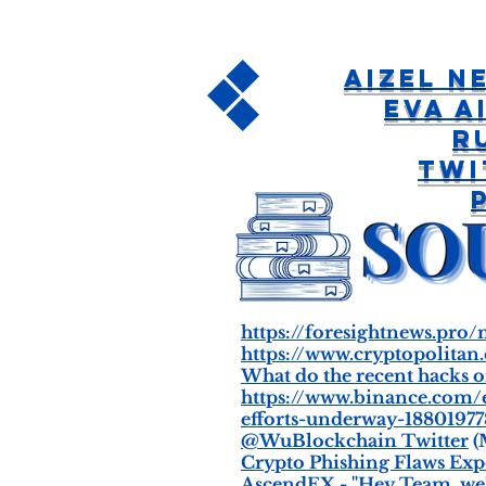
Aizel 
EVA A
R
Twi
https://foresightnews.pro
https://www.cryptopolitan
What do the recent hacks o
https://www.binance.com/
efforts-underway-1880197
@WuBlockchain Twitter
(
Crypto Phishing Flaws Exp
AscendEX - "Hey Team, we'r