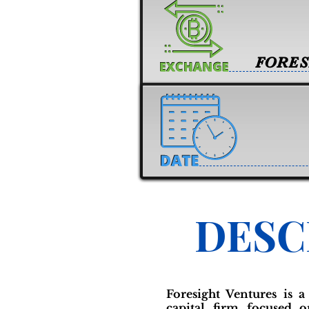
FORES
DESC
Foresight Ventures is a
capital firm focused 