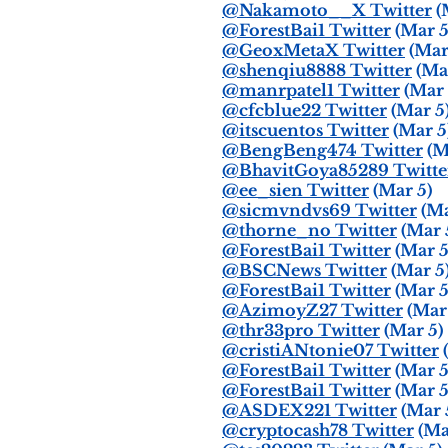
@Nakamoto__X Twitter
(
@ForestBai1 Twitter
(Mar 5
@GeoxMetaX Twitter
(Mar
@shenqiu8888 Twitter
(Mar
@manrpatel1 Twitter
(Mar 
@cfcblue22 Twitter
(Mar 5
@itscuentos Twitter
(Mar 5
@BengBeng474 Twitter
(M
@BhavitGoya85289 Twitte
@ee_sien Twitter
(Mar 5)
@sicmvndvs69 Twitter
(Ma
@thorne_no Twitter
(Mar 
@ForestBai1 Twitter
(Mar 5
@BSCNews Twitter
(Mar 5
@ForestBai1 Twitter
(Mar 5
@AzimoyZ27 Twitter
(Mar 
@thr33pro Twitter
(Mar 5)
@cristiANtonie07 Twitter
(
@ForestBai1 Twitter
(Mar 5
@ForestBai1 Twitter
(Mar 5
@ASDEX221 Twitter
(Mar 
@cryptocash78 Twitter
(Ma