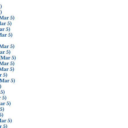
)
)
Mar 5)
ar 5)
r 5)
ar 5)
Mar 5)
r 5)
(Mar 5)
Mar 5)
Mar 5)
 5)
Mar 5)
)
5)
 5)
ar 5)
5)
5)
ar 5)
 5)