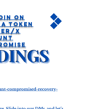
oin On
na Token
ter/X
unt
romise
count-compromised-recovery-
. Slide into our DMs, and let’s