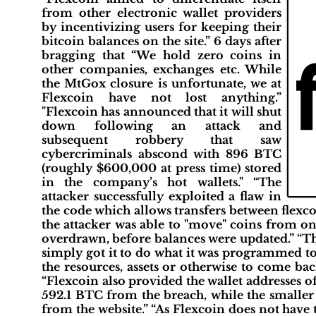
from other electronic wallet providers
by incentivizing users for keeping their
bitcoin balances on the site.” 6 days after
bragging that “We hold zero coins in
other companies, exchanges etc. While
the MtGox closure is unfortunate, we at
Flexcoin have not lost anything.”
"Flexcoin has announced that it will shut
down following an attack and
subsequent robbery that saw
cybercriminals abscond with 896 BTC
(roughly $600,000 at press time) stored
in the company’s hot wallets." “The
attacker successfully exploited a flaw in
the code which allows transfers between flexc
the attacker was able to "move" coins from on
overdrawn, before balances were updated.” “Th
simply got it to do what it was programmed to 
the resources, assets or otherwise to come ba
“Flexcoin also provided the wallet addresses of
592.1 BTC from the breach, while the smaller
from the website.” “As Flexcoin does not have 