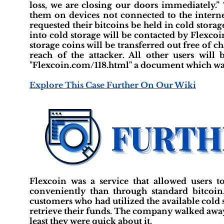
loss, we are closing our doors immediately.” 
them on devices not connected to the internet
requested their bitcoins be held in cold storage
into cold storage will be contacted by Flexcoin
storage coins will be transferred out free of c
reach of the attacker. All other users will 
"Flexcoin.com/118.html" a document which was
Explore This Case Further On Our Wiki
Flexcoin was a service that allowed users t
conveniently than through standard bitcoin.
customers who had utilized the available cold s
retrieve their funds. The company walked away 
least they were quick about it.