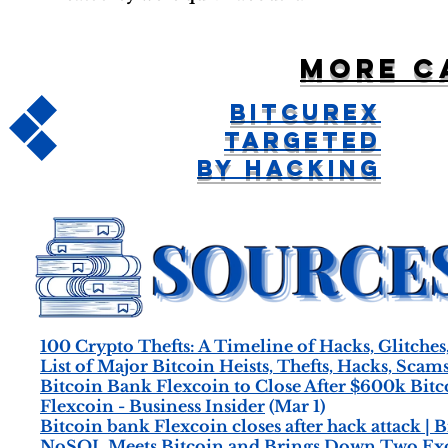
More c
Bitcurex
Targeted
by Hacking
100 Crypto Thefts: A Timeline of Hacks, Glitches
List of Major Bitcoin Heists, Thefts, Hacks, Scam
Bitcoin Bank Flexcoin to Close After $600k Bitc
Flexcoin - Business Insider
(Mar 1)
Bitcoin bank Flexcoin closes after hack attack | 
NoSQL Meets Bitcoin and Brings Down Two Exch