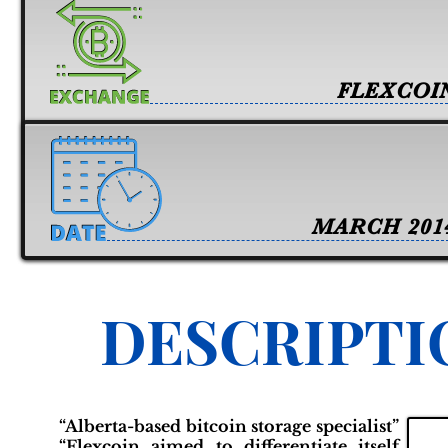
FLEXCOI
MARCH 201
DESCRIPTI
“Alberta-based bitcoin storage specialist”
“Flexcoin aimed to differentiate itself