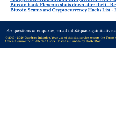
Bitcoin bank Flexcoin shuts down after theft - Re
Bitcoin Scams and Cryptocurrency Hacks List 
For questions or enquiries, email
info@quadrigainitiative.
© 2019 - 2026 Quadriga Initiative. Your use of this site/service accepts the
Terms 
Official Committee of Affected Users. Hosted in Canada by
HosterBox
.