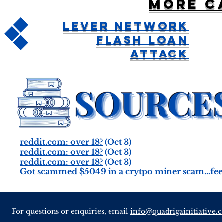
More c
Lever Network
Flash Loan
Attack
reddit.com: over 18?
(Oct 3)
reddit.com: over 18?
(Oct 3)
reddit.com: over 18?
(Oct 3)
Got scammed $5049 in a crytpo miner scam…feel 
For questions or enquiries, email
info@quadrigainitiative.