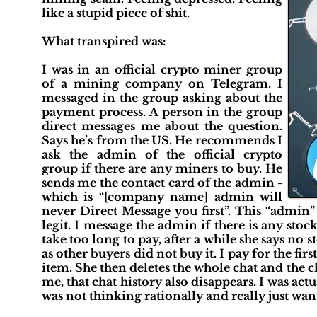
like a stupid piece of shit.
What transpired was:
I was in an official crypto miner group
of a mining company on Telegram. I
messaged in the group asking about the
payment process. A person in the group
direct messages me about the question.
Says he’s from the US. He recommends I
ask the admin of the official crypto
group if there are any miners to buy. He
sends me the contact card of the admin -
which is “[company name] admin will
never Direct Message you first”. This “admin” 
legit. I message the admin if there is any stoc
take too long to pay, after a while she says no 
as other buyers did not buy it. I pay for the fir
item. She then deletes the whole chat and the 
me, that chat history also disappears. I was act
was not thinking rationally and really just wa