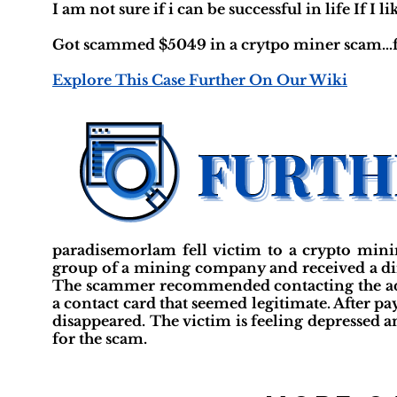
I am not sure if i can be successful in life If I li
Got scammed $5049 in a crytpo miner scam…fe
Explore This Case Further On Our Wiki
paradisemorlam fell victim to a crypto min
group of a mining company and received a di
The scammer recommended contacting the admi
a contact card that seemed legitimate. After pa
disappeared. The victim is feeling depressed and
for the scam.