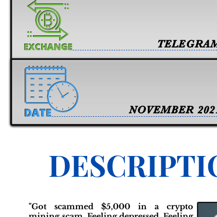
TELEGRA
NOVEMBER 202
DESCRIPTI
"Got scammed $5,000 in a crypto
mining scam. Feeling depressed. Feeling