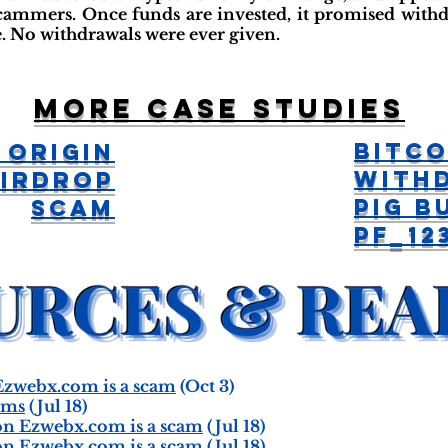
cammers. Once funds are invested, it promised withd
e. No withdrawals were ever given.
More case studies
Bitco
 Origin
With
Airdrop
Pig B
Scam
pf_12
zwebx.com is a scam
(Oct 3)
ams
(Jul 18)
n Ezwebx.com is a scam
(Jul 18)
n Ezwebx.com is a scam
(Jul 18)