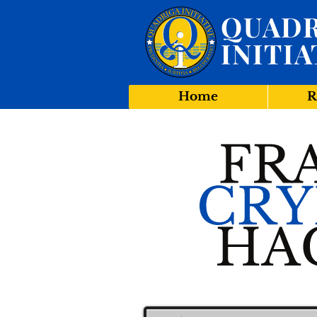
QUADR
INITIA
Home
R