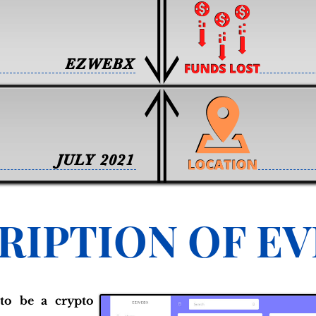
EZWEBX
JULY 2021
RIPTION OF E
to be a crypto