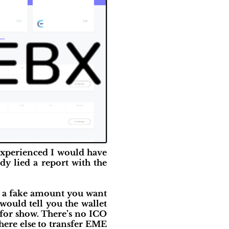
 experienced I would have
dy lied a report with the
up a fake amount you want
t would tell you the wallet
 for show. There’s no ICO
here else to transfer EME