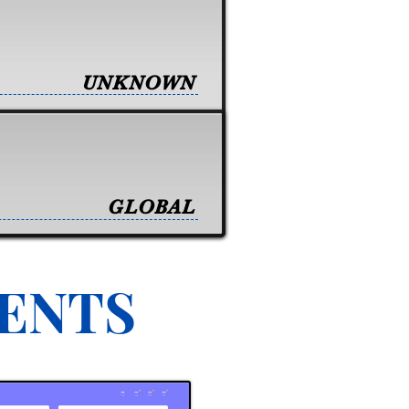
UNKNOWN
GLOBAL
VENTS