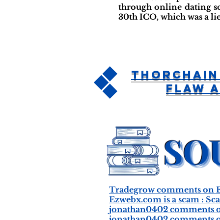
through online dating s
30th ICO, which was a li
ThorChain
Flaw 
Tradegrow comments on E
Ezwebx.com is a scam : Sc
jonathan0402 comments o
jonathan0402 comments o