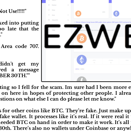
ot Use!!!!!"
ked into putting
o late that the
"
Area code 707.
didn't get my
ved a message
ER 30TH.""
ting so I fell for the scam. Im sure had I been more
g on here in hopes of protecting other people. I alrea
tions on what else I can do please let me know."
s for other coins like BTC. They’re fake. Just make 
ake wallet. It processes like it’s real. If it were real i
needed BTC on hand in order to make it work. It’s all
30th. There’s also no wallets under Coinbase or anyw