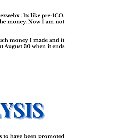
 ezwebx . Its like pre-ICO.
w the money. Now I am not
much money I made and it
 at August 30 when it ends
s to have been promoted