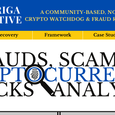
IGA
A COMMUNITY-BASED, N
TIVE
CRYPTO WATCHDOG & FRAUD 
ecovery
Framework
Case Stu