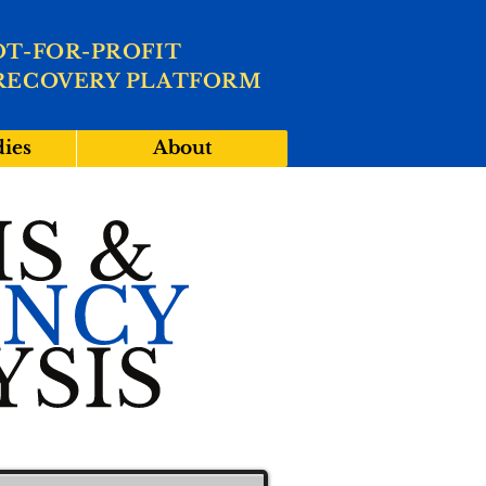
OT-FOR-PROFIT
RECOVERY PLATFORM
dies
About