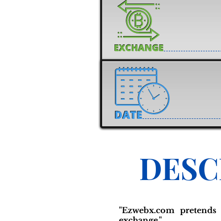
DESC
"Ezwebx.com pretends 
exchange."