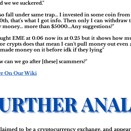
and we we suckered."
lso fall under same trap... I invested in some coin from
0th, that's what I got info. Then only I can withdra
 money... more than $5000...Any suggestions?"
bought EME at 0.06 now its at 0.25 but it shows how 
 for crypts does that mean I can't pull money out even
made money on it before idk if they lying"
w can we go after [these] scammers?"
er On Our Wiki
aimed to be a cryptocurrency exchange, and appear