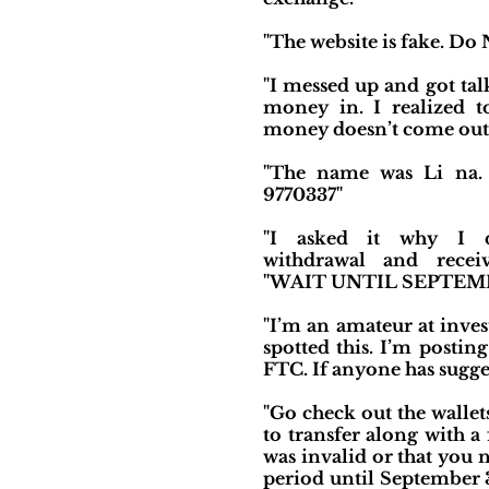
"The website is fake. Do N
"I messed up and got tal
money in. I realized to
money doesn’t come out.
"The name was Li na. 
9770337"
"I asked it why I 
withdrawal and recei
"WAIT UNTIL SEPTEMB
"I’m an amateur at inves
spotted this. I’m postin
FTC. If anyone has sugges
"Go check out the wallet
to transfer along with a f
was invalid or that you 
period until September 