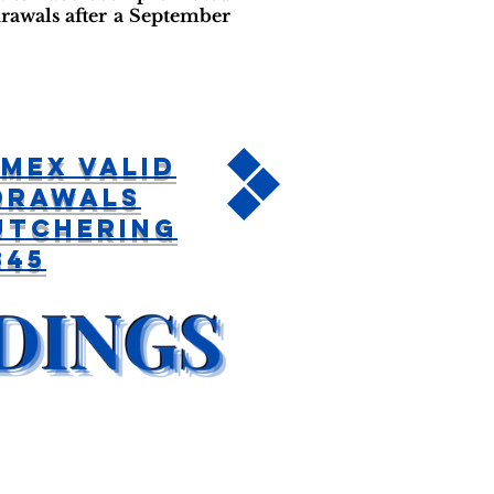
rawals after a September
mex Valid
drawals
utchering
345