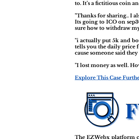
to. It’s a fictitious coin 
"Thanks for sharing.. I a
Its going to ICO on sep3
sure how to withdraw my
"i actually put 5k and 
tells you the daily price
cause someone said they 
"I lost money as well. Ho
Explore This Case Furth
The EZWebx platform cl