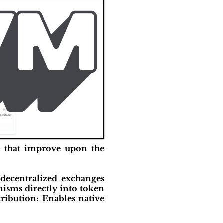
s that improve upon the
decentralized exchanges
isms directly into token
tribution: Enables native