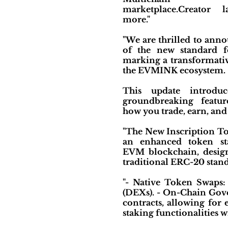
marketplace.Creator 
more."
"We are thrilled to ann
of the new standard fo
marking a transformativ
the EVMINK ecosystem.
This update introdu
groundbreaking featur
how you trade, earn, and 
"The New Inscription To
an enhanced token st
EVM blockchain, desig
traditional ERC-20 stand
"- Native Token Swaps:
(DEXs). - On-Chain Gove
contracts, allowing for
staking functionalities 