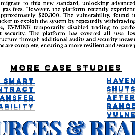
 migrate to this new standard, unlocking advanced 
 gas fees. However, the platform recently experienc
 approximately $20,300. The vulnerability, found i
tacker to exploit the system by repeatedly withdrawi
se, EVMINK temporarily disabled trading to perf
t security. The platform has covered all user l
tructure through additional audits and security meas
ns are complete, ensuring a more resilient and secure 
More case studies
Have
 Smart
Shut
ntract
Afte
ransfer
Rang
ability
Vulne