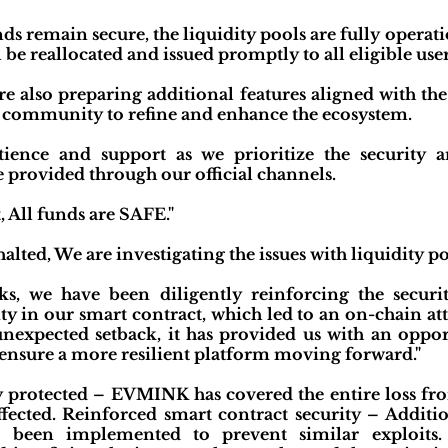
unds remain secure, the liquidity pools are fully operat
l be reallocated and issued promptly to all eligible user
re also preparing additional features aligned with t
e community to refine and enhance the ecosystem.
ience and support as we prioritize the security
e provided through our official channels.
, All funds are SAFE."
alted, We are investigating the issues with liquidity p
s, we have been diligently reinforcing the securi
ity in our smart contract, which led to an on-chain at
 unexpected setback, it has provided us with an oppo
ensure a more resilient platform moving forward."
y protected – EVMINK has covered the entire loss fro
affected. Reinforced smart contract security – Addit
e been implemented to prevent similar exploits