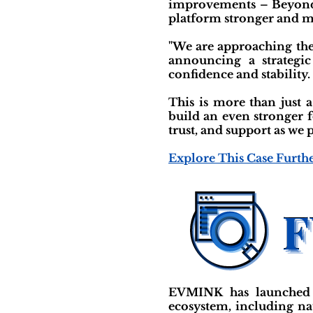
improvements – Beyond j
platform stronger and mo
"We are approaching the f
announcing a strategi
confidence and stability.
This is more than just 
build an even stronger 
trust, and support as w
Explore This Case Furth
EVMINK has launched a 
ecosystem, including na