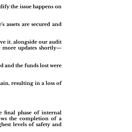
dify the issue happens on
's assets are secured and
ve it. alongside our audit
de more updates shortly—
ed and the funds lost were
n, resulting in a loss of
 final phase of internal
ows the completion of a
est levels of safety and