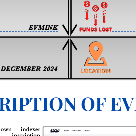
EVMINK
DECEMBER 2024
RIPTION OF E
own indexer
scription