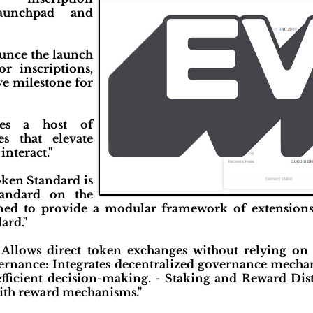
launchpad and
ounce the launch
r inscriptions,
e milestone for
ces a host of
es that elevate
interact."
ken Standard is
andard on the
ned to provide a modular framework of extension
ard."
 Allows direct token exchanges without relying on 
rnance: Integrates decentralized governance mechan
 efficient decision-making. - Staking and Reward Dis
with reward mechanisms."