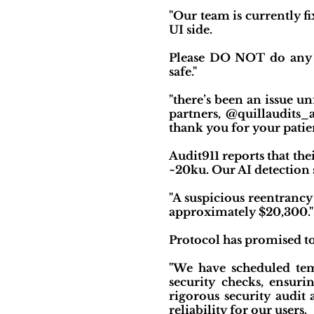
"Our team is currently f
UI side.
Please DO NOT do any tr
safe."
"there’s been an issue un
partners, @quillaudits_
thank you for your patien
Audit911 reports that the
~20ku. Our AI detection s
"A suspicious reentrancy
approximately $20,300."
Protocol has promised to 
"We have scheduled temp
security checks, ensur
rigorous security audit
reliability for our users.