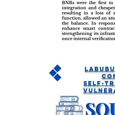
BNBs were the first to
integration and cheaper
resulting in a loss of
function, allowed an at
the balance. In respon
enhance smart contrac
strengthening its infras
once internal verificatio
LABUBU
Co
Self-T
Vulner