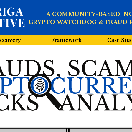
IGA
A COMMUNITY-BASED, N
TIVE
CRYPTO WATCHDOG & FRAUD 
ecovery
Framework
Case Stu