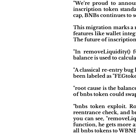
"We’re proud to announ
inscription token stan
cap, BNBs continues to s
This migration marks a n
features like wallet inte
The future of inscription
"In removeLiquidity() 
balance is used to calc
"A classical re-entry bu
been labeled as "FEGtoke
"root cause is the balan
of bnbs token could swap
"bnbs token exploit. Ro
reentrance check, and bn
you can see, "removeLiqu
function, he gets more a
all bnbs tokens to WBNB, 