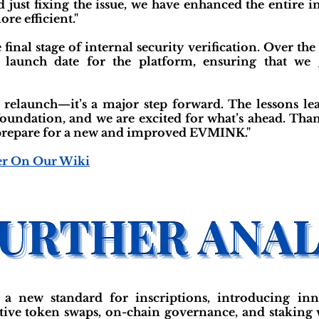
ust fixing the issue, we have enhanced the entire in
re efficient."
inal stage of internal security verification. Over the
c launch date for the platform, ensuring that w
a relaunch—it’s a major step forward. The lessons le
foundation, and we are excited for what’s ahead. Tha
e prepare for a new and improved EVMINK."
er On Our Wiki
new standard for inscriptions, introducing inno
tive token swaps, on-chain governance, and staking w