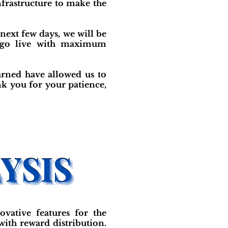
frastructure to make the
 next few days, we will be
e go live with maximum
arned have allowed us to
nk you for your patience,
vative features for the
ith reward distribution.