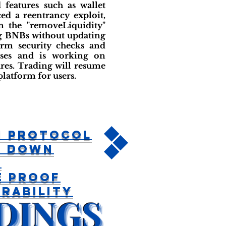
features such as wallet
ed a reentrancy exploit,
n the "removeLiquidity"
ng BNBs without updating
orm security checks and
osses and is working on
ures. Trading will resume
platform for users.
n Protocol
s Down
r
e Proof
rability