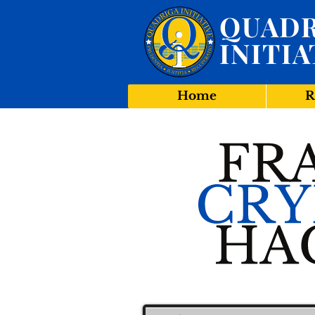
QUADR
INITIA
Home
R