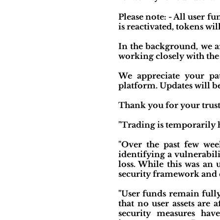
Please note: - All user f
is reactivated, tokens wil
In the background, we a
working closely with th
We appreciate your pat
platform. Updates will b
Thank you for your trust
"Trading is temporarily h
"Over the past few week
identifying a vulnerabil
loss. While this was an
security framework and 
"User funds remain full
that no user assets are 
security measures hav