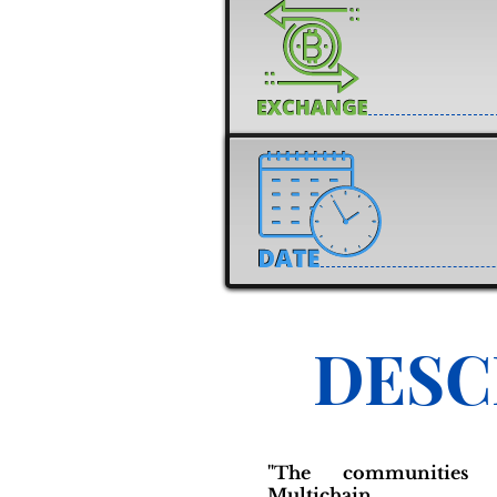
DESC
"The communities 
Multichain in