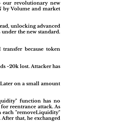
o our revolutionary new
IN by Volume and market
 lead, unlocking advanced
es under the new standard.
 transfer because token
s ~20k lost. Attacker has
. Later on a small amount
quidity" function has no
 for reentrance attack. As
in each "removeLiquidity"
 After that, he exchanged