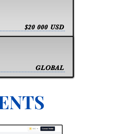
$20 000 USD
GLOBAL
VENTS