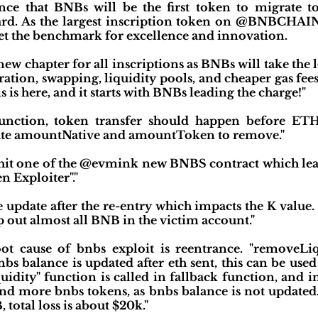
ce that BNBs will be the first token to migrate t
dard. As the largest inscription token on @BNBCHA
et the benchmark for excellence and innovation.
ew chapter for all inscriptions as BNBs will take the
gration, swapping, liquidity pools, and cheaper gas fe
s is here, and it starts with BNBs leading the charge!"
function, token transfer should happen before ETH
ulate amountNative and amountToken to remove."
g hit one of the @evmink new BNBS contract which lead
n Exploiter"."
ce update after the re-entry which impacts the K value
 out almost all BNB in the victim account."
ot cause of bnbs exploit is reentrance. "removeLi
bs balance is updated after eth sent, this can be used
idity" function is called in fallback function, and 
nd more bnbs tokens, as bnbs balance is not updated.
total loss is about $20k."