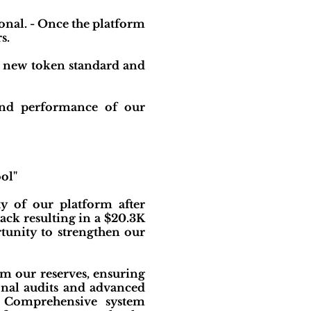
ional. - Once the platform
s.
he new token standard and
 and performance of our
ool"
ty of our platform after
tack resulting in a $20.3K
rtunity to strengthen our
m our reserves, ensuring
ional audits and advanced
. Comprehensive system