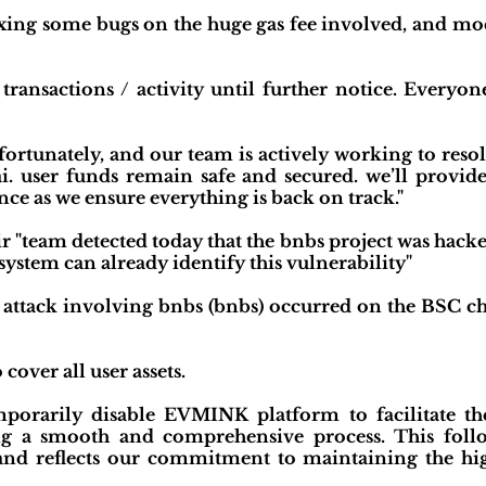
ixing some bugs on the huge gas fee involved, and mo
ansactions / activity until further notice. Everyone
fortunately, and our team is actively working to resol
ai. user funds remain safe and secured. we’ll provi
ce as we ensure everything is back on track."
ir "team detected today that the bnbs project was hack
ystem can already identify this vulnerability"
 attack involving bnbs (bnbs) occurred on the BSC chai
cover all user assets.
orarily disable EVMINK platform to facilitate the
ing a smooth and comprehensive process. This foll
 and reflects our commitment to maintaining the high