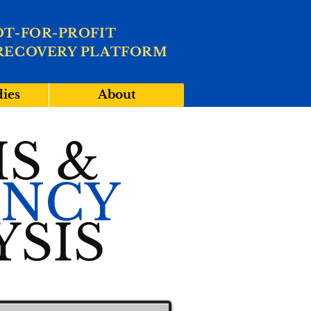
OT-FOR-PROFIT
RECOVERY PLATFORM
dies
About