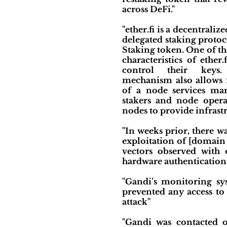
across DeFi."
"ether.fi is a decentraliz
delegated staking protoc
Staking token. One of th
characteristics of ether.f
control their keys.
mechanism also allows f
of a node services ma
stakers and node opera
nodes to provide infrastr
"In weeks prior, there w
exploitation of [domain 
vectors observed with 
hardware authentication
"Gandi’s monitoring sy
prevented any access to
attack"
"Gandi was contacted o