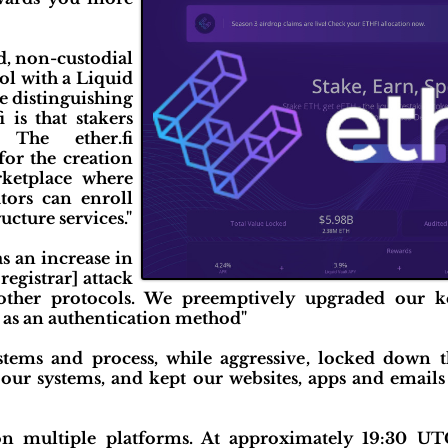
ed, non-custodial
ol with a Liquid
e distinguishing
i is that stakers
 The ether.fi
or the creation
rketplace where
tors can enroll
ucture services."
as an increase in
registrar] attack
other protocols. We preemptively upgraded our k
 as an authentication method"
stems and process, while aggressive, locked down
 our systems, and kept our websites, apps and emails
n multiple platforms. At approximately 19:30 UT