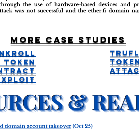
 through the use of hardware-based devices and pr
ttack was not successful and the ether.fi domain 
More case studies
Trufl
nkroll
Toke
 Token
Atta
ntract
Exploit
ted domain account takeover
(Oct 25)