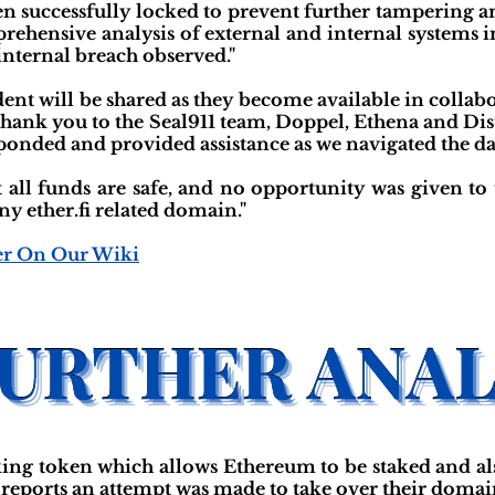
een successfully locked to prevent further tampering 
prehensive analysis of external and internal systems i
 internal breach observed."
ident will be shared as they become available in colla
Thank you to the Seal911 team, Doppel, Ethena and Dist
esponded and provided assistance as we navigated the d
t all funds are safe, and no opportunity was given to 
 ether.fi related domain."
er On Our Wiki
acking token which allows Ethereum to be staked and al
fi reports an attempt was made to take over their doma