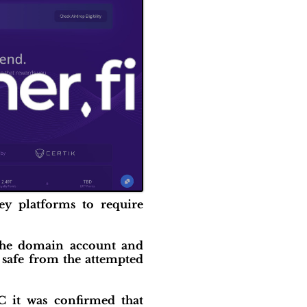
ey platforms to require
 the domain account and
 safe from the attempted
C it was confirmed that