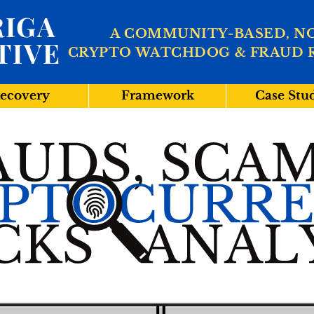
IGA
A COMMUNITY-BASED, N
TIVE
CRYPTO WATCHDOG & FRAUD 
ecovery
Framework
Case Stu