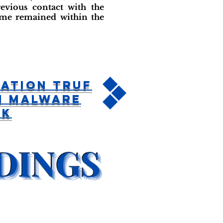
evious contact with the
name remained within the
ation TRUF
n Malware
ck