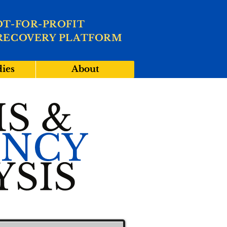
OT-FOR-PROFIT
RECOVERY PLATFORM
dies
About