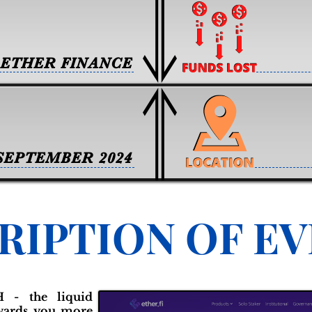
ETHER FINANCE
SEPTEMBER 2024
RIPTION OF E
 - the liquid
ewards you more