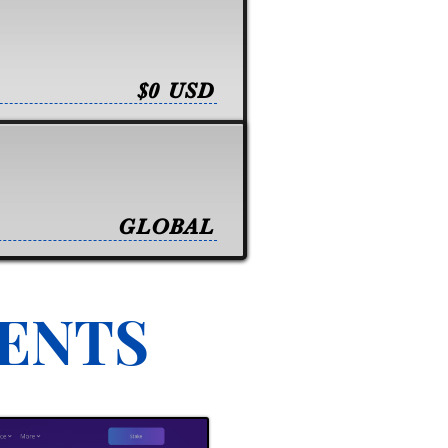
$0 USD
GLOBAL
VENTS