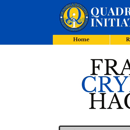
QUADR
INITIA
Home
R