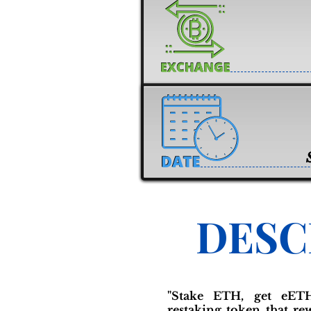
DESC
"Stake ETH, get eETH
restaking token that r