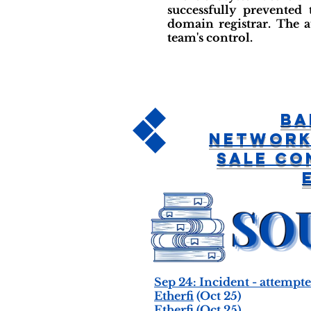
successfully prevented
domain registrar. The a
team's control.
Ba
Network
Sale Co
Sep 24: Incident - attemp
Etherfi
(Oct 25)
Etherfi
(Oct 25)