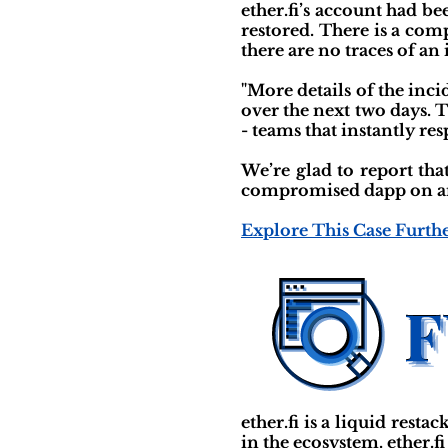
ether.fi’s account had b
restored. There is a com
there are no traces of an
"More details of the inc
over the next two days. 
- teams that instantly r
We’re glad to report tha
compromised dapp on any
Explore This Case Furth
ether.fi is a liquid rest
in the ecosystem. ether.