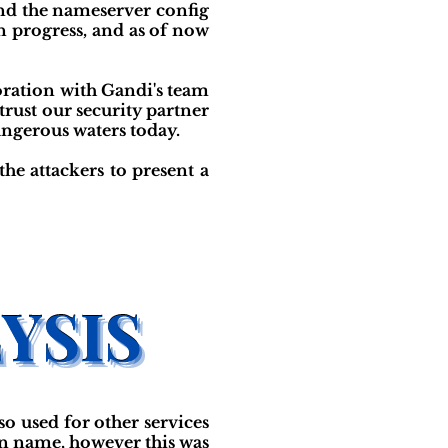
and the nameserver config
n progress, and as of now
boration with Gandi's team
rust our security partner
angerous waters today.
the attackers to present a
so used for other services
in name, however this was