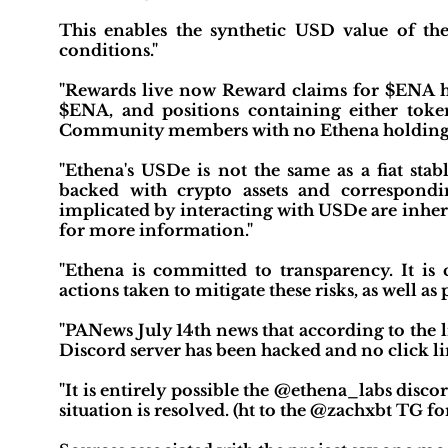
This enables the synthetic USD value of the
conditions."
"Rewards live now Reward claims for $ENA h
$ENA, and positions containing either token 
Community members with no Ethena holdings ar
"Ethena's USDe is not the same as a fiat sta
backed with crypto assets and correspondin
implicated by interacting with USDe are inheren
for more information."
"Ethena is committed to transparency. It is c
actions taken to mitigate these risks, as well a
"PANews July 14th news that according to the
Discord server has been hacked and no click li
"It is entirely possible the @ethena_labs disc
situation is resolved. (ht to the @zachxbt TG for 