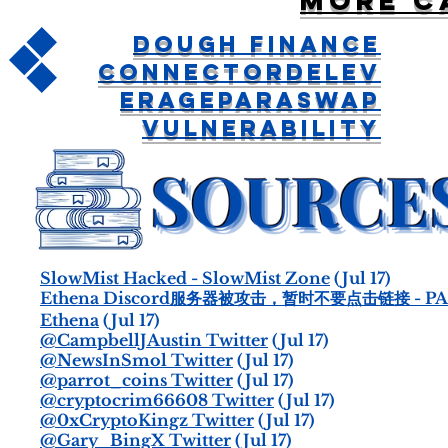
More c
Dough Finance
ConnectorDelev
erageParaswap
Vulnerability
SlowMist Hacked - SlowMist Zone
(Jul 17)
Ethena Discord服务器被攻击，暂时不要点击链接 - PA
Ethena
(Jul 17)
@CampbellJAustin Twitter
(Jul 17)
@NewsInSmol Twitter
(Jul 17)
@parrot_coins Twitter
(Jul 17)
@cryptocrim66608 Twitter
(Jul 17)
@0xCryptoKingz Twitter
(Jul 17)
@Gary_BingX Twitter
(Jul 17)