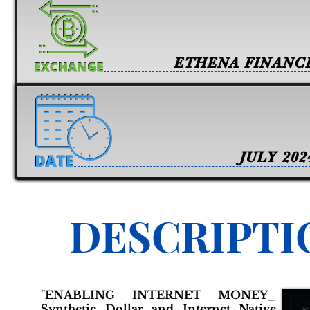
ETHENA FINANC
JULY 202
DESCRIPTI
"ENABLING INTERNET MONEY_
Synthetic Dollar and Internet Native