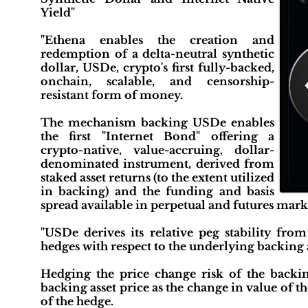
Yield"
"Ethena enables the creation and
redemption of a delta-neutral synthetic
dollar, USDe, crypto's first fully-backed,
onchain, scalable, and censorship-
resistant form of money.
The mechanism backing USDe enables
the first "Internet Bond" offering a
crypto-native, value-accruing, dollar-
denominated instrument, derived from
staked asset returns (to the extent utilized
in backing) and the funding and basis
spread available in perpetual and futures marke
"USDe derives its relative peg stability fr
hedges with respect to the underlying backing a
Hedging the price change risk of the backin
backing asset price as the change in value of the
of the hedge.