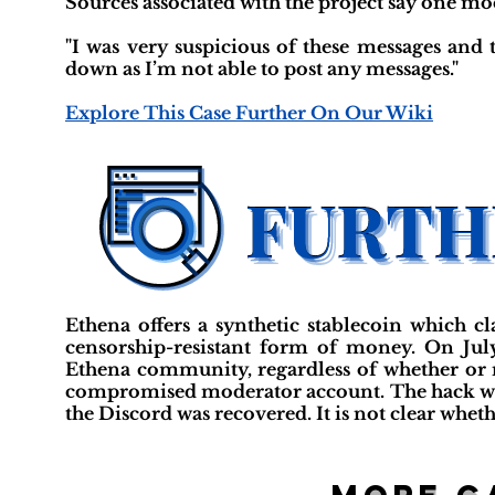
Sources associated with the project say one 
"I was very suspicious of these messages and 
down as I’m not able to post any messages."
Explore This Case Further On Our Wiki
Ethena offers a synthetic stablecoin which cl
censorship-resistant form of money. On Jul
Ethena community, regardless of whether or no
compromised moderator account. The hack wa
the Discord was recovered. It is not clear whet