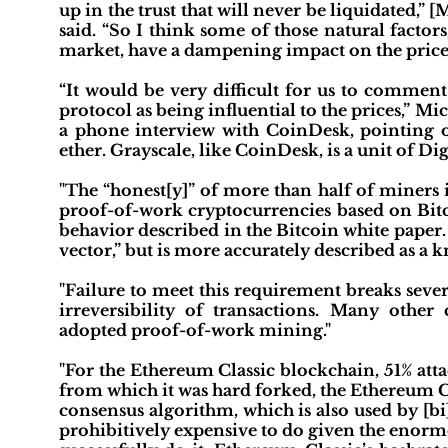
up in the trust that will never be liquidated,” 
said. “So I think some of those natural facto
market, have a dampening impact on the price.”"
“It would be very difficult for us to comment
protocol as being influential to the prices,” M
a phone interview with CoinDesk, pointing o
ether. Grayscale, like CoinDesk, is a unit of D
"The “honest[y]” of more than half of miners 
proof-of-work cryptocurrencies based on Bitco
behavior described in the Bitcoin white paper. 
vector,” but is more accurately described as a
"Failure to meet this requirement breaks sever
irreversibility of transactions. Many other
adopted proof-of-work mining."
"For the Ethereum Classic blockchain, 51% att
from which it was hard forked, the Ethereum 
consensus algorithm, which is also used by [bi]
prohibitively expensive to do given the eno