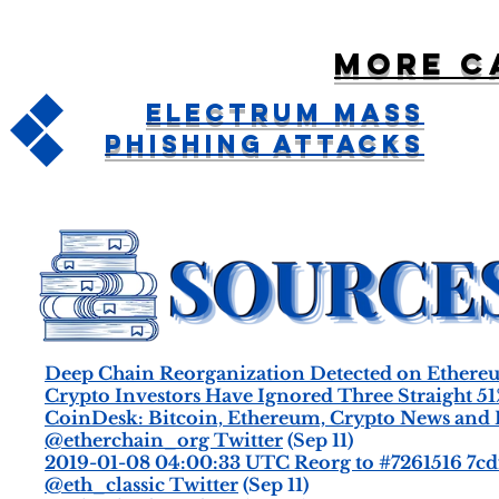
More c
Electrum Mass
Phishing Attacks
Deep Chain Reorganization Detected on Ethereu
Crypto Investors Have Ignored Three Straight 5
CoinDesk: Bitcoin, Ethereum, Crypto News and 
@etherchain_org Twitter
(Sep 11)
2019-01-08 04:00:33 UTC Reorg to #7261516 7cd
@eth_classic Twitter
(Sep 11)