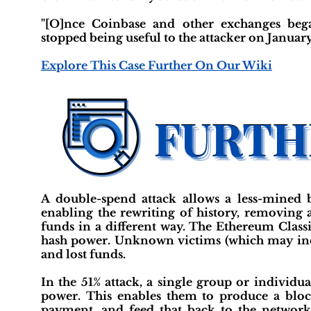
"[O]nce Coinbase and other exchanges began 
stopped being useful to the attacker on January
Explore This Case Further On Our Wiki
A double-spend attack allows a less-mined 
enabling the rewriting of history, removing 
funds in a different way. The Ethereum Classi
hash power. Unknown victims (which may incl
and lost funds.
In the 51% attack, a single group or individ
power. This enables them to produce a bloc
payment, and feed that back to the network.