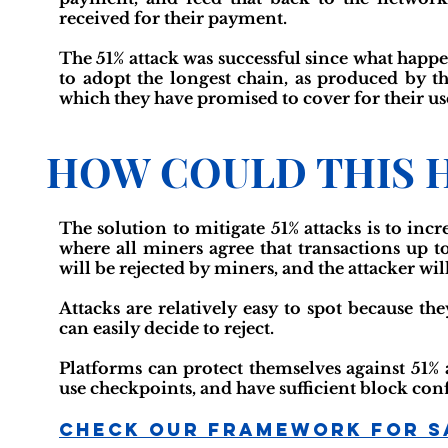
received for their payment.
The 51% attack was successful since what happ
to adopt the longest chain, as produced by th
which they have promised to cover for their us
HOW COULD THIS 
The solution to mitigate 51% attacks is to inc
where all miners agree that transactions up to 
will be rejected by miners, and the attacker wil
Attacks are relatively easy to spot because t
can easily decide to reject.
Platforms can protect themselves against 51% 
use checkpoints, and have sufficient block co
Check Our Framework For S