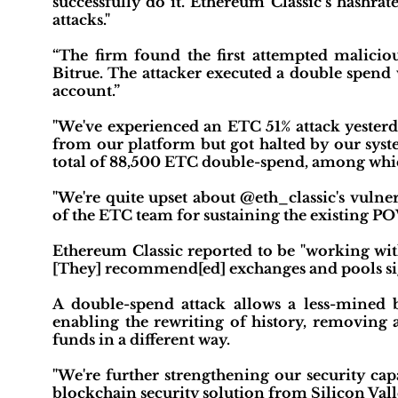
successfully do it. Ethereum Classic’s hashra
attacks."
“The firm found the first attempted maliciou
Bitrue. The attacker executed a double spend 
account.”
"We've experienced an ETC 51% attack yester
from our platform but got halted by our syste
total of 88,500 ETC double-spend, among whic
"We're quite upset about @eth_classic's vulne
of the ETC team for sustaining the existing PO
Ethereum Classic reported to be "working wi
[They] recommend[ed] exchanges and pools sig
A double-spend attack allows a less-mined 
enabling the rewriting of history, removing 
funds in a different way.
"We're further strengthening our security c
blockchain security solution from Silicon Valle