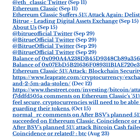
@eth_classic Twitter
(Sep 11)
Ethereum Classic
(Sep 11)
Ethereum Classic Suffers 51% Attack Again: Delis
Bitrue - Leading Digital Assets Exchange
(Sep 15)
About Us
(Sep 15)
@bitrueofficial Twitter
(Sep 29)
@BitrueOfficial Twitter
(Sep 29)
@BitrueOfficial Twitter
(Sep 29)
@BitrueOfficial Twitter
(Sep 29)
Balance of 0x090A4A238DB45D9348Cb89a356Ca
Balance of 0x07EbD5B21636F089311B1AE720e3
Ethereum Classic 51% Attack: Blockchain Securit
https://www.leaprate.com/cryptocurrency/exch
and-2-5m-ada-stolen/
(Dec 12)
https://www.thestreet.com/investing/bitcoin/att
f7ddfd505a comments on Ethereum Classic's '51% At
feel secure, cryptocurrencies will need to be abl
guarding their tokens.
(Oct 15)
normal_rc comments on After BSV's planned 51% at
succeeded on Ethereum Classic. Coincidence or r
After BSV's planned 51% attack Bitcoin Cash faile
Coincidence or related? : btc
(Aug 23)