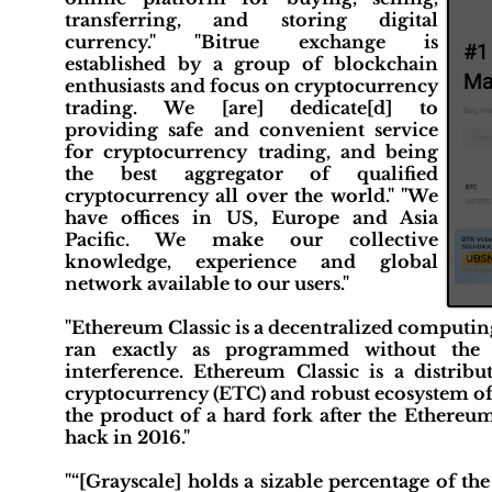
transferring, and storing digital
currency." "Bitrue exchange is
established by a group of blockchain
enthusiasts and focus on cryptocurrency
trading. We [are] dedicate[d] to
providing safe and convenient service
for cryptocurrency trading, and being
the best aggregator of qualified
cryptocurrency all over the world." "We
have offices in US, Europe and Asia
Pacific. We make our collective
knowledge, experience and global
network available to our users."
"Ethereum Classic is a decentralized computing
ran exactly as programmed without the po
interference. Ethereum Classic is a distrib
cryptocurrency (ETC) and robust ecosystem of 
the product of a hard fork after the Ethereu
hack in 2016."
"“[Grayscale] holds a sizable percentage of th