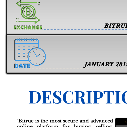
BITRU
JANUARY 201
DESCRIPTI
"Bitrue is the most secure and advanced
online platform for buying, selling,