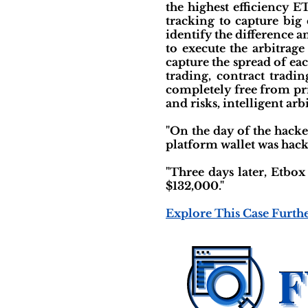
the highest efficiency E
tracking to capture big 
identify the difference a
to execute the arbitrage
capture the spread of eac
trading, contract tradi
completely free from pr
and risks, intelligent arb
"On the day of the hack
platform wallet was hacked
"Three days later, Etbox
$132,000."
Explore This Case Furth