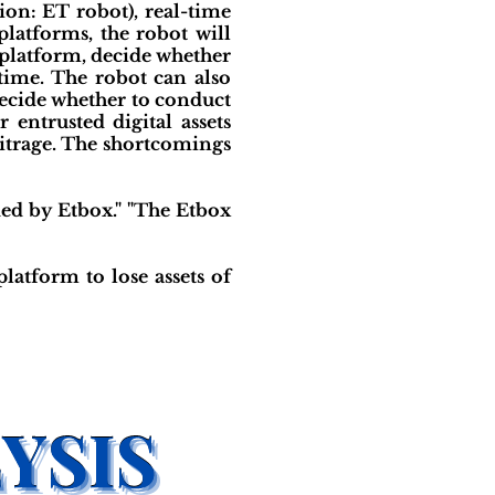
ion: ET robot), real-time
platforms, the robot will
g platform, decide whether
t time. The robot can also
 decide whether to conduct
entrusted digital assets
bitrage. The shortcomings
ed by Etbox." "The Etbox
platform to lose assets of