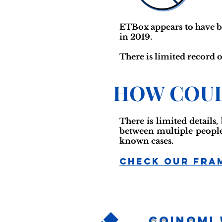
ETBox appears to have b
in 2019.
There is limited record o
HOW COUL
There is limited details,
between multiple people,
known cases.
Check Our Fra
Coinomi