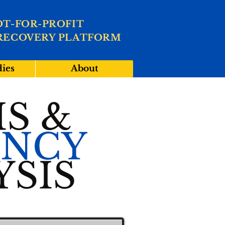
OT-FOR-PROFIT
RECOVERY PLATFORM
dies
About