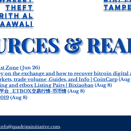
Tamp
Theft
rith Al
aawali
st Zone
(Jun 26)
ey on the exchange and how to recover bitcoin digital
ts, trade volume ,Guides, and Info | CoinCarp
(Aug 
g and etbox Listing Pairs | Bixiaobao
(Aug 8)
易平台_ETBOX交易行情-币币情
(Aug 8)
2019
(Aug 8)
info@quadrigainitiative.com
.