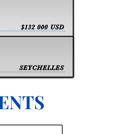
$132 000 USD
SEYCHELLES
VENTS