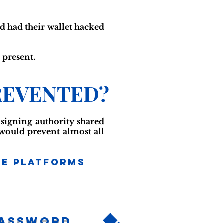
d had their wallet hacked
 present.
REVENTED?
e signing authority shared
 would prevent almost all
ge Platforms
Password