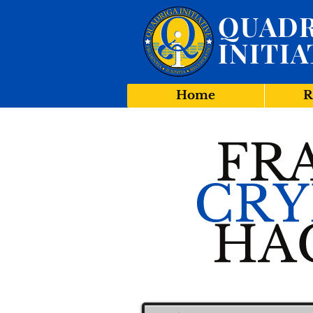
QUADR
INITIA
Home
R