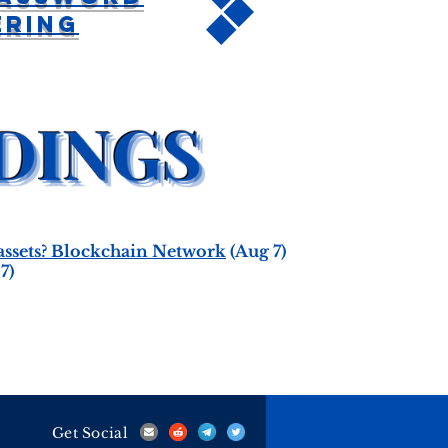
ering
 assets? Blockchain Network
(Aug 7)
7)
Get Social