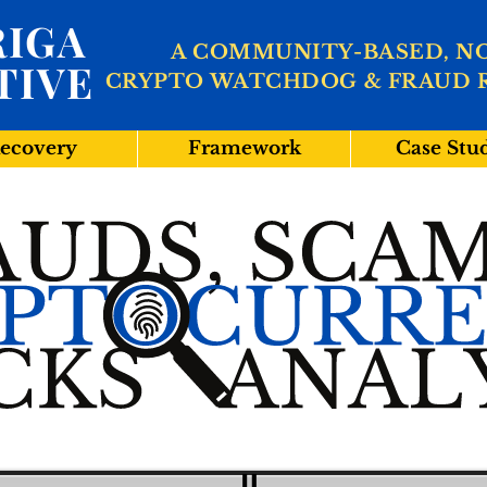
IGA
A COMMUNITY-BASED, N
TIVE
CRYPTO WATCHDOG & FRAUD 
ecovery
Framework
Case Stu