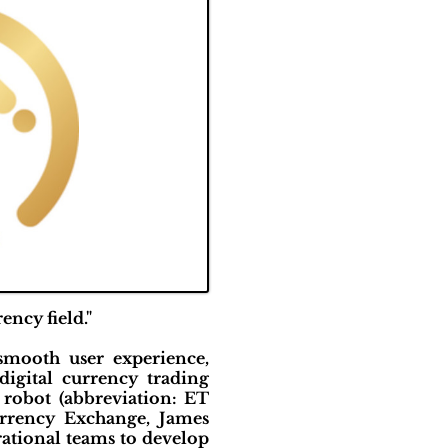
ncy field."
smooth user experience,
digital currency trading
 robot (abbreviation: ET
urrency Exchange, James
rational teams to develop