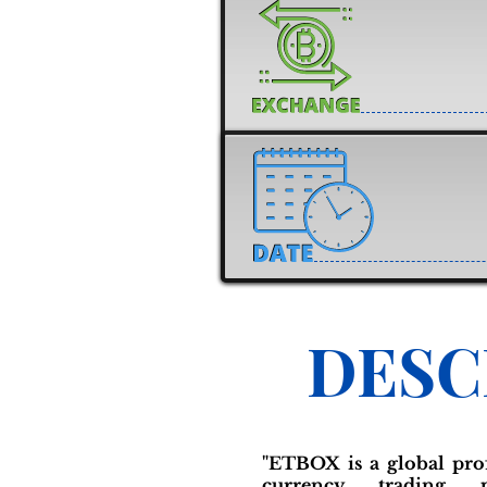
DESC
"ETBOX is a global prof
currency trading p