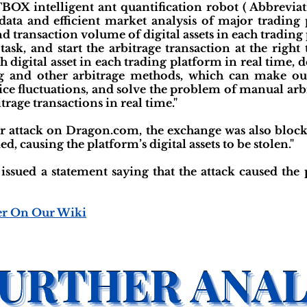
TBOX intelligent ant quantification robot ( Abbreviat
data and efficient market analysis of major trading 
nd transaction volume of digital assets in each tradin
 task, and start the arbitrage transaction at the righ
h digital asset in each trading platform in real time,
ng and other arbitrage methods, which can make our 
ice fluctuations, and solve the problem of manual ar
itrage transactions in real time."
er attack on Dragon.com, the exchange was also block
, causing the platform’s digital assets to be stolen."
 issued a statement saying that the attack caused the 
er On Our Wiki