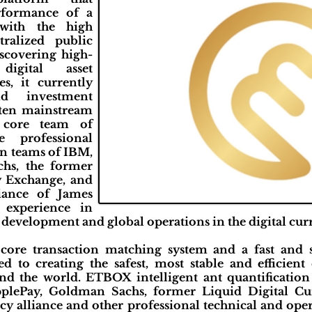
rformance of a
 with the high
tralized public
scovering high-
digital asset
s, it currently
nd investment
 ten mainstream
e core team of
professional
n teams of IBM,
hs, the former
y Exchange, and
iance of James
 experience in
development and global operations in the digital curre
 core transaction matching system and a fast and 
to creating the safest, most stable and efficient 
nd the world. ETBOX intelligent ant quantification
pplePay, Goldman Sachs, former Liquid Digital C
cy alliance and other professional technical and ope