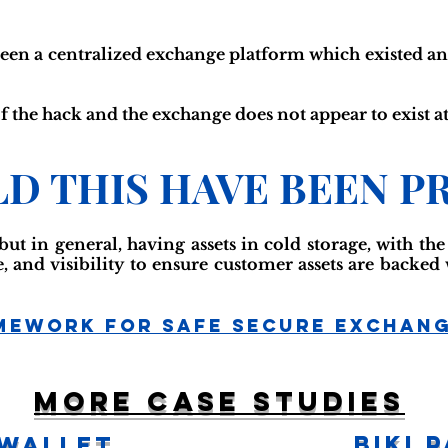
een a centralized exchange platform which existed an
f the hack and the exchange does not appear to exist at
D THIS HAVE BEEN P
 but in general, having assets in cold storage, with th
 and visibility to ensure customer assets are backed
mework For Safe Secure Exchan
More case studies
BiKi 
 Wallet