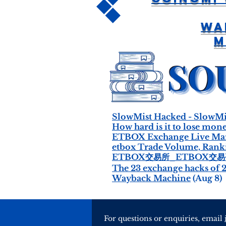
Wa
M
SlowMist Hacked - SlowMi
How hard is it to lose mon
ETBOX Exchange Live Marke
etbox Trade Volume, Rankin
ETBOX交易所_ETBOX交
The 23 exchange hacks of 
Wayback Machine
(Aug 8)
For questions or enquiries, email