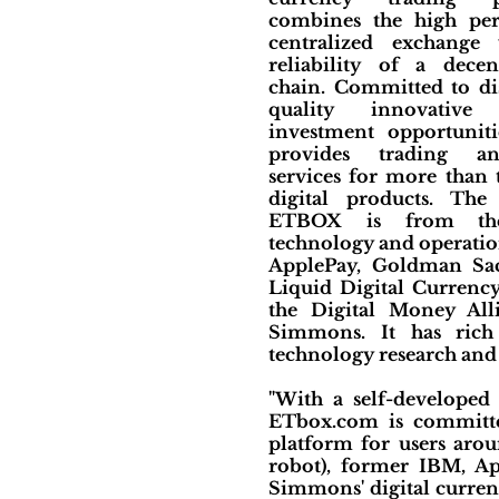
combines the high pe
centralized exchange
reliability of a decen
chain. Committed to di
quality innovative 
investment opportunitie
provides trading a
services for more than
digital products. Th
ETBOX is from the 
technology and operatio
ApplePay, Goldman Sac
Liquid Digital Currenc
the Digital Money All
Simmons. It has rich
technology research and 
"With a self-developed
ETbox.com is committed 
platform for users arou
robot), former IBM, A
Simmons' digital curren