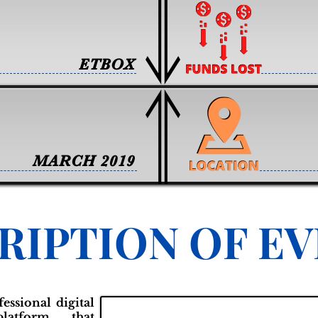
ETBOX
MARCH 2019
RIPTION OF E
essional digital
latform that