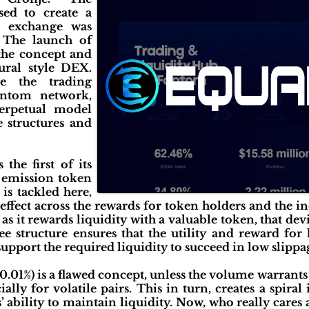
ed to create a
ed exchange was
 The launch of
 the concept and
ural style DEX.
e the trading
ntom network,
perpetual model
 structures and
the first of its
n emission token
is tackled here,
 effect across the rewards for token holders and the i
as it rewards liquidity with a valuable token, that de
e structure ensures that the utility and reward for
upport the required liquidity to succeed in low slippag
 0.01%) is a flawed concept, unless the volume warrants
lly for volatile pairs. This in turn, creates a spiral
 ability to maintain liquidity. Now, who really cares a