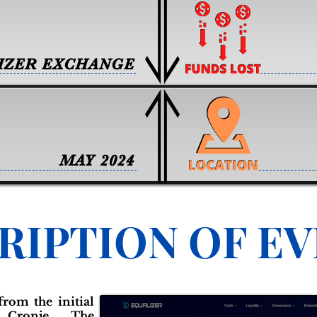
IZER EXCHANGE
MAY 2024
RIPTION OF E
from the initial
Cronje. The