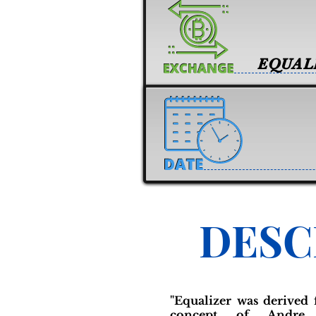
EQUAL
DESC
"Equalizer was derived 
concept of Andre 