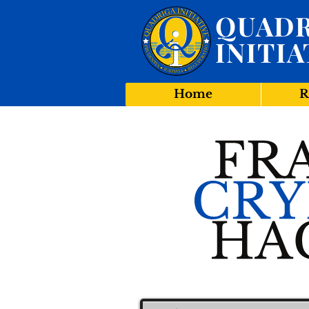
QUADR
INITIA
Home
R