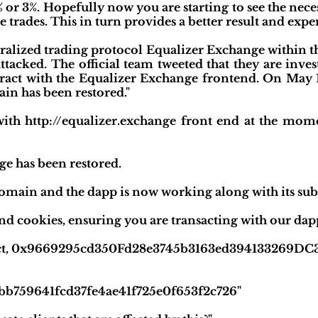
2% or 3%. Hopefully now you are starting to see the nece
 trades. This in turn provides a better result and exper
tralized trading protocol Equalizer Exchange within 
ttacked. The official team tweeted that they are inves
teract with the Equalizer Exchange frontend. On May 
in has been restored."
 with http://equalizer.exchange front end at the mom
ge has been restored.
omain and the dapp is now working along with its su
nd cookies, ensuring you are transacting with our dapp
act, 0x9669295cd350Fd28e3745b3163ed394133269DC3 He
7bb759641fcd37fe4ae41f725e0f653f2c726"