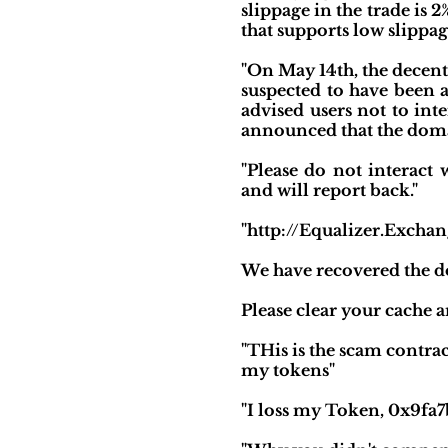
slippage in the trade is 
that supports low slippage
"On May 14th, the decen
suspected to have been a
advised users not to in
announced that the doma
"Please do not interact
and will report back."
"http://Equalizer.Exchan
We have recovered the d
Please clear your cache a
"THis is the scam contr
my tokens"
"I loss my Token, 0x9fa