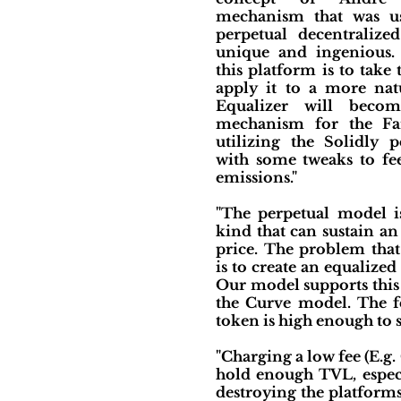
mechanism that was us
perpetual decentraliz
unique and ingenious.
this platform is to take
apply it to a more nat
Equalizer will becom
mechanism for the Fa
utilizing the Solidly 
with some tweaks to fee
emissions."
"The perpetual model is 
kind that can sustain a
price. The problem that 
is to create an equalized
Our model supports this 
the Curve model. The fe
token is high enough to s
"Charging a low fee (E.g.
hold enough TVL, especia
destroying the platforms’