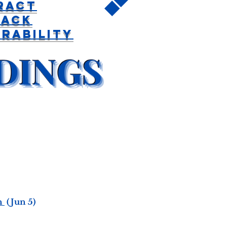
ract
back
rability
n
(Jun 5)