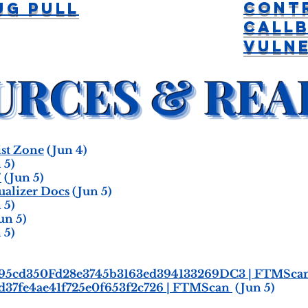
Cont
ug Pull
Call
Vulne
st Zone
(Jun 4)
 5)
/
(Jun 5)
ualizer Docs
(Jun 5)
 5)
un 5)
 5)
9295cd350Fd28e3745b3163ed394133269DC3 | FTMSca
d37fe4ae41f725e0f653f2c726 | FTMScan
(Jun 5)