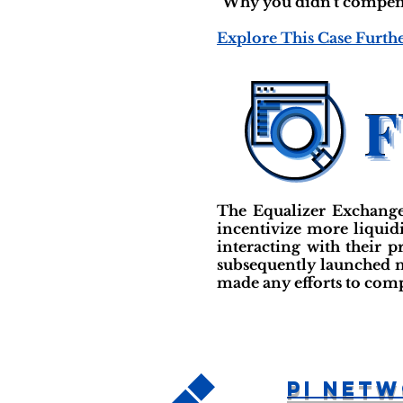
"Why you didn't compensat
Explore This Case Furth
The Equalizer Exchange 
incentivize more liquidi
interacting with their 
subsequently launched m
made any efforts to com
PI Net