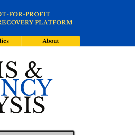
OT-FOR-PROFIT
RECOVERY PLATFORM
dies
About