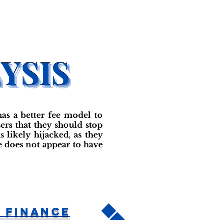
as a better fee model to
ers that they should stop
likely hijacked, as they
 does not appear to have
 Finance