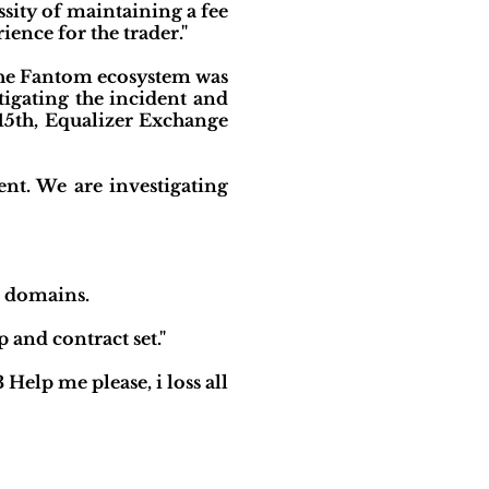
ssity of maintaining a fee
ience for the trader."
the Fantom ecosystem was
tigating the incident and
15th, Equalizer Exchange
ent. We are investigating
b domains.
 and contract set."
lp me please, i loss all