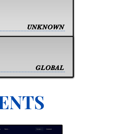
UNKNOWN
GLOBAL
VENTS