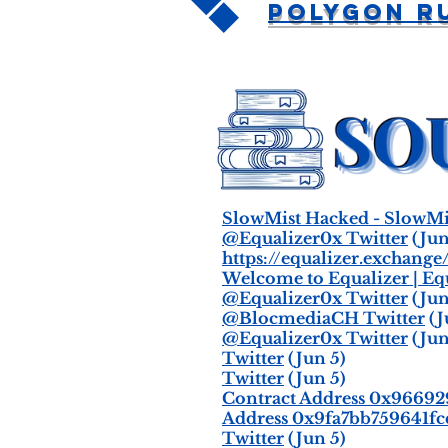
Polygon R
SlowMist Hacked - SlowMi
@Equalizer0x Twitter
(Jun
https://equalizer.exchange
Welcome to Equalizer | Eq
@Equalizer0x Twitter
(Jun
@BlocmediaCH Twitter
(J
@Equalizer0x Twitter
(Jun
Twitter
(Jun 5)
Twitter
(Jun 5)
Contract Address 0x966
Address 0x9fa7bb759641fc
Twitter
(Jun 5)