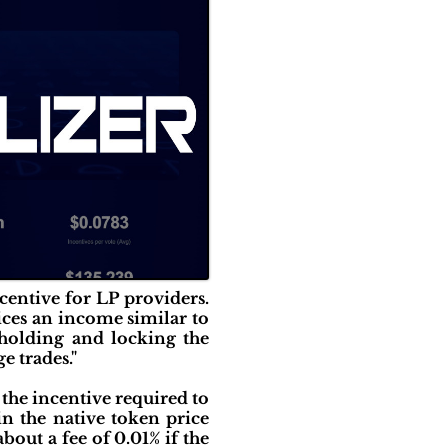
ncentive for LP providers.
vices an income similar to
 holding and locking the
e trades."
 the incentive required to
 in the native token price
bout a fee of 0.01% if the