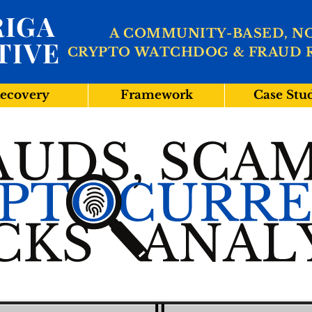
IGA
A COMMUNITY-BASED, N
TIVE
CRYPTO WATCHDOG & FRAUD 
ecovery
Framework
Case Stu