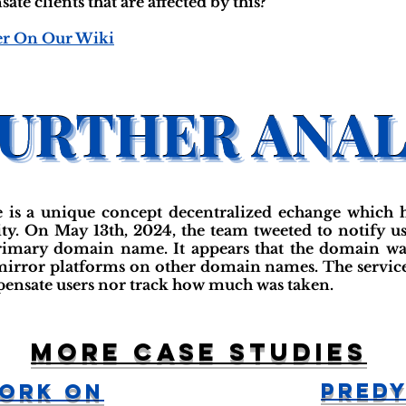
e clients that are affected by this?"
er On Our Wiki
is a unique concept decentralized echange which h
ty. On May 13th, 2024, the team tweeted to notify us
primary domain name. It appears that the domain was 
irror platforms on other domain names. The service
pensate users nor track how much was taken.
More case studies
Predy
work On