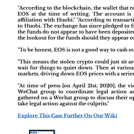
"According to the blockchain, the wallet that 
EOS at the time of writing. The account is
affiliation with Huobi." "According to transac
to Huobi. The exchange has since pledged to fre
the funds do not appear to have been deposit
the lookout for the funds should they appear o
"To be honest, EOS is not a good way to cash out 
"This means the stolen crypto could just sit 
wait for things to quiet down. Then at variou
markets, driving down EOS prices with a serie
"At time of press [on April 21st, 2020], the
WeChat group to coordinate legal action an
gathered on a Wechat group to discuss their o
take legal action against the culprits."
Explore This Case Further On Our Wiki