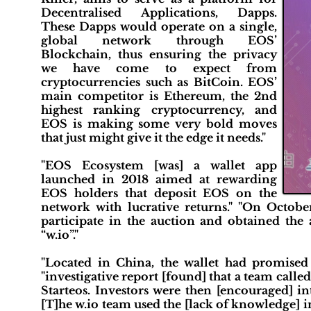
Decentralised Applications, Dapps.
These Dapps would operate on a single,
global network through EOS’
Blockchain, thus ensuring the privacy
we have come to expect from
cryptocurrencies such as BitCoin. EOS’
main competitor is Ethereum, the 2nd
highest ranking cryptocurrency, and
EOS is making some very bold moves
that just might give it the edge it needs."
"EOS Ecosystem [was] a wallet app
launched in 2018 aimed at rewarding
EOS holders that deposit EOS on the
network with lucrative returns." "On October
participate in the auction and obtained the
“w.io”."
"Located in China, the wallet had promised 
"investigative report [found] that a team calle
Starteos. Investors were then [encouraged] in
[T]he w.io team used the [lack of knowledge] 