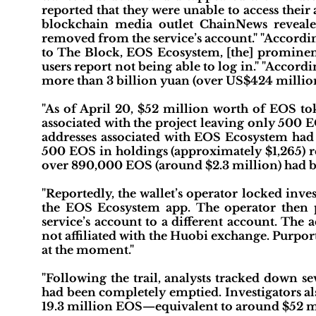
reported that they were unable to access thei
blockchain media outlet ChainNews reveale
removed from the service’s account." "Accordi
to The Block, EOS Ecosystem, [the] prominent
users report not being able to log in." "Accor
more than 3 billion yuan (over US$424 million
"As of April 20, $52 million worth of EOS 
associated with the project leaving only 500 EO
addresses associated with EOS Ecosystem had b
500 EOS in holdings (approximately $1,265) re
over 890,000 EOS (around $2.3 million) had 
"Reportedly, the wallet’s operator locked inve
the EOS Ecosystem app. The operator then 
service’s account to a different account. The
not affiliated with the Huobi exchange. Purpor
at the moment."
"Following the trail, analysts tracked down s
had been completely emptied. Investigators al
19.3 million EOS—equivalent to around $52 mi