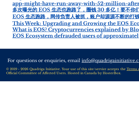
app-might-have-run-away-with-52-million-afte
多次曝光的 EOS 生态也跑路了，圈钱 30 多亿！要不你们找 
EOS 生态跑路，网传负责人被抓，账户却源源不断的打钱！ -
This Week: Upgrading and Growing the EOS Ec
What is EOS? Cryptocurrencies explained by Blo
EOS Ecosystem defrauded users of approximately
For questions or enquiries, email
info@quadrigainitiative.
© 2019 - 2026 Quadriga Initiative. Your use of this site/service accepts the
Terms 
Official Committee of Affected Users. Hosted in Canada by
HosterBox
.