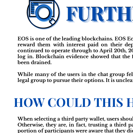
EOS is one of the leading blockchains. EOS E
reward them with interest paid on their de
continued to operate through to April 20th, 2
log in. Blockchain evidence showed that the f
been drained.
While many of the users in the chat group fe
legal group to pursue their options. It is unclea
HOW COULD THIS 
When selecting a third party wallet, users shoul
Otherwise, they are, in fact, trusting a third
portion of participants were aware that they di