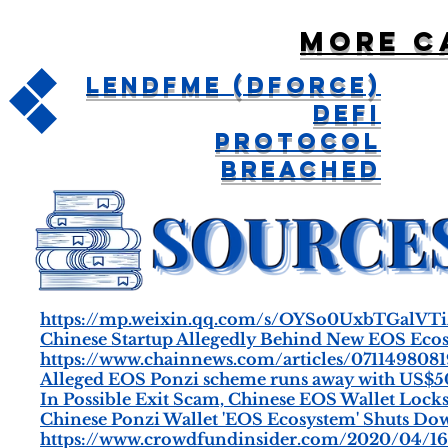
More c
LendfMe (DForce)
DeFi
Protocol
Breached
https://mp.weixin.qq.com/s/OYSo0UxbTGalV
Chinese Startup Allegedly Behind New EOS Eco
https://www.chainnews.com/articles/071149808
Alleged EOS Ponzi scheme runs away with US$50
In Possible Exit Scam, Chinese EOS Wallet Loc
Chinese Ponzi Wallet 'EOS Ecosystem' Shuts Do
https://www.crowdfundinsider.com/2020/04/1604