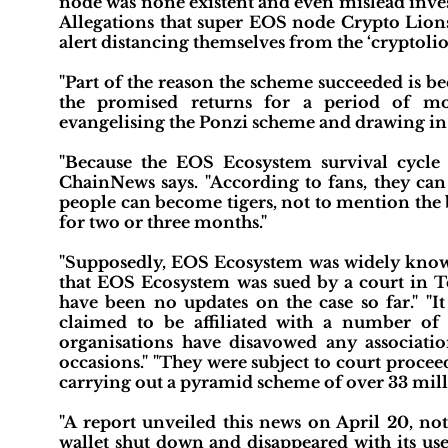
node was none existent and even mislead inves
Allegations that super EOS node Crypto Lions
alert distancing themselves from the ‘cryptolio
"Part of the reason the scheme succeeded is be
the promised returns for a period of mo
evangelising the Ponzi scheme and drawing in 
"Because the EOS Ecosystem survival cycle 
ChainNews says. "According to fans, they ca
people can become tigers, not to mention the 
for two or three months."
"Supposedly, EOS Ecosystem was widely known
that EOS Ecosystem was sued by a court in Te
have been no updates on the case so far." "It
claimed to be affiliated with a number of
organisations have disavowed any associat
occasions." "They were subject to court proceed
carrying out a pyramid scheme of over 33 milli
"A report unveiled this news on April 20, 
wallet shut down and disappeared with its use