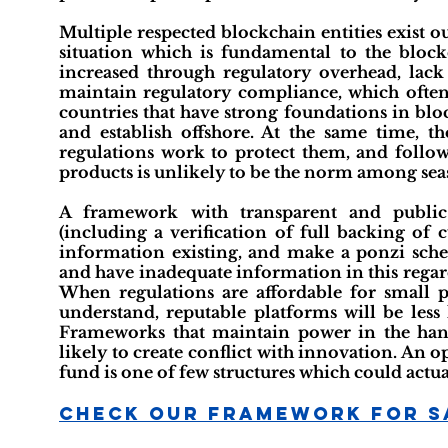
Multiple respected blockchain entities exist out
situation which is fundamental to the block
increased through regulatory overhead, lack 
maintain regulatory compliance, which ofte
countries that have strong foundations in blo
and establish offshore. At the same time, t
regulations work to protect them, and followi
products is unlikely to be the norm among sea
A framework with transparent and public 
(including a verification of full backing of
information existing, and make a ponzi sche
and have inadequate information in this regard
When regulations are affordable for small 
understand, reputable platforms will be less 
Frameworks that maintain power in the hand
likely to create conflict with innovation. A
fund is one of few structures which could actual
Check Our Framework For S