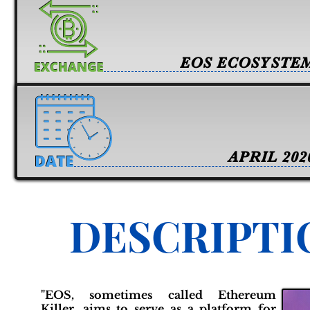
EOS ECOSYSTE
APRIL 202
DESCRIPTI
"EOS, sometimes called Ethereum
Killer, aims to serve as a platform for