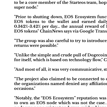
to be a core member of the Starteos team, hopi
super node."
"Prior to shutting down, EOS Ecosystem functi
EOS tokens to the wallet and earned daily 
0.342%-3.42% per day... the annual reward of 
EOS tokens" ChainNews says via Google Transl
"The group was also careful to try to introdu
returns were possible."
"Unlike the simple and crude pull of Dogecoin
for itself, which is based on technology flow,"
"And most of all, it was very communicative, sta
"The project also claimed to be connected to
the organizations named denied any affiliation
occasions."
"Notably, the “EOS Ecosystem” reputation was
to own an EOS node which was not the case. 