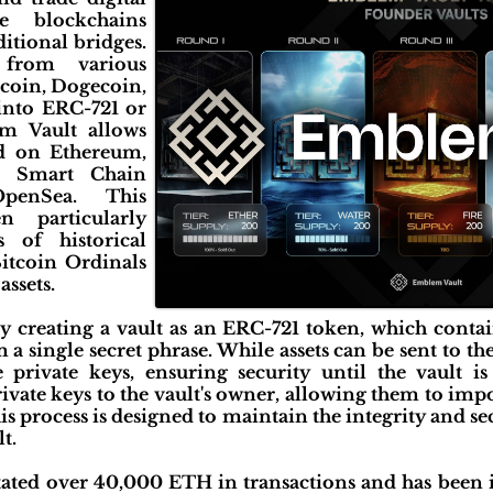
le blockchains
ditional bridges.
 from various
coin, Dogecoin,
nto ERC-721 or
m Vault allows
ed on Ethereum,
e Smart Chain
OpenSea. This
n particularly
s of historical
itcoin Ordinals
ssets.
y creating a vault as an ERC-721 token, which contai
a single secret phrase. While assets can be sent to th
 private keys, ensuring security until the vault is
ivate keys to the vault's owner, allowing them to impor
his process is designed to maintain the integrity and se
t.
tated over 40,000 ETH in transactions and has been 