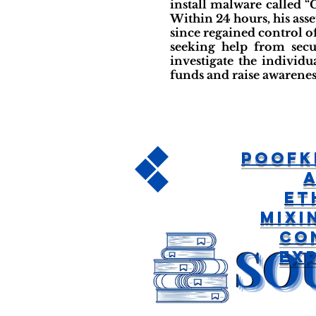
install malware called 
Within 24 hours, his asse
since regained control o
seeking help from secu
investigate the individu
funds and raise awarene
poofk
Et
Mixi
Co
Ex