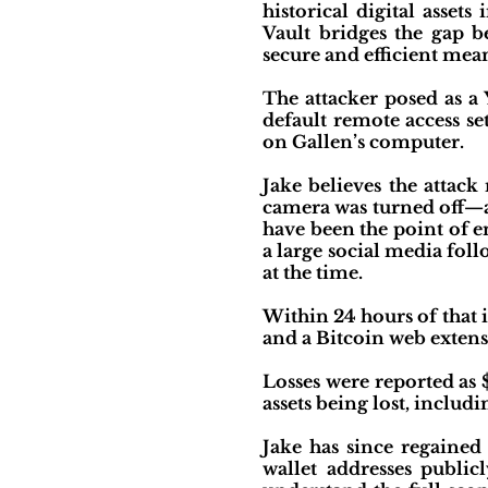
historical digital asse
Vault bridges the gap 
secure and efficient mean
The attacker posed as a
default remote access s
on Gallen’s computer.
Jake believes the attac
camera was turned off—as
have been the point of e
a large social media fo
at the time.
Within 24 hours of that 
and a Bitcoin web extens
Losses were reported as 
assets being lost, includ
Jake has since regained
wallet addresses public