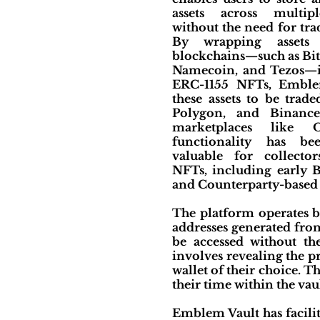
assets across multip
without the need for tra
By wrapping assets
blockchains—such as Bit
Namecoin, and Tezos—i
ERC-1155 NFTs, Emble
these assets to be trad
Polygon, and Binanc
marketplaces like 
functionality has bee
valuable for collector
NFTs, including early B
and Counterparty-based a
The platform operates b
addresses generated from 
be accessed without the
involves revealing the pr
wallet of their choice. T
their time within the vaul
Emblem Vault has facili