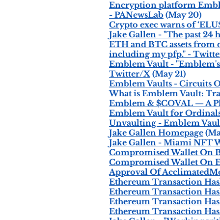
Encryption platform Emble
- PANewsLab
(May 20)
Crypto exec warns of ‘ELUS
Jake Gallen - "The past 24
ETH and BTC assets from dif
including my pfp." - Twitt
Emblem Vault - "Emblem's F
Twitter/X
(May 21)
Emblem Vaults - Circuits O
What is Emblem Vault: Tr
Emblem & $COVAL — A Pla
Emblem Vault for Ordinal
Unvaulting - Emblem Vaul
Jake Gallen Homepage
(Ma
Jake Gallen - Miami NFT 
Compromised Wallet On Bi
Compromised Wallet On E
Approval Of AcclimatedMo
Ethereum Transaction Has
Ethereum Transaction Has
Ethereum Transaction Hash
Ethereum Transaction Hash