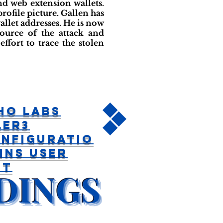
d web extension wallets.
profile picture. Gallen has
llet addresses. He is now
ource of the attack and
ffort to trace the stolen
ho Labs
ler3
nfiguratio
ins User
et