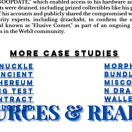
“GOOPDATE,” which enabled access to his hardware an
ts were drained, including prized collectibles like his 
f his accounts and publicly shared the compromised wa
rity experts, including @zachxbt, to confirm the s
al known as "Elusive Comet," as part of an ongoing e
ss in the Web3 community.
More case studies
Morp
nuckle
Bund
Ancient
Misco
hereum
n Dra
ng Test
Wall
ntract
ploited