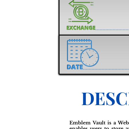
DESC
Emblem Vault is a Web
enables users to store a