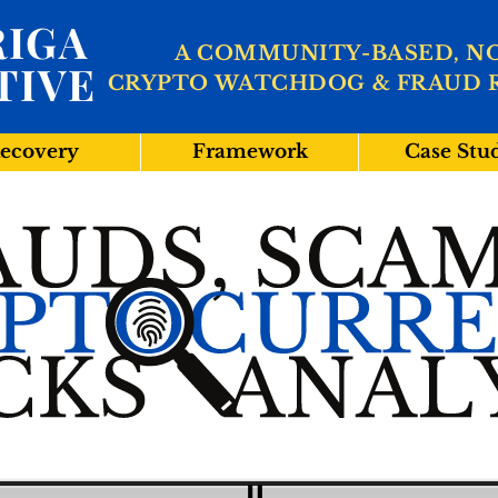
IGA
A COMMUNITY-BASED, N
TIVE
CRYPTO WATCHDOG & FRAUD 
ecovery
Framework
Case Stu