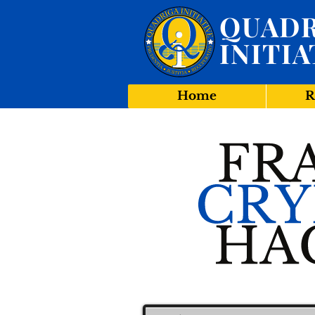
QUADR
INITIA
Home
R