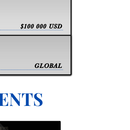
$100 000 USD
GLOBAL
VENTS