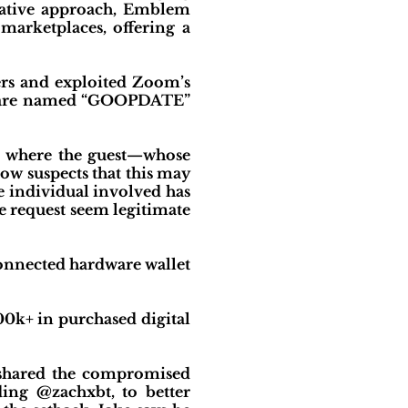
ovative approach, Emblem
arketplaces, offering a
ers and exploited Zoom’s
oftware named “GOOPDATE”
w, where the guest—whose
ow suspects that this may
he individual involved has
e request seem legitimate
connected hardware wallet
00k+ in purchased digital
s shared the compromised
ding @zachxbt, to better