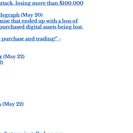
ttack, losing more than $100,000
elegraph
(May 20)
ise that ended up with a loss of
urchased digital assets being lost,
 purchase and trading!" -
r
(May 22)
2)
n
(May 22)