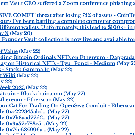
m Vault CEO suffered a Zoom conference phishing a
IVE COMET’ threat after losing 75% of assets - CoinT
 hours I've been battling a complete computer comprom
ferent wallets. Unfortunately, this lead to $100k+ in p
er/X
(May 20)
ounder Vault collection is now live and available for
f Value
(May 22)
ading Bitcoin Ordinals NFTs on Ethereum - Dapprada
y on Historical NFTs - Tyu_Ponzi - Medium
(May 2
s - Stacks.Gamma.Io
(May 22)
t Wiki
(May 22)
y 22)
Week 2023
(May 22)
tcoin - Blockchain.com
(May 22)
thereum - Etherscan
(May 22)
onCat For Trading On OpenSea: Conduit - Ethersca
h: 0xc222345abd...
(May 22)
h: 0x2b8aad22d2...
(May 22)
: 0x9a52e783c5...
(May 22)
: 0x75c635996a...
(May 22)