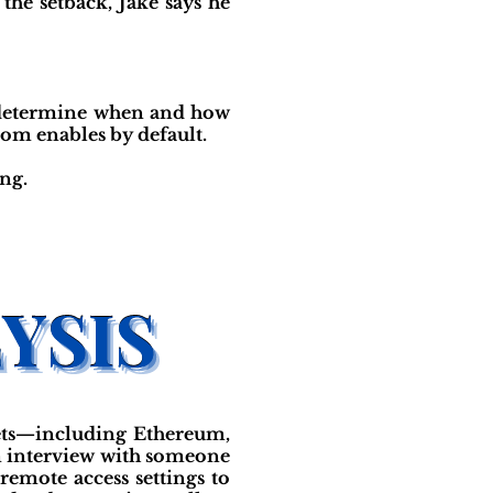
the setback, Jake says he
nd determine when and how
oom enables by default.
ng.
ets—including Ethereum,
m interview with someone
remote access settings to