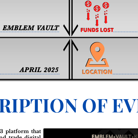
EMBLEM VAULT
APRIL 2025
RIPTION OF E
3 platform that
nd trade digital