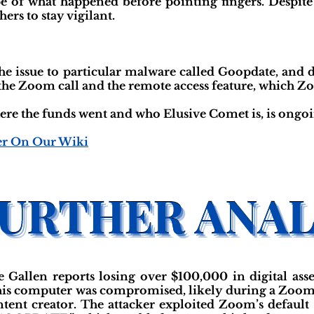
e of what happened before pointing fingers. Despite 
ers to stay vigilant.
e the issue to particular malware called Goopdate, a
the Zoom call and the remote access feature, which Z
ere the funds went and who Elusive Comet is, is ongoi
er On Our Wiki
Gallen reports losing over $100,000 in digital ass
 his computer was compromised, likely during a Zoo
tent creator. The attacker exploited Zoom’s default 