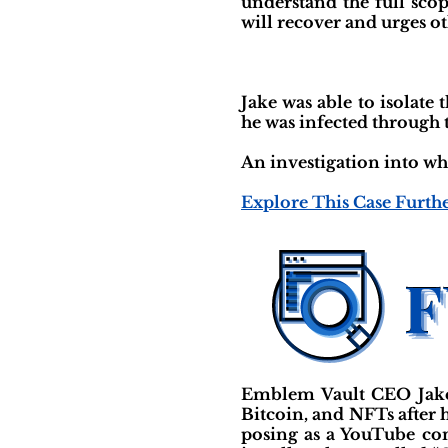
understand the full scop
will recover and urges oth
Jake was able to isolat
he was infected through 
An investigation into wh
Explore This Case Furth
Emblem Vault CEO Jake 
Bitcoin, and NFTs after
posing as a YouTube con