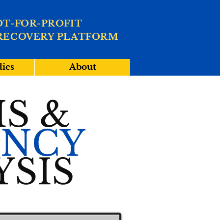
OT-FOR-PROFIT
RECOVERY PLATFORM
dies
About