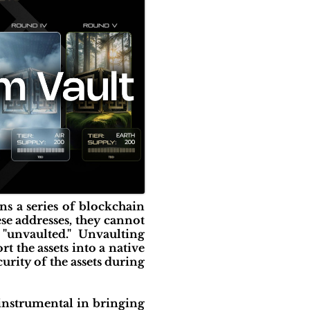
ns a series of blockchain
ese addresses, they cannot
 "unvaulted." Unvaulting
t the assets into a native
curity of the assets during
instrumental in bringing