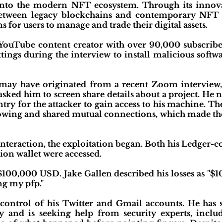
ts into the modern NFT ecosystem. Through its inn
between legacy blockchains and contemporary NFT m
s for users to manage and trade their digital assets.
 YouTube content creator with over 90,000 subscrib
ettings during the interview to install malicious s
k may have originated from a recent Zoom intervie
ked him to screen share details about a project. He n
ntry for the attacker to gain access to his machine. T
llowing and shared mutual connections, which made th
interaction, the exploitation began. Both his Ledger-
ion wallet were accessed.
$100,000 USD. Jake Gallen described his losses as "$1
ing my pfp."
 control of his Twitter and Gmail accounts. He ha
ly and is seeking help from security experts, inclu