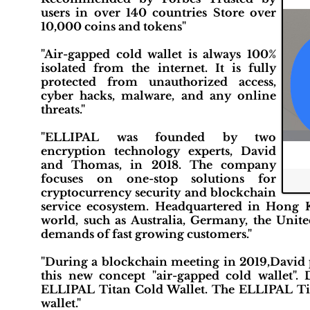
users in over 140 countries Store over
10,000 coins and tokens"
"Air-gapped cold wallet is always 100%
isolated from the internet. It is fully
protected from unauthorized access,
cyber hacks, malware, and any online
threats."
"ELLIPAL was founded by two
encryption technology experts, David
and Thomas, in 2018. The company
focuses on one-stop solutions for
cryptocurrency security and blockchain
service ecosystem. Headquartered in Hong 
world, such as Australia, Germany, the Unit
demands of fast growing customers."
"During a blockchain meeting in 2019,David 
this new concept "air-gapped cold wallet". 
ELLIPAL Titan Cold Wallet. The ELLIPAL Tita
wallet."