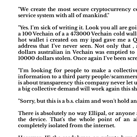
"We create the most secure cryptocurrency co
service system with all of mankind."
"Yes. I’m sick of writing it. Look you all are go
a 100 Vechain of a a 473000 Vechain cold wallet
hot wallet i created on my ipad gave me a QR
address that I’ve never seen. Not only that ,
dollars australian in Vechain was emptied to
10000 dollars stolen. Once again I’ve been sc
"I’m looking for people to make a collecti
information to a third party people/scammers t
is about transparency this company never let u
a big collective demand will work again this 
"Sorry, but this is a b.s. claim and won't hold 
There is absolutely no way Ellipal, or anyone a
the device. That's the whole point of an ai
completely isolated from the internet.