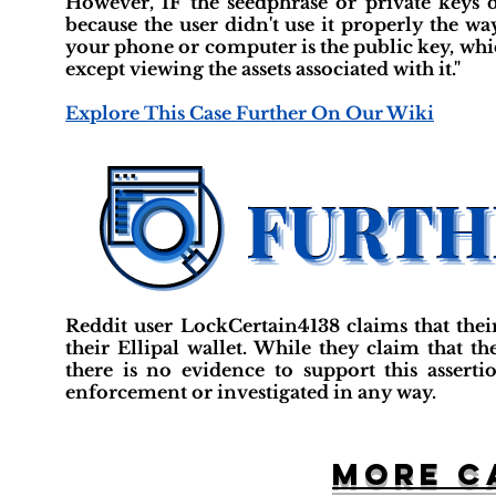
However, IF the seedphrase or private keys
because the user didn't use it properly the w
your phone or computer is the public key, whic
except viewing the assets associated with it."
Explore This Case Further On Our Wiki
Reddit user LockCertain4138 claims that the
their Ellipal wallet. While they claim that t
there is no evidence to support this asserti
enforcement or investigated in any way.
More c