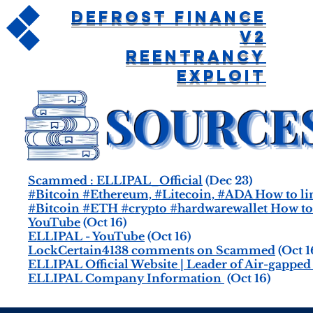
Defrost Finance
V2
Reentrancy
Exploit
Scammed : ELLIPAL_Official
(Dec 23)
#Bitcoin #Ethereum, #Litecoin, #ADA How to li
#Bitcoin #ETH #crypto #hardwarewallet How to u
YouTube
(Oct 16)
ELLIPAL - YouTube
(Oct 16)
LockCertain4138 comments on Scammed
(Oct 1
ELLIPAL Official Website | Leader of Air-gappe
ELLIPAL Company Information
(Oct 16)