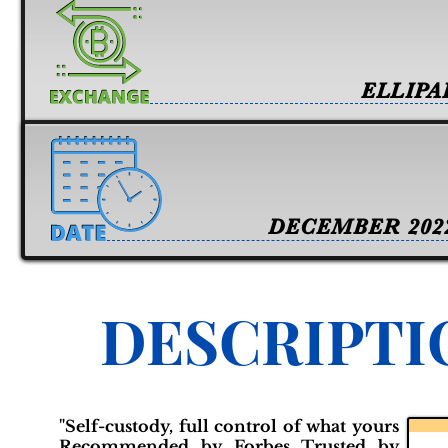
ELLIPA
DECEMBER 202
DESCRIPTI
"Self-custody, full control of what yours
Recommended by Forbes Trusted by