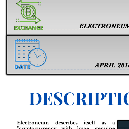
ELECTRONEU
APRIL 201
DESCRIPTI
Electroneum describes itself as a
"cryptocurrency with huge, genuine