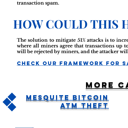
transaction spam.
HOW COULD THIS 
The solution to mitigate 51% attacks is to inc
where all miners agree that transactions up to 
will be rejected by miners, and the attacker wil
Check Our Framework For S
More c
Mesquite Bitcoin
ATM Theft