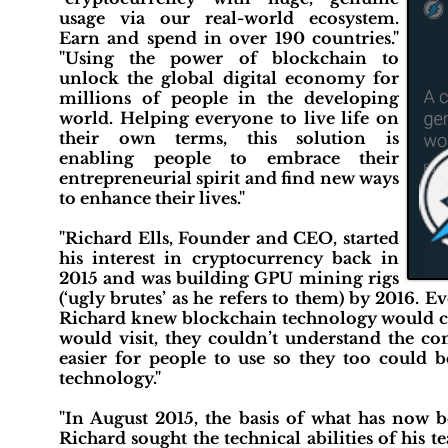
usage via our real-world ecosystem.
Earn and spend in over 190 countries."
"Using the power of blockchain to
unlock the global digital economy for
millions of people in the developing
world. Helping everyone to live life on
their own terms, this solution is
enabling people to embrace their
entrepreneurial spirit and find new ways
to enhance their lives."
"Richard Ells, Founder and CEO, started
his interest in cryptocurrency back in
2015 and was building GPU mining rigs
(‘ugly brutes’ as he refers to them) by 2016.
Richard knew blockchain technology would ch
would visit, they couldn’t understand the c
easier for people to use so they too could 
technology."
"In August 2015, the basis of what has now
Richard sought the technical abilities of his 