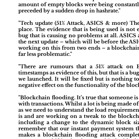
amount of empty blocks were being constantly
preceded by a sudden drop in hashrate."
"Tech update (51% Attack, ASICS & more) Ther
place. The evidence that is being used is not e
bug that is causing no problems at all. ASICS
the next update – which will be before the ASI
working on this from two ends – a blockchai
far less problematic."
"There are rumours that a 51% attack on 
timestamps as evidence of this, but that is a bug
we launched. It will be fixed but is nothing
negative effect on the functionality of the bloc
"Blockchain flooding. It’s true that someone 
with transactions. Whilst a lot is being made of 
as we need to understand the load requiremen
is and are working on a tweak to the blockcha
including a change to the dynamic block si
remember that our instant payment system tha
makes a blockchain flooding attack complet