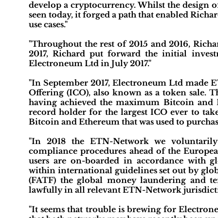
develop a cryptocurrency. Whilst the design of
seen today, it forged a path that enabled Richa
use cases."
"Throughout the rest of 2015 and 2016, Richa
2017, Richard put forward the initial inve
Electroneum Ltd in July 2017."
"In September 2017, Electroneum Ltd made ETN
Offering (ICO), also known as a token sale. T
having achieved the maximum Bitcoin and Et
record holder for the largest ICO ever to tak
Bitcoin and Ethereum that was used to purchas
"In 2018 the ETN-Network we voluntaril
compliance procedures ahead of the Europe
users are on-boarded in accordance with gl
within international guidelines set out by gl
(FATF) the global money laundering and ter
lawfully in all relevant ETN-Network jurisdict
"It seems that trouble is brewing for Electro