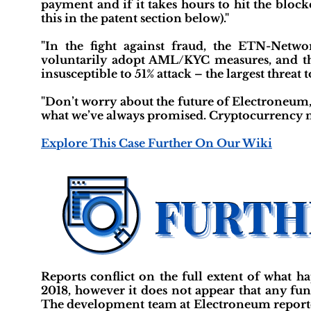
payment and if it takes hours to hit the bloc
this in the patent section below)."
"In the fight against fraud, the ETN-Netwo
voluntarily adopt AML/KYC measures, and the
insusceptible to 51% attack – the largest threat 
"Don’t worry about the future of Electroneum,
what we’ve always promised. Cryptocurrency m
Explore This Case Further On Our Wiki
Reports conflict on the full extent of what 
2018, however it does not appear that any fun
The development team at Electroneum reported