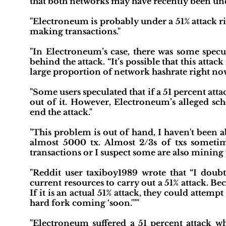
that both networks may have recently been unde
"Electroneum is probably under a 51% attack 
making transactions."
"In Electroneum’s case, there was some spe
behind the attack. “It’s possible that this att
large proportion of network hashrate right now
"Some users speculated that if a 51 percent at
out of it. However, Electroneum’s alleged sch
end the attack."
"This problem is out of hand, I haven't been 
almost 5000 tx. Almost 2/3s of txs sometime
transactions or I suspect some are also mining
"Reddit user taxiboy1989 wrote that “I doubt
current resources to carry out a 51% attack. Be
If it is an actual 51% attack, they could attemp
hard fork coming ‘soon.'”"
"Electroneum suffered a 51 percent attack w