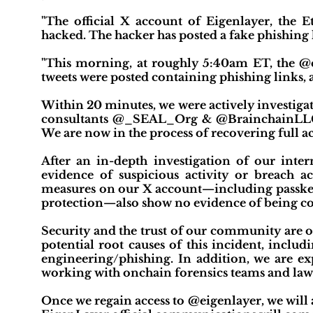
"The official X account of Eigenlayer, the E
hacked. The hacker has posted a fake phishing li
"This morning, at roughly 5:40am ET, the @
tweets were posted containing phishing links, 
Within 20 minutes, we were actively investigat
consultants @_SEAL_Org & @BrainchainLLC.
We are now in the process of recovering full ac
After an in-depth investigation of our inter
evidence of suspicious activity or breach a
measures on our X account—including passkey 2
protection—also show no evidence of being 
Security and the trust of our community are ou
potential root causes of this incident, inclu
engineering/phishing. In addition, we are exp
working with onchain forensics teams and la
Once we regain access to @eigenlayer, we will