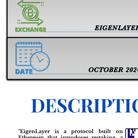
EIGENLAYE
OCTOBER 202
DESCRIPTI
"EigenLayer is a protocol built on
Ethereum that introduces restaking, a