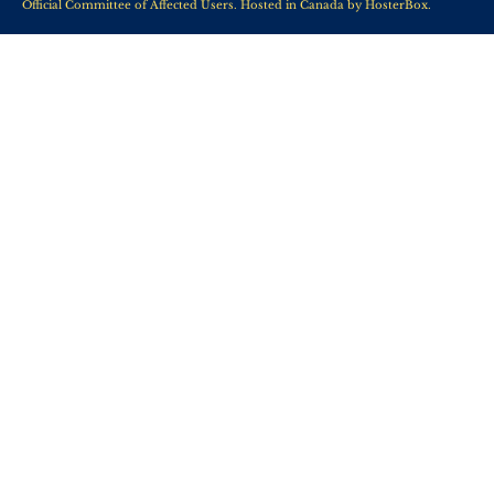
Official Committee of Affected Users. Hosted in Canada by
HosterBox
.