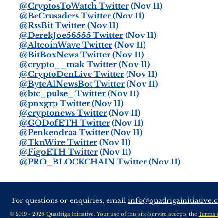
@CryptosToWatch Twitter
(Nov 11)
@BeCrusaders Twitter
(Nov 11)
@RssBit Twitter
(Nov 11)
@DerekJoe56555 Twitter
(Nov 11)
@AltcoinWave Twitter
(Nov 11)
@BitBoxNews Twitter
(Nov 11)
@crypto__mak Twitter
(Nov 11)
@CryptoDenLive Twitter
(Nov 11)
@ByteAINewsBot Twitter
(Nov 11)
@btc_pulse_ Twitter
(Nov 11)
@pnxgrp Twitter
(Nov 11)
@cryptonews Twitter
(Nov 11)
@GODofETH Twitter
(Nov 11)
@Penkendraa Twitter
(Nov 11)
@TknWire Twitter
(Nov 11)
@FigoETH Twitter
(Nov 11)
@PRO_BLOCKCHAIN Twitter
(Nov 11)
For questions or enquiries, email
info@quadrigainitiative.
© 2019 - 2026 Quadriga Initiative. Your use of this site/service accepts the
Terms 