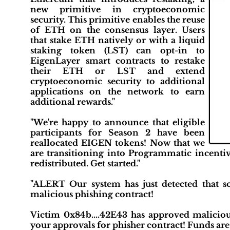
new primitive in cryptoeconomic
security. This primitive enables the reuse
of ETH on the consensus layer. Users
that stake ETH natively or with a liquid
staking token (LST) can opt-in to
EigenLayer smart contracts to restake
their ETH or LST and extend
cryptoeconomic security to additional
applications on the network to earn
additional rewards."
"We're happy to announce that eligible
participants for Season 2 have been
reallocated EIGEN tokens! Now that we
are transitioning into Programmatic incenti
redistributed. Get started."
"ALERT Our system has just detected that
malicious phishing contract!
Victim 0x84b....42E43 has approved maliciou
your approvals for phisher contract! Funds are c