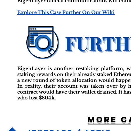
EigenLayer official communications will come
Explore This Case Further On Our Wiki
EigenLayer is another restaking platform, w
staking rewards on their already staked Ether
a new round of token allocation would happen
In reality, their account was taken over b
contract would have their wallet drained. It ha
who lost $804k.
More c