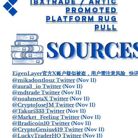
IBXtrade / Artic
Promoted
Platform Rug
Pull
EigenLayer官方X账户疑似被盗，用户需注意风险_快讯-o
@mikadontlouz Twitter
(Nov 11)
@aura3_io Twitter
(Nov 11)
@mdtrade Twitter
(Nov 11)
@noahmetaX Twitter
(Nov 11)
@CryptoJoseJM Twitter
(Nov 11)
@Takuri333 Twitter
(Nov 11)
@Market_Feeling Twitter
(Nov 11)
@Bradicoin10 Twitter
(Nov 11)
@CryptoGenius419 Twitter
(Nov 11)
@LuckyTraderHQ Twitter
(Nov 11)