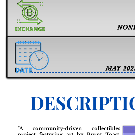
NON
MAY 202
DESCRIPTI
"A community-driven collectibles
project featuring art by Burnt Toast.