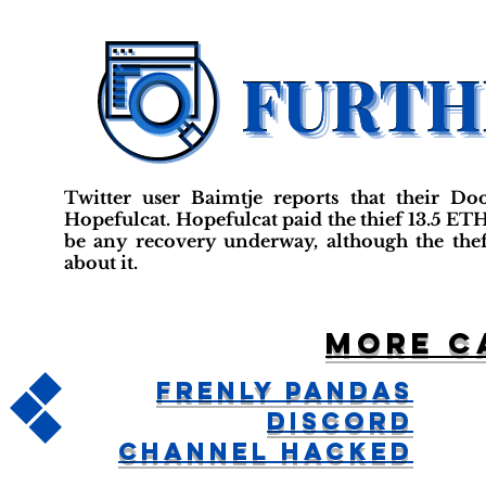
Twitter user Baimtje reports that their 
Hopefulcat. Hopefulcat paid the thief 13.5 ET
be any recovery underway, although the th
about it.
More c
Frenly Pandas
Discord
Channel Hacked