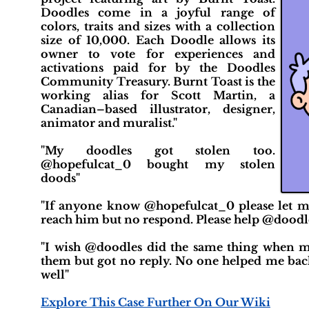
Doodles come in a joyful range of
colors, traits and sizes with a collection
size of 10,000. Each Doodle allows its
owner to vote for experiences and
activations paid for by the Doodles
Community Treasury. Burnt Toast is the
working alias for Scott Martin, a
Canadian–based illustrator, designer,
animator and muralist."
"My doodles got stolen too.
@hopefulcat_0 bought my stolen
doods"
"If anyone know @hopefulcat_0 please let m
reach him but no respond. Please help @doodl
"I wish @doodles did the same thing when m
them but got no reply. No one helped me back
well"
Explore This Case Further On Our Wiki